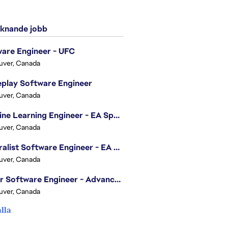
knande jobb
are Engineer - UFC
uver, Canada
play Software Engineer
uver, Canada
Machine Learning Engineer - EA Sports FC
uver, Canada
Generalist Software Engineer - EA Sports FC
uver, Canada
Senior Software Engineer - Advanced Technology Group
uver, Canada
alla