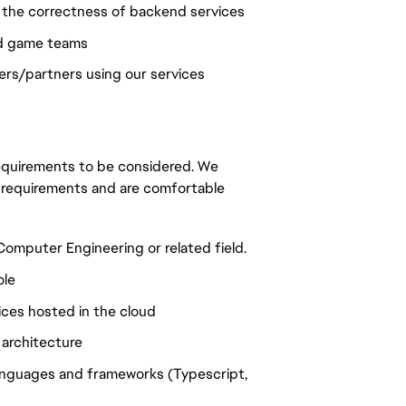
e the correctness of backend services
nd game teams
rs/partners using our services
 requirements to be considered. We
 requirements and are comfortable
omputer Engineering or related field.
ole
ces hosted in the cloud
 architecture
anguages and frameworks (Typescript,