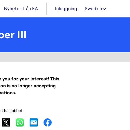
Nyheter från EA
Inloggning
Swedish
er III
 you for your interest! This
ion is no longer accepting
cations.
et här jobbet: