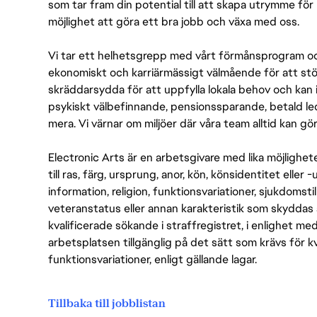
som tar fram din potential till att skapa utrymme fö
möjlighet att göra ett bra jobb och växa med oss.
Vi tar ett helhetsgrepp med vårt förmånsprogram och
ekonomiskt och karriärmässigt välmående för att stödj
skräddarsydda för att uppfylla lokala behov och kan 
psykiskt välbefinnande, pensionssparande, betald led
mera. Vi värnar om miljöer där våra team alltid kan göra
Electronic Arts är en arbetsgivare med lika möjlighet
till ras, färg, ursprung, anor, kön, könsidentitet eller 
information, religion, funktionsvariationer, sjukdomstill
veteranstatus eller annan karakteristik som skyddas 
kvalificerade sökande i straffregistret, i enlighet me
arbetsplatsen tillgänglig på det sätt som krävs för 
funktionsvariationer, enligt gällande lagar.
Tillbaka till jobblistan