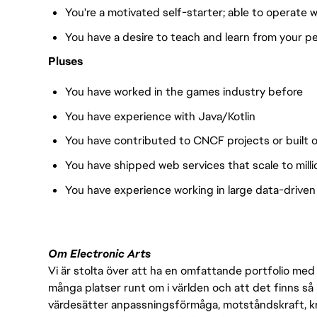
You're a motivated self-starter; able to operate
You have a desire to teach and learn from your p
Pluses
You have worked in the games industry before
You have experience with Java/Kotlin
You have contributed to CNCF projects or built 
You have shipped web services that scale to millio
You have experience working in large data-driven
Om Electronic Arts
Vi är stolta över att ha en omfattande portfolio med s
många platser runt om i världen och att det finns så 
värdesätter anpassningsförmåga, motståndskraft, kre