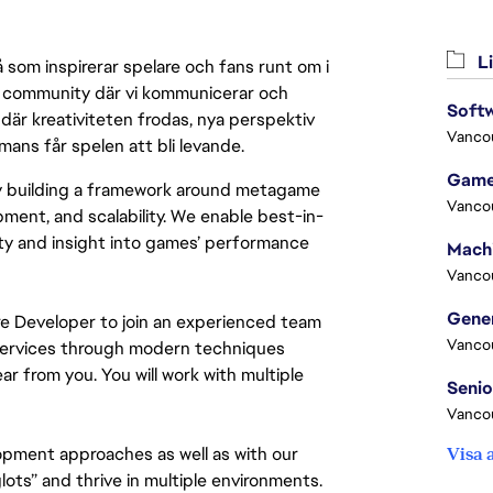
Li
 som inspirerar spelare och fans runt om i
 en community där vi kommunicerar och
Softw
där kreativiteten frodas, nya perspektiv
Vanco
mmans får spelen att bli levande.
Game
y building a framework around metagame
Vanco
pment, and scalability. We enable best-in-
ility and insight into games’ performance
Vanco
are Developer to join an experienced team
Vanco
 services through modern techniques
r from you. You will work with multiple
Vanco
lopment approaches as well as with our
Visa 
ots” and thrive in multiple environments.