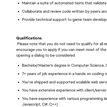
Maintain a suite of automated tests that validat
Collaborate and review code written by peers a
Provide technical support to game team develope
Qualifications
Please note that you do not need to qualify for all
encourage you to apply if you can meet most of the
opening a dialog to be considered
Bachelor/Master's degree in Computer Science, C
7+ years of job experience in a hands on coding r
You've shipped and supported scalable web servi
You have extensive experience with client/server
You have experience with various programming l
Javascript, C#, C++)