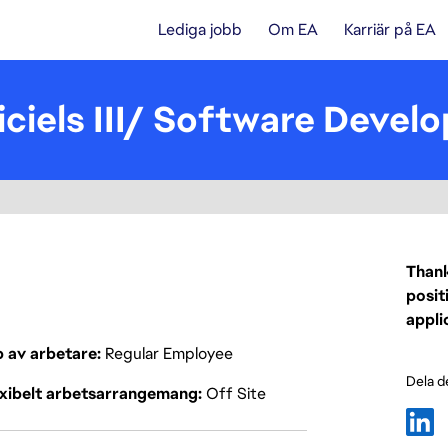
Lediga jobb
Om EA
Karriär på EA
ciels III/ Software Develop
Thank
posit
appli
p av arbetare
Regular Employee
Dela d
exibelt arbetsarrangemang
Off Site