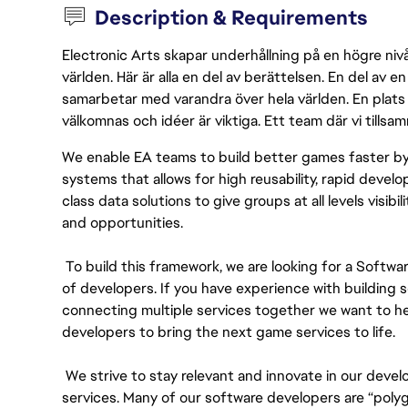
Description & Requirements
Electronic Arts skapar underhållning på en högre nivå
världen. Här är alla en del av berättelsen. En del av
samarbetar med varandra över hela världen. En plats 
välkomnas och idéer är viktiga. Ett team där vi tillsa
We enable EA teams to build better games faster b
systems that allows for high reusability, rapid develo
class data solutions to give groups at all levels visib
and opportunities.
To build this framework, we are looking for a Softw
of developers. If you have experience with building
connecting multiple services together we want to hea
developers to bring the next game services to life.
We strive to stay relevant and innovate in our deve
services. Many of our software developers are “polygl