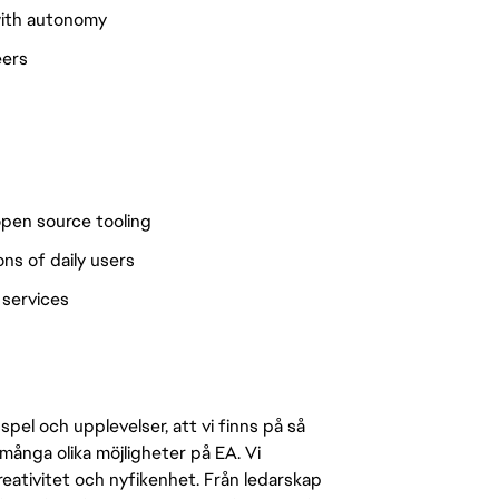
 with autonomy
eers
open source tooling
ns of daily users
 services
pel och upplevelser, att vi finns på så
många olika möjligheter på EA. Vi
ativitet och nyfikenhet. Från ledarskap