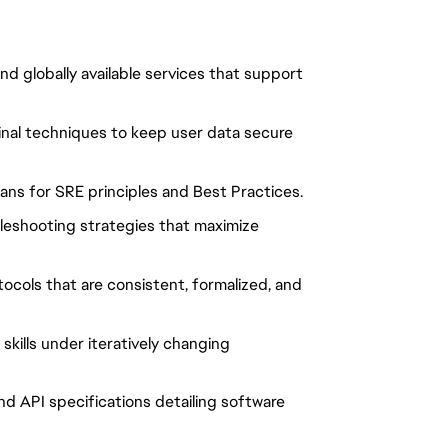
and globally available services that support
ginal techniques to keep user data secure
ans for SRE principles and Best Practices.
leshooting strategies that maximize
ocols that are consistent, formalized, and
kills under iteratively changing
d API specifications detailing software