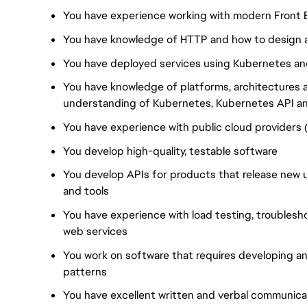
You have experience working with modern Front 
You have knowledge of HTTP and how to design a
You have deployed services using Kubernetes and
You have knowledge of platforms, architectures
understanding of Kubernetes, Kubernetes API a
You have experience with public cloud providers
You develop high-quality, testable software
You develop APIs for products that release new 
and tools
You have experience with load testing, troublesh
web services
You work on software that requires developing a
patterns
You have excellent written and verbal communicati