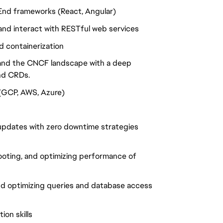
End frameworks (React, Angular)
nd interact with RESTful web services
 containerization
 and the CNCF landscape with a deep
nd CRDs.
 (GCP, AWS, Azure)
updates with zero downtime strategies
ooting, and optimizing performance of
nd optimizing queries and database access
on skills