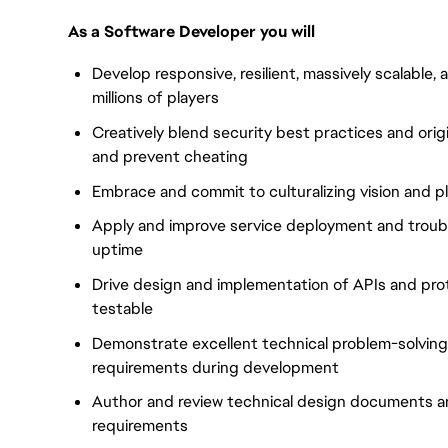
As a Software Developer you will
Develop responsive, resilient, massively scalable, 
millions of players
Creatively blend security best practices and ori
and prevent cheating
Embrace and commit to culturalizing vision and pl
Apply and improve service deployment and troub
uptime
Drive design and implementation of APIs and prot
testable
Demonstrate excellent technical problem-solving s
requirements during development
Author and review technical design documents an
requirements