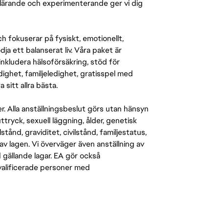
r lärande och experimenterande ger vi dig
 fokuserar på fysiskt, emotionellt,
a ett balanserat liv. Våra paket är
inkludera hälsoförsäkring, stöd för
ighet, familjeledighet, gratisspel med
 sitt allra bästa.
er. Alla anställningsbeslut görs utan hänsyn
-uttryck, sexuell läggning, ålder, genetisk
stånd, graviditet, civilstånd, familjestatus,
av lagen. Vi överväger även anställning av
d gällande lagar. EA gör också
kvalificerade personer med