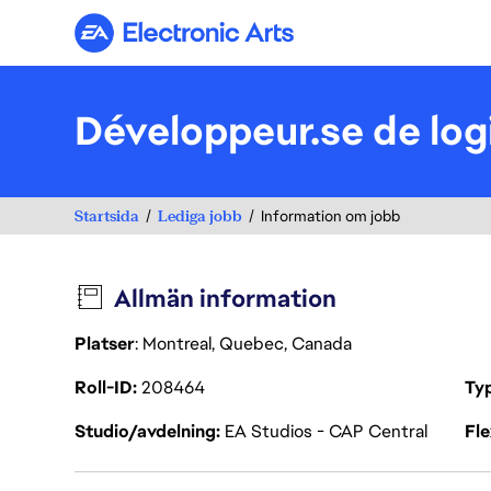
Electronic Arts
Développeur.se de logi
Startsida
Lediga jobb
Information om jobb
Allmän information
Platser
: Montreal, Quebec, Canada
Roll-ID
208464
Ty
Studio/avdelning
EA Studios - CAP Central
Fl