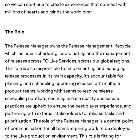
so we can continue to create experiences that connect with 
millions of hearts and minds the world over.
The Role
The Release Manager owns the Release Management lifecycle 
which includes scheduling, coordinating and the management 
of releases across FC Live Services, across our global regions. 
This role is also responsible for implementing and managing 
release processes. In its main capacity, it’s accountable for 
planning and scheduling upcoming releases with multiple 
product teams, working with teams to resolve release 
scheduling conflicts, ensuring release quality and secure 
practices are upheld to ensure the best player experience, and 
partnering with external stakeholders for release tasks and 
prioritization. The role of the Release Manager is a central point 
of communication for all teams requiring work to be deployed 
to the Live production environment. This role is fitting for 