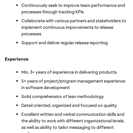
Continuously seek to improve team performance and 
processes through tracking KPIs
Collaborate with various partners and stakeholders to 
implement continuous improvements to release 
processes 
Support and deliver regular release reporting
Experience
Min. 3+ years of experience in delivering products
5+ years of project/program management experience 
in software development
Solid comprehension of lean methodology
Detail oriented, organized and focused on quality
Excellent written and verbal communication skills and 
the ability to work with different organizational levels, 
as well as ability to tailor messaging to different 