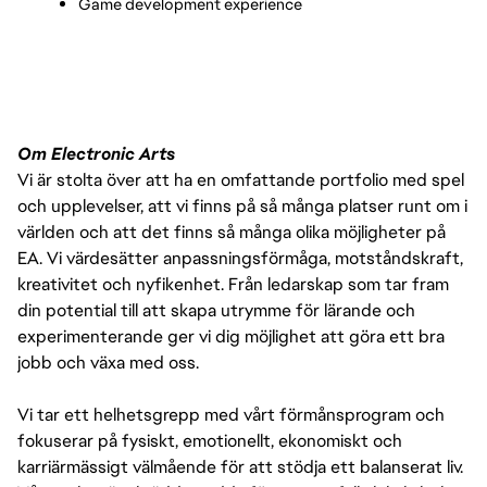
Game development experience
Om Electronic Arts
Vi är stolta över att ha en omfattande portfolio med spel
och upplevelser, att vi finns på så många platser runt om i
världen och att det finns så många olika möjligheter på
EA. Vi värdesätter anpassningsförmåga, motståndskraft,
kreativitet och nyfikenhet. Från ledarskap som tar fram
din potential till att skapa utrymme för lärande och
experimenterande ger vi dig möjlighet att göra ett bra
jobb och växa med oss.
Vi tar ett helhetsgrepp med vårt förmånsprogram och
fokuserar på fysiskt, emotionellt, ekonomiskt och
karriärmässigt välmående för att stödja ett balanserat liv.