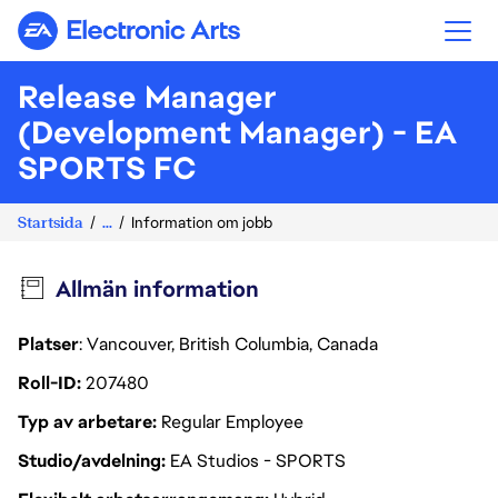
Electronic Arts
Release Manager
(Development Manager) - EA
SPORTS FC
Startsida
...
Information om jobb
Allmän information
Platser
: Vancouver, British Columbia, Canada
Roll-ID
207480
Typ av arbetare
Regular Employee
Studio/avdelning
EA Studios - SPORTS