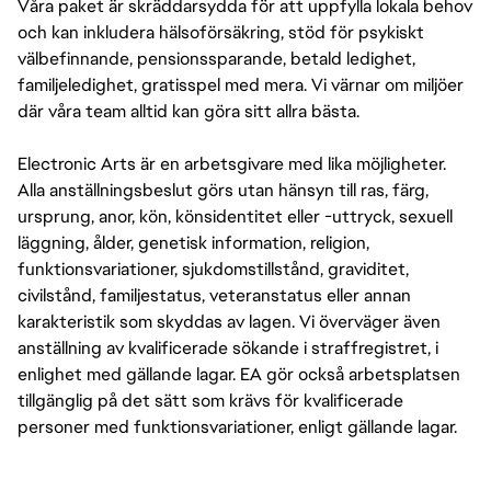
Våra paket är skräddarsydda för att uppfylla lokala behov
och kan inkludera hälsoförsäkring, stöd för psykiskt
välbefinnande, pensionssparande, betald ledighet,
familjeledighet, gratisspel med mera. Vi värnar om miljöer
där våra team alltid kan göra sitt allra bästa.
Electronic Arts är en arbetsgivare med lika möjligheter.
Alla anställningsbeslut görs utan hänsyn till ras, färg,
ursprung, anor, kön, könsidentitet eller -uttryck, sexuell
läggning, ålder, genetisk information, religion,
funktionsvariationer, sjukdomstillstånd, graviditet,
civilstånd, familjestatus, veteranstatus eller annan
karakteristik som skyddas av lagen. Vi överväger även
anställning av kvalificerade sökande i straffregistret, i
enlighet med gällande lagar. EA gör också arbetsplatsen
tillgänglig på det sätt som krävs för kvalificerade
personer med funktionsvariationer, enligt gällande lagar.