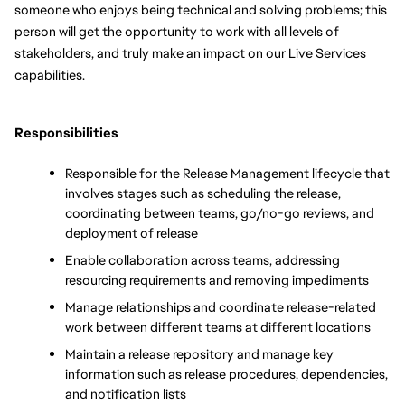
someone who enjoys being technical and solving problems; this 
person will get the opportunity to work with all levels of 
stakeholders, and truly make an impact on our Live Services 
capabilities.
Responsibilities
Responsible for the Release Management lifecycle that 
involves stages such as scheduling the release, 
coordinating between teams, go/no-go reviews, and 
deployment of release
Enable collaboration across teams, addressing 
resourcing requirements and removing impediments
Manage relationships and coordinate release-related 
work between different teams at different locations
Maintain a release repository and manage key 
information such as release procedures, dependencies, 
and notification lists