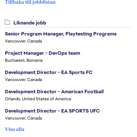
Tillbaka till jobblistan
Liknande jobb
Senior Program Manager, Playtesting Programs
Vancouver, Canada
Project Manager - DevOps team
Bucharest, Romania
Development Director - EA Sports FC
Vancouver, Canada
Development Director - American Football
Orlando, United States of America
Development Director - EA SPORTS UFC
Vancouver, Canada
Visa alla