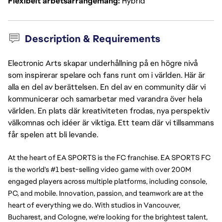
Flexibelt arbetsarrangemang
Hybrid
Description & Requirements
Electronic Arts skapar underhållning på en högre nivå
som inspirerar spelare och fans runt om i världen. Här är
alla en del av berättelsen. En del av en community där vi
kommunicerar och samarbetar med varandra över hela
världen. En plats där kreativiteten frodas, nya perspektiv
välkomnas och idéer är viktiga. Ett team där vi tillsammans
får spelen att bli levande.
At the heart of EA SPORTS is the FC franchise. EA SPORTS FC 
is the world's #1 best-selling video game with over 200M 
engaged players across multiple platforms, including console, 
PC, and mobile. Innovation, passion, and teamwork are at the 
heart of everything we do. With studios in Vancouver, 
Bucharest, and Cologne, we're looking for the brightest talent, 