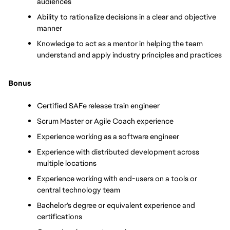
audiences
Ability to rationalize decisions in a clear and objective 
manner
Knowledge to act as a mentor in helping the team 
understand and apply industry principles and practices
Bonus
Certified SAFe release train engineer
Scrum Master or Agile Coach experience
Experience working as a software engineer
Experience with distributed development across 
multiple locations
Experience working with end-users on a tools or 
central technology team
Bachelor's degree or equivalent experience and 
certifications