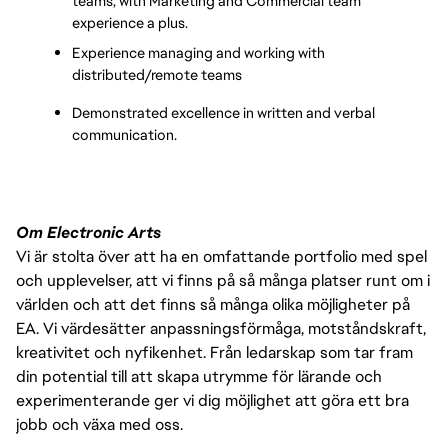
teams, with Marketing and Commercial team 
experience a plus.
Experience managing and working with 
distributed/remote teams
Demonstrated excellence in written and verbal 
communication.
Om Electronic Arts
Vi är stolta över att ha en omfattande portfolio med spel
och upplevelser, att vi finns på så många platser runt om i
världen och att det finns så många olika möjligheter på
EA. Vi värdesätter anpassningsförmåga, motståndskraft,
kreativitet och nyfikenhet. Från ledarskap som tar fram
din potential till att skapa utrymme för lärande och
experimenterande ger vi dig möjlighet att göra ett bra
jobb och växa med oss.