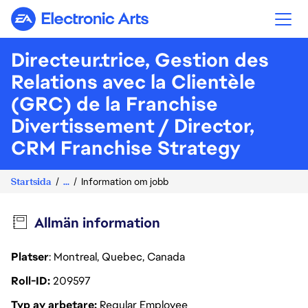
Electronic Arts
Directeur.trice, Gestion des
Relations avec la Clientèle
(GRC) de la Franchise
Divertissement / Director,
CRM Franchise Strategy
Startsida
...
Information om jobb
Allmän information
Platser
: Montreal, Quebec, Canada
Roll-ID
209597
Typ av arbetare
Regular Employee