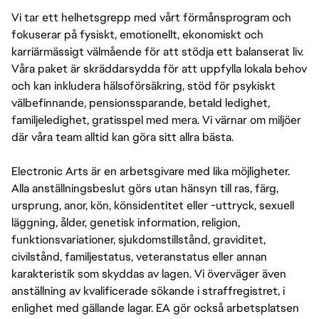
Vi tar ett helhetsgrepp med vårt förmånsprogram och
fokuserar på fysiskt, emotionellt, ekonomiskt och
karriärmässigt välmående för att stödja ett balanserat liv.
Våra paket är skräddarsydda för att uppfylla lokala behov
och kan inkludera hälsoförsäkring, stöd för psykiskt
välbefinnande, pensionssparande, betald ledighet,
familjeledighet, gratisspel med mera. Vi värnar om miljöer
där våra team alltid kan göra sitt allra bästa.
Electronic Arts är en arbetsgivare med lika möjligheter.
Alla anställningsbeslut görs utan hänsyn till ras, färg,
ursprung, anor, kön, könsidentitet eller -uttryck, sexuell
läggning, ålder, genetisk information, religion,
funktionsvariationer, sjukdomstillstånd, graviditet,
civilstånd, familjestatus, veteranstatus eller annan
karakteristik som skyddas av lagen. Vi överväger även
anställning av kvalificerade sökande i straffregistret, i
enlighet med gällande lagar. EA gör också arbetsplatsen