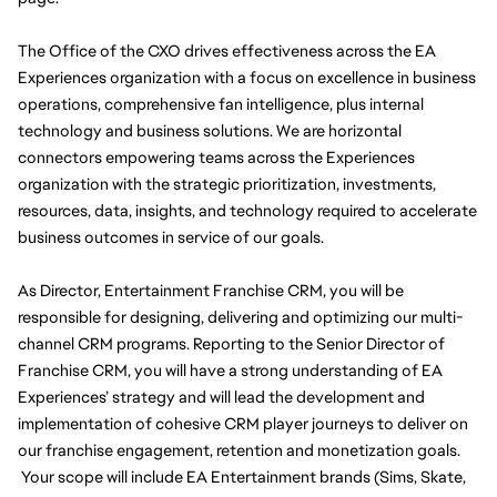
The Office of the CXO drives effectiveness across the EA 
Experiences organization with a focus on excellence in business 
operations, comprehensive fan intelligence, plus internal 
technology and business solutions. We are horizontal 
connectors empowering teams across the Experiences 
organization with the strategic prioritization, investments, 
resources, data, insights, and technology required to accelerate 
business outcomes in service of our goals.
As Director, Entertainment Franchise CRM, you will be 
responsible for designing, delivering and optimizing our multi-
channel CRM programs. Reporting to the Senior Director of 
Franchise CRM, you will have a strong understanding of EA 
Experiences’ strategy and will lead the development and 
implementation of cohesive CRM player journeys to deliver on 
our franchise engagement, retention and monetization goals. 
 Your scope will include EA Entertainment brands (Sims, Skate, 