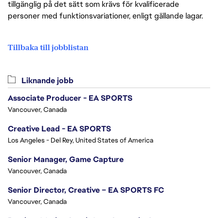
tillgänglig på det sätt som krävs för kvalificerade
personer med funktionsvariationer, enligt gällande lagar.
Tillbaka till jobblistan
Liknande jobb
Associate Producer - EA SPORTS
Vancouver, Canada
Creative Lead - EA SPORTS
Los Angeles - Del Rey, United States of America
Senior Manager, Game Capture
Vancouver, Canada
Senior Director, Creative – EA SPORTS FC
Vancouver, Canada