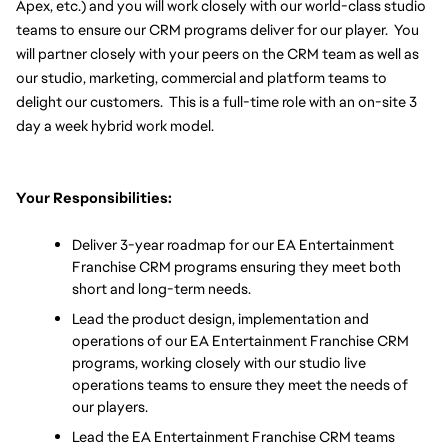
Apex, etc.) and you will work closely with our world-class studio 
teams to ensure our CRM programs deliver for our player.  You 
will partner closely with your peers on the CRM team as well as 
our studio, marketing, commercial and platform teams to 
delight our customers.  This is a full-time role with an on-site 3 
day a week hybrid work model.
Your Responsibilities:
Deliver 3-year roadmap for our EA Entertainment 
Franchise CRM programs ensuring they meet both 
short and long-term needs.
Lead the product design, implementation and 
operations of our EA Entertainment Franchise CRM 
programs, working closely with our studio live 
operations teams to ensure they meet the needs of 
our players.  
Lead the EA Entertainment Franchise CRM teams 