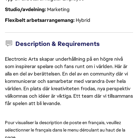
Studio/avdelning
Marketing
Flexibelt arbetsarrangemang
Hybrid
Description & Requirements
Electronic Arts skapar underhållning på en högre nivå
som inspirerar spelare och fans runt om i världen. Här är
alla en del av berättelsen. En del av en community där vi
kommunicerar och samarbetar med varandra över hela
världen. En plats där kreativiteten frodas, nya perspektiv
välkomnas och idéer är viktiga. Ett team där vi tillsammans
får spelen att bli levande.
Pour visualiser la description de poste en français, veuillez 
sélectionner le français dans le menu déroulant au haut de la 
page.