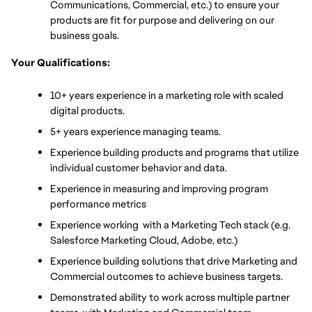
Communications, Commercial, etc.) to ensure your 
products are fit for purpose and delivering on our 
business goals.
Your Qualifications:
10+ years experience in a marketing role with scaled 
digital products.
5+ years experience managing teams.
Experience building products and programs that utilize 
individual customer behavior and data.
Experience in measuring and improving program 
performance metrics
Experience working  with a Marketing Tech stack (e.g. 
Salesforce Marketing Cloud, Adobe, etc.)
Experience building solutions that drive Marketing and 
Commercial outcomes to achieve business targets.
Demonstrated ability to work across multiple partner 