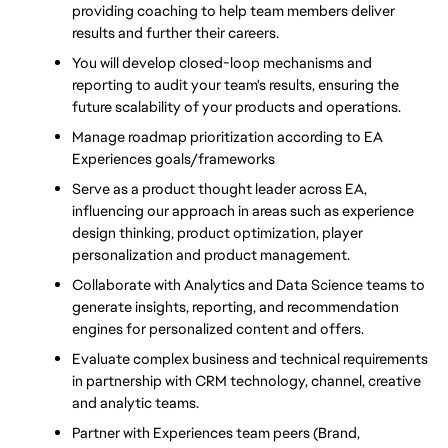
providing coaching to help team members deliver 
results and further their careers.
You will develop closed-loop mechanisms and 
reporting to audit your team's results, ensuring the 
future scalability of your products and operations.  
Manage roadmap prioritization according to EA 
Experiences goals/frameworks
Serve as a product thought leader across EA, 
influencing our approach in areas such as experience 
design thinking, product optimization, player 
personalization and product management.
Collaborate with Analytics and Data Science teams to 
generate insights, reporting, and recommendation 
engines for personalized content and offers.
Evaluate complex business and technical requirements 
in partnership with CRM technology, channel, creative 
and analytic teams.
Partner with Experiences team peers (Brand, 