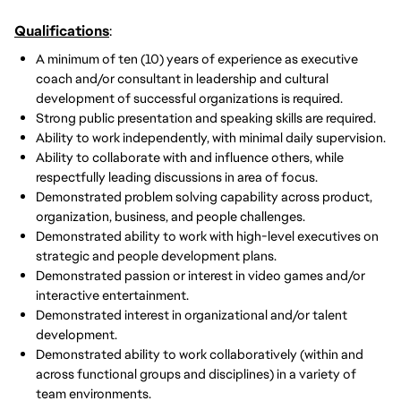
Qualifications
:
A minimum of ten (10) years of experience as executive
coach and/or consultant in leadership and cultural
development of successful organizations is required.
Strong public presentation and speaking skills are required.
Ability to work independently, with minimal daily supervision.
Ability to collaborate with and influence others, while
respectfully leading discussions in area of focus.
Demonstrated problem solving capability across product,
organization, business, and people challenges.
Demonstrated ability to work with high-level executives on
strategic and people development plans.
Demonstrated passion or interest in video games and/or
interactive entertainment.
Demonstrated interest in organizational and/or talent
development.
Demonstrated ability to work collaboratively (within and
across functional groups and disciplines) in a variety of
team environments.