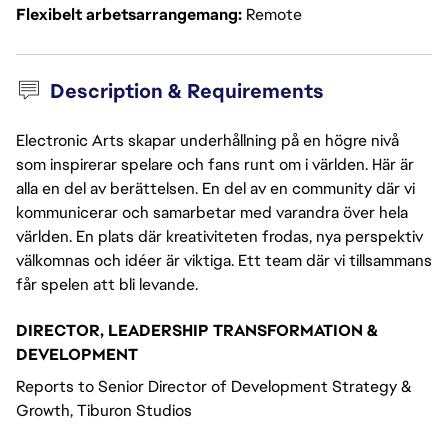
Flexibelt arbetsarrangemang
Remote
Description & Requirements
Electronic Arts skapar underhållning på en högre nivå
som inspirerar spelare och fans runt om i världen. Här är
alla en del av berättelsen. En del av en community där vi
kommunicerar och samarbetar med varandra över hela
världen. En plats där kreativiteten frodas, nya perspektiv
välkomnas och idéer är viktiga. Ett team där vi tillsammans
får spelen att bli levande.
DIRECTOR, LEADERSHIP TRANSFORMATION &
DEVELOPMENT
Reports to Senior Director of Development Strategy &
Growth, Tiburon Studios