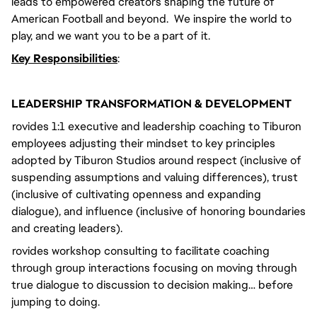
leads to empowered creators shaping the future of
American Football and beyond. We inspire the world to
play, and we want you to be a part of it.
Key Responsibilities
:
LEADERSHIP TRANSFORMATION & DEVELOPMENT
Provides 1:1 executive and leadership coaching to Tiburon
employees adjusting their mindset to key principles
adopted by Tiburon Studios around respect (inclusive of
suspending assumptions and valuing differences), trust
(inclusive of cultivating openness and expanding
dialogue), and influence (inclusive of honoring boundaries
and creating leaders).
Provides workshop consulting to facilitate coaching
through group interactions focusing on moving through
true dialogue to discussion to decision making… before
jumping to doing.