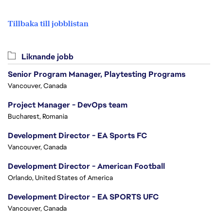
Tillbaka till jobblistan
Liknande jobb
Senior Program Manager, Playtesting Programs
Vancouver, Canada
Project Manager - DevOps team
Bucharest, Romania
Development Director - EA Sports FC
Vancouver, Canada
Development Director - American Football
Orlando, United States of America
Development Director - EA SPORTS UFC
Vancouver, Canada