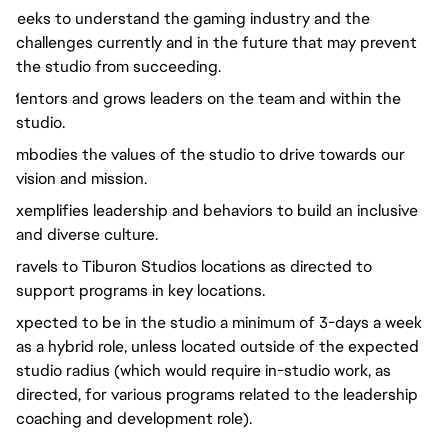
Seeks to understand the gaming industry and the
challenges currently and in the future that may prevent
the studio from succeeding.
Mentors and grows leaders on the team and within the
studio.
Embodies the values of the studio to drive towards our
vision and mission.
Exemplifies leadership and behaviors to build an inclusive
and diverse culture.
Travels to Tiburon Studios locations as directed to
support programs in key locations.
Expected to be in the studio a minimum of 3-days a week
as a hybrid role, unless located outside of the expected
studio radius (which would require in-studio work, as
directed, for various programs related to the leadership
coaching and development role).