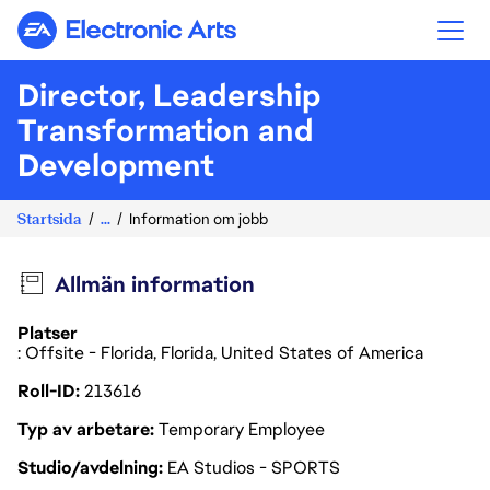
Electronic Arts
Director, Leadership
Transformation and
Development
Startsida
...
Information om jobb
Allmän information
Platser
: Offsite - Florida, Florida, United States of America
Roll-ID
213616
Typ av arbetare
Temporary Employee
Studio/avdelning
EA Studios - SPORTS