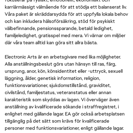
karriärmässigt välmående för att stödja ett balanserat liv.
Våra paket är skräddarsydda för att uppfylla lokala behov
och kan inkludera hälsoförsäkring, stöd för psykiskt
välbefinnande, pensionssparande, betald ledighet,
familjeledighet, gratisspel med mera. Vi värnar om miljöer
där våra team alltid kan göra sitt allra bästa.
Electronic Arts är en arbetsgivare med lika möjligheter.
Alla anställningsbeslut görs utan hänsyn till ras, färg,
ursprung, anor, kön, könsidentitet eller -uttryck, sexuell
läggning, ålder, genetisk information, religion,
funktionsvariationer, sjukdomstillstånd, graviditet,
civilstånd, familjestatus, veteranstatus eller annan
karakteristik som skyddas av lagen. Vi överväger även
anställning av kvalificerade sökande i straffregistret, i
enlighet med gällande lagar. EA gör också arbetsplatsen
tillgänglig på det sätt som krävs för kvalificerade
personer med funktionsvariationer, enligt gällande lagar.