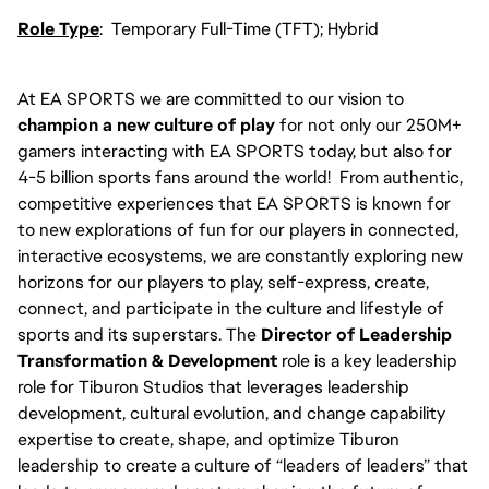
Role Type
: Temporary Full-Time (TFT); Hybrid
At EA SPORTS we are committed to our vision to
champion a new culture of play
for not only our 250M+
gamers interacting with EA SPORTS today, but also for
4-5 billion sports fans around the world! From authentic,
competitive experiences that EA SPORTS is known for
to new explorations of fun for our players in connected,
interactive ecosystems, we are constantly exploring new
horizons for our players to play, self-express, create,
connect, and participate in the culture and lifestyle of
sports and its superstars. The
Director of Leadership
Transformation & Development
role is a key leadership
role for Tiburon Studios that leverages leadership
development, cultural evolution, and change capability
expertise to create, shape, and optimize Tiburon
leadership to create a culture of “leaders of leaders” that