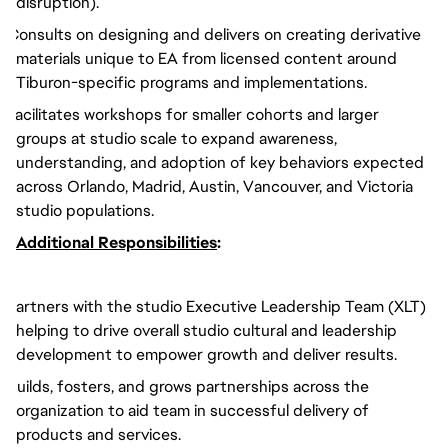
disruption).
Consults on designing and delivers on creating derivative
materials unique to EA from licensed content around
Tiburon-specific programs and implementations.
Facilitates workshops for smaller cohorts and larger
groups at studio scale to expand awareness,
understanding, and adoption of key behaviors expected
across Orlando, Madrid, Austin, Vancouver, and Victoria
studio populations.
Additional Responsibilities
:
Partners with the studio Executive Leadership Team (XLT)
helping to drive overall studio cultural and leadership
development to empower growth and deliver results.
Builds, fosters, and grows partnerships across the
organization to aid team in successful delivery of
products and services.