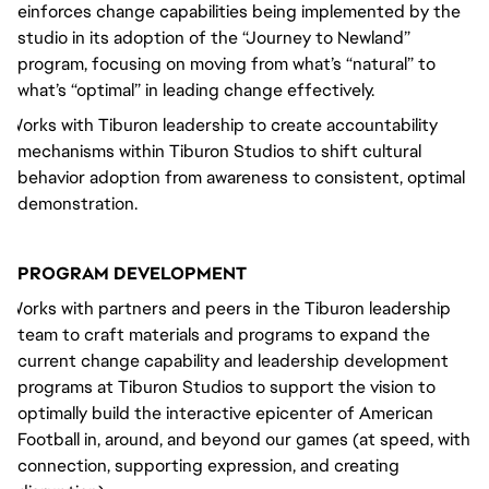
Reinforces change capabilities being implemented by the
studio in its adoption of the “Journey to Newland”
program, focusing on moving from what’s “natural” to
what’s “optimal” in leading change effectively.
Works with Tiburon leadership to create accountability
mechanisms within Tiburon Studios to shift cultural
behavior adoption from awareness to consistent, optimal
demonstration.
PROGRAM DEVELOPMENT
Works with partners and peers in the Tiburon leadership
team to craft materials and programs to expand the
current change capability and leadership development
programs at Tiburon Studios to support the vision to
optimally build the interactive epicenter of American
Football in, around, and beyond our games (at speed, with
connection, supporting expression, and creating