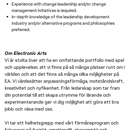
Experience with change leadership and/or change
management initiatives is required.
In-depth knowledge of the leadership development
industry and/or alternative programs and philosophies
preferred.
Om Electronic Arts
Vi är stolta över att ha en omfattande portfolio med spel
och upplevelser, att vi finns på så många platser runt om i
världen och att det finns så många olika möjligheter på
EA. Vi värdesätter anpassningsförmåga, motståndskraft,
kreativitet och nyfikenhet. Från ledarskap som tar fram
din potential till att skapa utrymme för lärande och
experimenterande ger vi dig möjlighet att göra ett bra
jobb och växa med oss.
Vi tar ett helhetsgrepp med vårt förmånsprogram och
fokuserar på fysiskt, emotionellt, ekonomiskt och