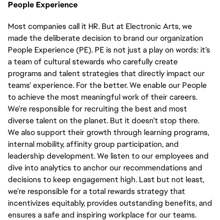
People Experience
Most companies call it HR. But at Electronic Arts, we
made the deliberate decision to brand our organization
People Experience (PE). PE is not just a play on words: it’s
a team of cultural stewards who carefully create
programs and talent strategies that directly impact our
teams’ experience. For the better. We enable our People
to achieve the most meaningful work of their careers.
We’re responsible for recruiting the best and most
diverse talent on the planet. But it doesn’t stop there.
We also support their growth through learning programs,
internal mobility, affinity group participation, and
leadership development. We listen to our employees and
dive into analytics to anchor our recommendations and
decisions to keep engagement high. Last but not least,
we’re responsible for a total rewards strategy that
incentivizes equitably, provides outstanding benefits, and
ensures a safe and inspiring workplace for our teams.