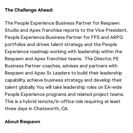
The Challenge Ahead:
The People Experience Business Partner for Respawn
Studio and Apex franchise reports to the Vice President,
People Experience Business Partner for FPS and ARPG
portfolios and drives talent strategy and the People
Experience roadmap working with leadership within the
Respawn and Apex franchise teams. The Director, PE
Business Partner coaches, advises and partners with
Respawn and Apex Sr. Leaders to build their leadership
capability, achieve business strategy and develop their
talent globally. You will take leadership roles on EA-wide
People Experience programs and related project teams.
This is a hybrid remote/in-office role requiring at least
three days in Chatsworth, CA.
About Respawn