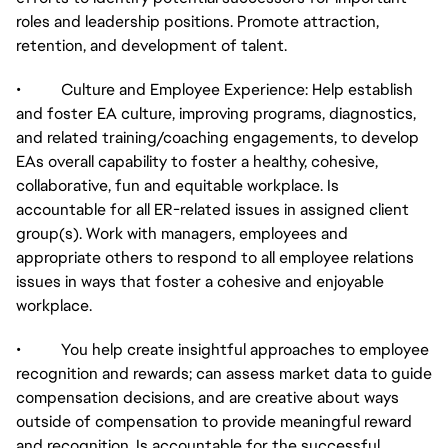
roles and leadership positions. Promote attraction,
retention, and development of talent.
• Culture and Employee Experience: Help establish
and foster EA culture, improving programs, diagnostics,
and related training/coaching engagements, to develop
EAs overall capability to foster a healthy, cohesive,
collaborative, fun and equitable workplace. Is
accountable for all ER-related issues in assigned client
group(s). Work with managers, employees and
appropriate others to respond to all employee relations
issues in ways that foster a cohesive and enjoyable
workplace.
• You help create insightful approaches to employee
recognition and rewards; can assess market data to guide
compensation decisions, and are creative about ways
outside of compensation to provide meaningful reward
and recognition. Is accountable for the successful