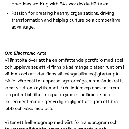
practices working with EA's worldwide HR team.
Passion for creating healthy organizations, driving
transformation and helping culture be a competitive
advantage.
Om Electronic Arts
Vi är stolta över att ha en omfattande portfolio med spel
och upplevelser, att vi finns på så många platser runt om i
världen och att det finns så många olika möjligheter på
EA. Vi värdesätter anpassningsförmåga, motståndskraft,
kreativitet och nyfikenhet. Från ledarskap som tar fram
din potential till att skapa utrymme för lärande och
experimenterande ger vi dig möjlighet att göra ett bra
jobb och växa med oss.
Vi tar ett helhetsgrepp med vårt förmånsprogram och