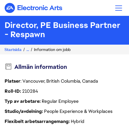
Electronic Arts
Director, PE Business Partner
- Respawn
Startsida
...
Information om jobb
Allmän information
Platser
: Vancouver, British Columbia, Canada
Roll-ID
210284
Typ av arbetare
Regular Employee
Studio/avdelning
People Experience & Workplaces
Flexibelt arbetsarrangemang
Hybrid