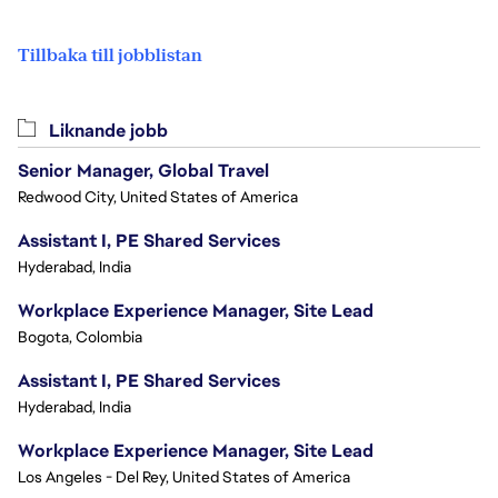
Tillbaka till jobblistan
Liknande jobb
Senior Manager, Global Travel
Redwood City, United States of America
Assistant I, PE Shared Services
Hyderabad, India
Workplace Experience Manager, Site Lead
Bogota, Colombia
Assistant I, PE Shared Services
Hyderabad, India
Workplace Experience Manager, Site Lead
Los Angeles - Del Rey, United States of America