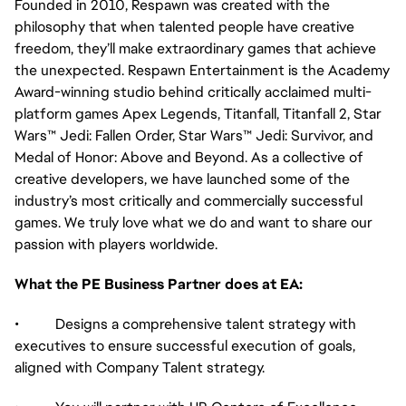
Founded in 2010, Respawn was created with the
philosophy that when talented people have creative
freedom, they’ll make extraordinary games that achieve
the unexpected. Respawn Entertainment is the Academy
Award-winning studio behind critically acclaimed multi-
platform games Apex Legends, Titanfall, Titanfall 2, Star
Wars™ Jedi: Fallen Order, Star Wars™ Jedi: Survivor, and
Medal of Honor: Above and Beyond. As a collective of
creative developers, we have launched some of the
industry’s most critically and commercially successful
games. We truly love what we do and want to share our
passion with players worldwide.
What the PE Business Partner does at EA:
• Designs a comprehensive talent strategy with
executives to ensure successful execution of goals,
aligned with Company Talent strategy.