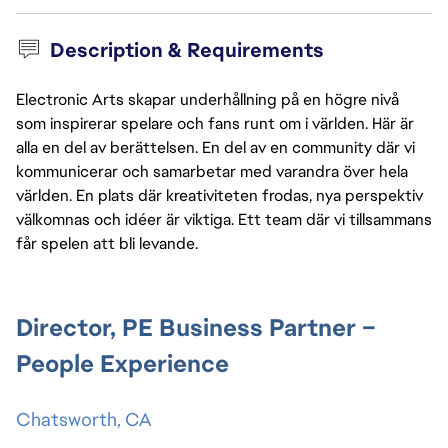
Description & Requirements
Electronic Arts skapar underhållning på en högre nivå
som inspirerar spelare och fans runt om i världen. Här är
alla en del av berättelsen. En del av en community där vi
kommunicerar och samarbetar med varandra över hela
världen. En plats där kreativiteten frodas, nya perspektiv
välkomnas och idéer är viktiga. Ett team där vi tillsammans
får spelen att bli levande.
Director, PE Business Partner –
People Experience
Chatsworth, CA