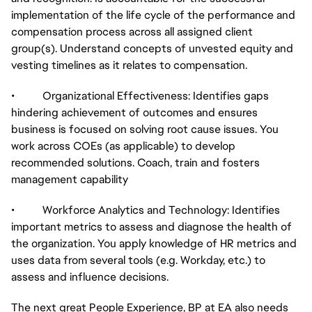
implementation of the life cycle of the performance and
compensation process across all assigned client
group(s). Understand concepts of unvested equity and
vesting timelines as it relates to compensation.
• Organizational Effectiveness: Identifies gaps
hindering achievement of outcomes and ensures
business is focused on solving root cause issues. You
work across COEs (as applicable) to develop
recommended solutions. Coach, train and fosters
management capability
• Workforce Analytics and Technology: Identifies
important metrics to assess and diagnose the health of
the organization. You apply knowledge of HR metrics and
uses data from several tools (e.g. Workday, etc.) to
assess and influence decisions.
The next great People Experience, BP at EA also needs