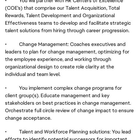
• You will partner with HR Centers of Excellence
(COE's) that comprise our Talent Acquisition, Total
Rewards, Talent Development and Organizational
Effectiveness teams to develop and facilitate strategic
talent solutions from hiring through career progression.
• Change Management: Coaches executives and
leaders to plan for change management, optimizing for
the employee experience, and working through
organizational design to create role clarity at the
individual and team level.
• You implement complex change programs for
client group(s). Educate management and key
stakeholders on best practices in change management.
Orchestrate full circle review of change impact to ensure
change acceptance.
• Talent and Workforce Planning solutions: You lead
efforts to identify potential successors for important