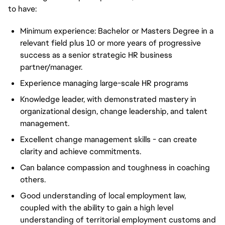
to have:
Minimum experience: Bachelor or Masters Degree in a
relevant field plus 10 or more years of progressive
success as a senior strategic HR business
partner/manager.
Experience managing large-scale HR programs
Knowledge leader, with demonstrated mastery in
organizational design, change leadership, and talent
management.
Excellent change management skills - can create
clarity and achieve commitments.
Can balance compassion and toughness in coaching
others.
Good understanding of local employment law,
coupled with the ability to gain a high level
understanding of territorial employment customs and