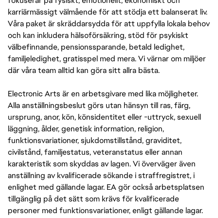
fokuserar på fysiskt, emotionellt, ekonomiskt och
karriärmässigt välmående för att stödja ett balanserat liv.
Våra paket är skräddarsydda för att uppfylla lokala behov
och kan inkludera hälsoförsäkring, stöd för psykiskt
välbefinnande, pensionssparande, betald ledighet,
familjeledighet, gratisspel med mera. Vi värnar om miljöer
där våra team alltid kan göra sitt allra bästa.
Electronic Arts är en arbetsgivare med lika möjligheter.
Alla anställningsbeslut görs utan hänsyn till ras, färg,
ursprung, anor, kön, könsidentitet eller -uttryck, sexuell
läggning, ålder, genetisk information, religion,
funktionsvariationer, sjukdomstillstånd, graviditet,
civilstånd, familjestatus, veteranstatus eller annan
karakteristik som skyddas av lagen. Vi överväger även
anställning av kvalificerade sökande i straffregistret, i
enlighet med gällande lagar. EA gör också arbetsplatsen
tillgänglig på det sätt som krävs för kvalificerade
personer med funktionsvariationer, enligt gällande lagar.