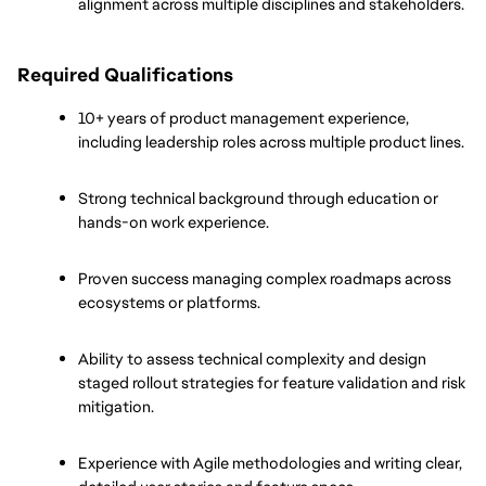
alignment across multiple disciplines and stakeholders.
Required Qualifications
10+ years of product management experience, 
including leadership roles across multiple product lines.
Strong technical background through education or 
hands-on work experience.
Proven success managing complex roadmaps across 
ecosystems or platforms.
Ability to assess technical complexity and design 
staged rollout strategies for feature validation and risk 
mitigation.
Experience with Agile methodologies and writing clear, 