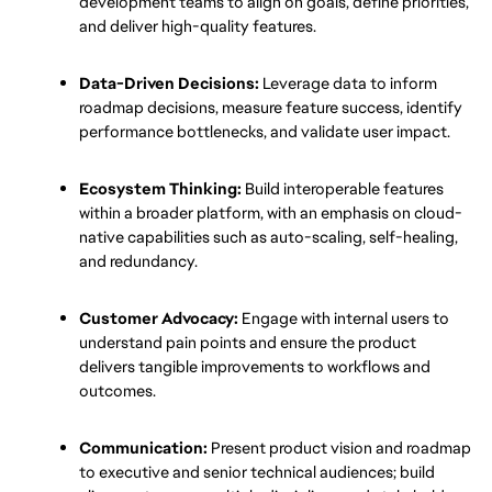
development teams to align on goals, define priorities, 
and deliver high-quality features.
Data-Driven Decisions:
 Leverage data to inform 
roadmap decisions, measure feature success, identify 
performance bottlenecks, and validate user impact.
Ecosystem Thinking:
 Build interoperable features 
within a broader platform, with an emphasis on cloud-
native capabilities such as auto-scaling, self-healing, 
and redundancy.
Customer Advocacy:
 Engage with internal users to 
understand pain points and ensure the product 
delivers tangible improvements to workflows and 
outcomes.
Communication:
 Present product vision and roadmap 
to executive and senior technical audiences; build 