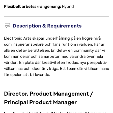
Flexibelt arbetsarrangemang
Hybrid
Description & Requirements
Electronic Arts skapar underhållning på en högre nivå
som inspirerar spelare och fans runt om i världen. Här är
alla en del av berättelsen. En del av en community där vi
kommunicerar och samarbetar med varandra över hela
världen. En plats där kreativiteten frodas, nya perspektiv
välkomnas och idéer är viktiga. Ett team där vi tillsammans
får spelen att bli levande.
Director, Product Management / 
Principal Product Manager