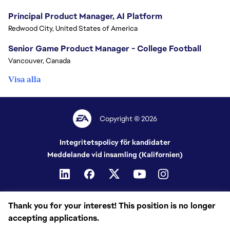
Principal Product Manager, AI Platform
Redwood City, United States of America
Senior Game Product Manager - College Football
Vancouver, Canada
Visa alla
Copyright © 2026
Integritetspolicy för kandidater
Meddelande vid insamling (Kalifornien)
Thank you for your interest! This position is no longer
accepting applications.