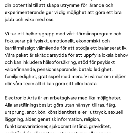
din potential till att skapa utrymme för lärande och
experimenterande ger vi dig möjlighet att göra ett bra
jobb och växa med oss.
Vi tar ett helhetsgrepp med vårt förmånsprogram och
fokuserar på fysiskt, emotionellt, ekonomiskt och
karriärmässigt välmående för att stödja ett balanserat liv.
Våra paket är skräddarsydda för att uppfylla lokala behov
och kan inkludera hälsoförsäkring, stöd för psykiskt
välbefinnande, pensionssparande, betald ledighet,
familjeledighet, gratisspel med mera. Vi värnar om miljöer
där våra team alltid kan göra sitt allra bästa.
Electronic Arts är en arbetsgivare med lika möjligheter.
Alla anställningsbeslut görs utan hänsyn till ras, färg,
ursprung, anor, kön, könsidentitet eller -uttryck, sexuell
läggning, ålder, genetisk information, religion,
funktionsvariationer, sjukdomstillstånd, graviditet,