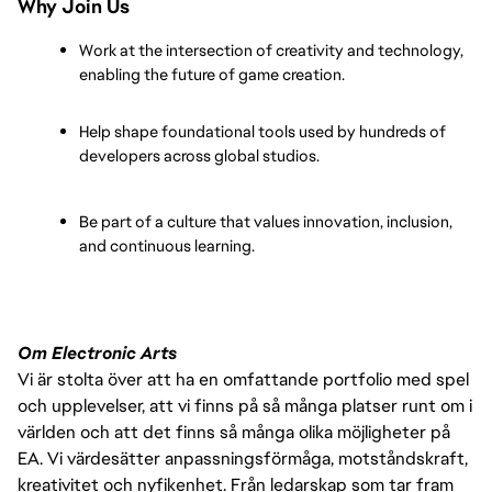
Why Join Us
Work at the intersection of creativity and technology, 
enabling the future of game creation.
Help shape foundational tools used by hundreds of 
developers across global studios.
Be part of a culture that values innovation, inclusion, 
and continuous learning.
Om Electronic Arts
Vi är stolta över att ha en omfattande portfolio med spel
och upplevelser, att vi finns på så många platser runt om i
världen och att det finns så många olika möjligheter på
EA. Vi värdesätter anpassningsförmåga, motståndskraft,
kreativitet och nyfikenhet. Från ledarskap som tar fram