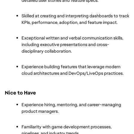
detailed user stories and feature specs.
Skilled at creating and interpreting dashboards to track 
KPIs, performance, adoption, and feature impact.
Exceptional written and verbal communication skills, 
including executive presentations and cross-
disciplinary collaboration.
Experience building features that leverage modern 
cloud architectures and DevOps/LiveOps practices.
Nice to Have
Experience hiring, mentoring, and career-managing 
product managers.
Familiarity with game development processes, 
pipelines, and industry trends.