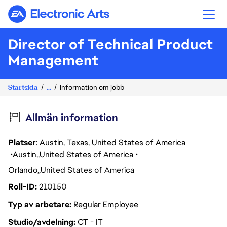
Electronic Arts
Director of Technical Product
Management
Startsida
...
Information om jobb
Allmän information
Platser
: Austin, Texas, United States of America
Austin
United States of America
Orlando
United States of America
Roll-ID
210150
Typ av arbetare
Regular Employee
Studio/avdelning
CT - IT