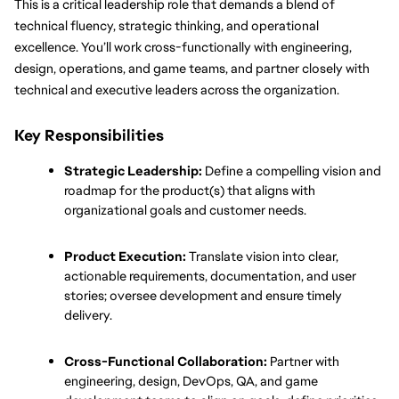
This is a critical leadership role that demands a blend of 
technical fluency, strategic thinking, and operational 
excellence. You’ll work cross-functionally with engineering, 
design, operations, and game teams, and partner closely with 
technical and executive leaders across the organization.
Key Responsibilities
Strategic Leadership:
 Define a compelling vision and 
roadmap for the product(s) that aligns with 
organizational goals and customer needs.
Product Execution:
 Translate vision into clear, 
actionable requirements, documentation, and user 
stories; oversee development and ensure timely 
delivery.
Cross-Functional Collaboration:
 Partner with 
engineering, design, DevOps, QA, and game 