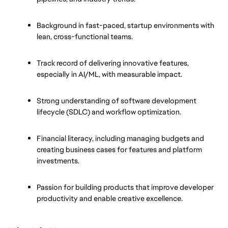
Background in fast-paced, startup environments with 
lean, cross-functional teams.
Track record of delivering innovative features, 
especially in AI/ML, with measurable impact.
Strong understanding of software development 
lifecycle (SDLC) and workflow optimization.
Financial literacy, including managing budgets and 
creating business cases for features and platform 
investments.
Passion for building products that improve developer 
productivity and enable creative excellence.