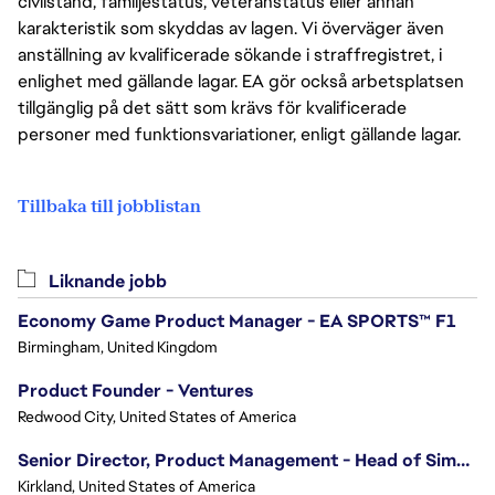
civilstånd, familjestatus, veteranstatus eller annan
karakteristik som skyddas av lagen. Vi överväger även
anställning av kvalificerade sökande i straffregistret, i
enlighet med gällande lagar. EA gör också arbetsplatsen
tillgänglig på det sätt som krävs för kvalificerade
personer med funktionsvariationer, enligt gällande lagar.
Tillbaka till jobblistan
Liknande jobb
Economy Game Product Manager - EA SPORTS™ F1
Birmingham, United Kingdom
Product Founder - Ventures
Redwood City, United States of America
Senior Director, Product Management - Head of Sims Marketplace
Kirkland, United States of America