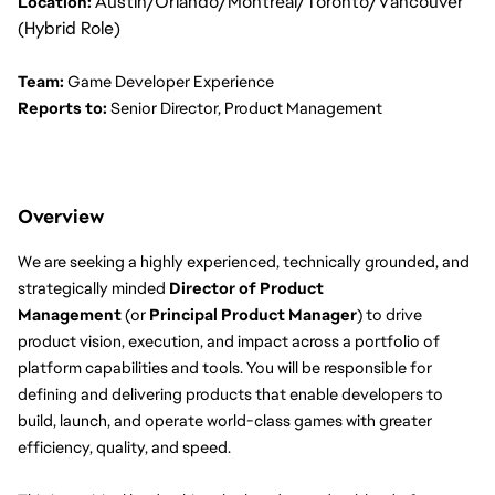
Austin/Orlando/Montreal/Toronto/Vancouver
Location:
(Hybrid Role)
Team:
 Game Developer Experience
Reports to:
 Senior Director, Product Management
Overview
We are seeking a highly experienced, technically grounded, and 
strategically minded 
Director of Product 
Management
 (or 
Principal Product Manager
) to drive 
product vision, execution, and impact across a portfolio of 
platform capabilities and tools. You will be responsible for 
defining and delivering products that enable developers to 
build, launch, and operate world-class games with greater 
efficiency, quality, and speed.