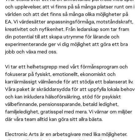
och upplevelser, att vi finns på så många platser runt om i
världen och att det finns så många olika möjligheter på
EA. Vi värdesätter anpassningsförmåga, motståndskraft,
kreativitet och nyfikenhet. Från ledarskap som tar fram
din potential till att skapa utrymme för lärande och
experimenterande ger vi dig möjlighet att göra ett bra
jobb och växa med oss.
Vi tar ett helhetsgrepp med vårt förmånsprogram och
fokuserar på fysiskt, emotionellt, ekonomiskt och
karriärmässigt välmående för att stödja ett balanserat liv.
Våra paket är skräddarsydda för att uppfylla lokala behov
och kan inkludera hälsoförsäkring, stöd för psykiskt
välbefinnande, pensionssparande, betald ledighet,
familjeledighet, gratisspel med mera. Vi värnar om miljöer
där våra team alltid kan göra sitt allra bästa.
Electronic Arts är en arbetsgivare med lika möjligheter.