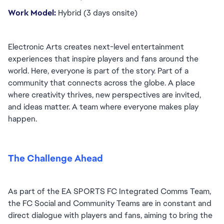
Work Model: 
Hybrid (3 days onsite)
Electronic Arts creates next-level entertainment 
experiences that inspire players and fans around the 
world. Here, everyone is part of the story. Part of a 
community that connects across the globe. A place 
where creativity thrives, new perspectives are invited, 
and ideas matter. A team where everyone makes play 
happen.
The Challenge Ahead
As part of the EA SPORTS FC Integrated Comms Team, 
the FC Social and Community Teams are in constant and 
direct dialogue with players and fans, aiming to bring the 