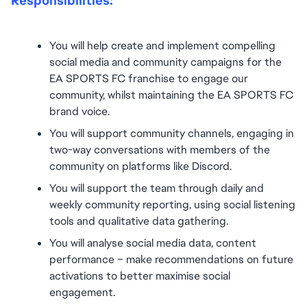
Responsibilities:
You will help create and implement compelling 
social media and community campaigns for the 
EA SPORTS FC franchise to engage our 
community, whilst maintaining the EA SPORTS FC 
brand voice.
You will support community channels, engaging in 
two-way conversations with members of the 
community on platforms like Discord.
You will support the team through daily and 
weekly community reporting, using social listening 
tools and qualitative data gathering.
You will analyse social media data, content 
performance – make recommendations on future 
activations to better maximise social 
engagement.