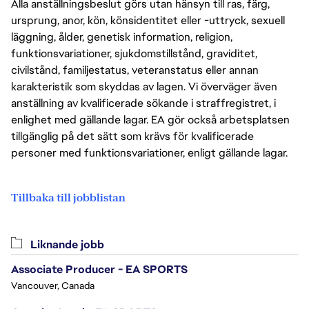
Alla anställningsbeslut görs utan hänsyn till ras, färg,
ursprung, anor, kön, könsidentitet eller -uttryck, sexuell
läggning, ålder, genetisk information, religion,
funktionsvariationer, sjukdomstillstånd, graviditet,
civilstånd, familjestatus, veteranstatus eller annan
karakteristik som skyddas av lagen. Vi överväger även
anställning av kvalificerade sökande i straffregistret, i
enlighet med gällande lagar. EA gör också arbetsplatsen
tillgänglig på det sätt som krävs för kvalificerade
personer med funktionsvariationer, enligt gällande lagar.
Tillbaka till jobblistan
Liknande jobb
Associate Producer - EA SPORTS
Vancouver, Canada