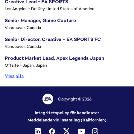
Creative Lead - EA SPORTS
Los Angeles - Del Rey, United States of America
Senior Manager, Game Capture
Vancouver, Canada
Senior Director, Creative – EA SPORTS FC
Vancouver, Canada
Product Market Lead, Apex Legends Japan
Offsite - Japan, Japan
Visa alla
Copyright © 2026
Integritetspolicy för kandidater
Meddelande vid insamling (Kalifornien)