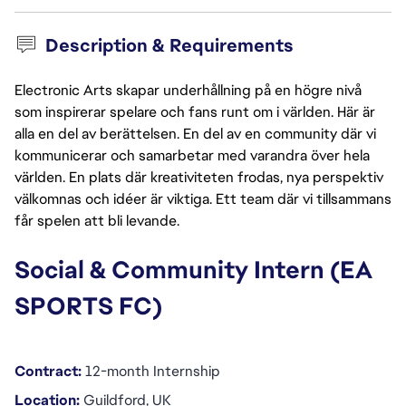
Description & Requirements
Electronic Arts skapar underhållning på en högre nivå
som inspirerar spelare och fans runt om i världen. Här är
alla en del av berättelsen. En del av en community där vi
kommunicerar och samarbetar med varandra över hela
världen. En plats där kreativiteten frodas, nya perspektiv
välkomnas och idéer är viktiga. Ett team där vi tillsammans
får spelen att bli levande.
Social & Community Intern (EA 
SPORTS FC)
Contract:
 12-month Internship
Location:
 Guildford, UK