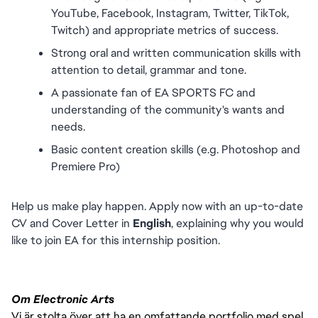
YouTube, Facebook, Instagram, Twitter, TikTok, 
Twitch) and appropriate metrics of success.
Strong oral and written communication skills with 
attention to detail, grammar and tone. 
A passionate fan of EA SPORTS FC and 
understanding of the community's wants and 
needs.
Basic content creation skills (e.g. Photoshop and 
Premiere Pro)
Help us make play happen. Apply now with an up-to-date 
CV and Cover Letter in 
English
, explaining why you would 
like to join EA for this internship position.
Om Electronic Arts
Vi är stolta över att ha en omfattande portfolio med spel