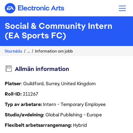
Electronic Arts
Social & Community Intern
(EA Sports FC)
Startsida
...
Information om jobb
Allmän information
Platser
: Guildford, Surrey, United Kingdom
Roll-ID
211267
Typ av arbetare
Intern - Temporary Employee
Studio/avdelning
Global Publishing - Europe
Flexibelt arbetsarrangemang
Hybrid