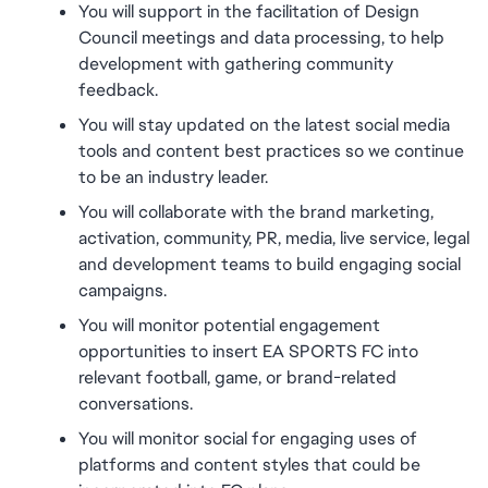
You will support in the facilitation of Design 
Council meetings and data processing, to help 
development with gathering community 
feedback.
You will stay updated on the latest social media 
tools and content best practices so we continue 
to be an industry leader.
You will collaborate with the brand marketing, 
activation, community, PR, media, live service, legal 
and development teams to build engaging social 
campaigns.
You will monitor potential engagement 
opportunities to insert EA SPORTS FC into 
relevant football, game, or brand-related 
conversations.
You will monitor social for engaging uses of 
platforms and content styles that could be 