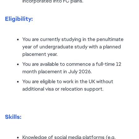
incorporated into FC plans.
Eligibility:
You are currently studying in the penultimate 
year of undergraduate study with a planned 
placement year.
You are available to commence a full-time 12 
month placement in July 2026.
You are eligible to work in the UK without 
additional visa or relocation support.
Skills:
Knowledge of social media platforms (e.g. 