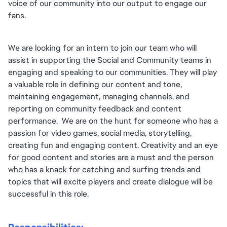
voice of our community into our output to engage our 
fans.
We are looking for an intern to join our team who will 
assist in supporting the Social and Community teams in 
engaging and speaking to our communities. They will play 
a valuable role in defining our content and tone, 
maintaining engagement, managing channels, and 
reporting on community feedback and content 
performance.  We are on the hunt for someone who has a 
passion for video games, social media, storytelling, 
creating fun and engaging content. Creativity and an eye 
for good content and stories are a must and the person 
who has a knack for catching and surfing trends and 
topics that will excite players and create dialogue will be 
successful in this role.