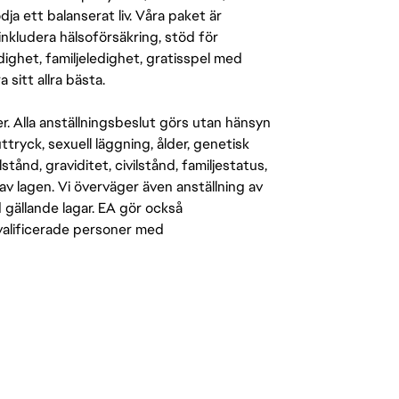
a ett balanserat liv. Våra paket är
inkludera hälsoförsäkring, stöd för
ighet, familjeledighet, gratisspel med
 sitt allra bästa.
er. Alla anställningsbeslut görs utan hänsyn
-uttryck, sexuell läggning, ålder, genetisk
stånd, graviditet, civilstånd, familjestatus,
av lagen. Vi överväger även anställning av
d gällande lagar. EA gör också
kvalificerade personer med