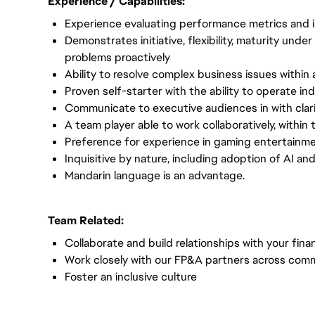
Experience / Capabilities:
Experience evaluating performance metrics and 
Demonstrates initiative, flexibility, maturity unde
problems proactively
Ability to resolve complex business issues within 
Proven self-starter with the ability to operate in
Communicate to executive audiences in with clari
A team player able to work collaboratively, within
Preference for experience in gaming entertainmen
Inquisitive by nature, including adoption of AI an
Mandarin language is an advantage.
Team Related:
Collaborate and build relationships with your fin
Work closely with our FP&A partners across comm
Foster an inclusive culture