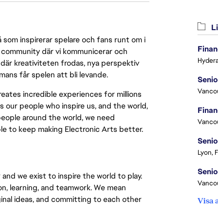
Li
 som inspirerar spelare och fans runt om i
Finan
 en community där vi kommunicerar och
Hydera
där kreativiteten frodas, nya perspektiv
mmans får spelen att bli levande.
Vanco
eates incredible experiences for millions
s our people who inspire us, and the world,
people around the world, we need
Vanco
ple to keep making Electronic Arts better.
Senio
Lyon, 
and we exist to inspire the world to play.
Vanco
tion, learning, and teamwork. We mean
iginal ideas, and committing to each other
Visa 