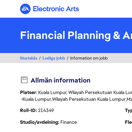
Electronic Arts
Financial Planning & 
Startsida
Lediga jobb
Information om jobb
Allmän information
Platser
: Kuala Lumpur, Wilayah Persekutuan Kuala Lu
Kuala Lumpur
Wilayah Persekutuan Kuala Lumpur
Ma
Roll-ID
214349
Ty
Studio/avdelning
Finance
Fl