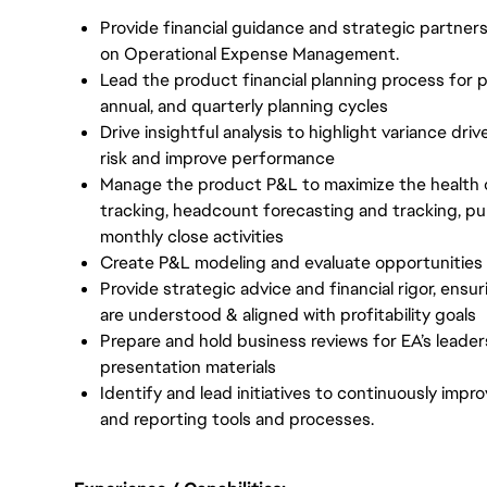
Provide financial guidance and strategic partners
on Operational Expense Management.
Lead the product financial planning process for 
annual, and quarterly planning cycles
Drive insightful analysis to highlight variance dri
risk and improve performance
Manage the product P&L to maximize the health 
tracking, headcount forecasting and tracking, pu
monthly close activities
Create P&L modeling and evaluate opportunities
Provide strategic advice and financial rigor, ensu
are understood & aligned with profitability goals
Prepare and hold business reviews for EA’s leader
presentation materials
Identify and lead initiatives to continuously imp
and reporting tools and processes.