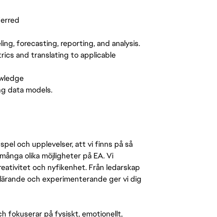
ferred
g, forecasting, reporting, and analysis.
ics and translating to applicable
owledge
ng data models.
pel och upplevelser, att vi finns på så
många olika möjligheter på EA. Vi
ativitet och nyfikenhet. Från ledarskap
r lärande och experimenterande ger vi dig
 fokuserar på fysiskt, emotionellt,