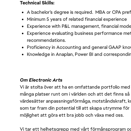
Technical Skills:
A bachelor’s degree is required. MBA or CPA pre
Minimum 5 years of related financial experience
Experience with P&L management, financial modelin
Experience evaluating business performance metr
recommendations.
Proficiency in Accounting and general GAAP kn
Knowledge in Anaplan, Power BI and correspondi
Om Electronic Arts
Vi är stolta över att ha en omfattande portfolio med s
många platser runt om i världen och att det finns så 
värdesätter anpassningsförmåga, motståndskraft, kre
som tar fram din potential till att skapa utrymme fö
möjlighet att göra ett bra jobb och växa med oss.
Vi tar ett helhetsgrepp med vårt förmånsprogram och