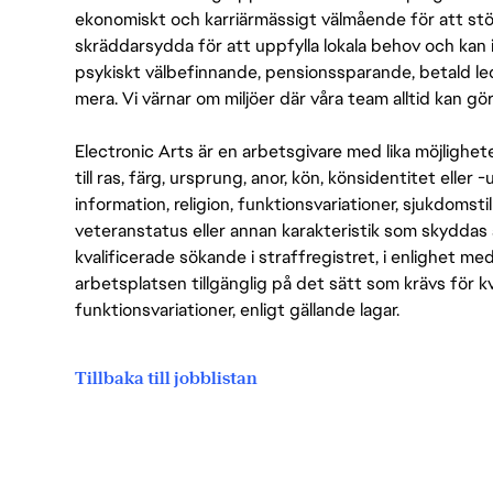
ekonomiskt och karriärmässigt välmående för att stödj
skräddarsydda för att uppfylla lokala behov och kan 
psykiskt välbefinnande, pensionssparande, betald led
mera. Vi värnar om miljöer där våra team alltid kan göra
Electronic Arts är en arbetsgivare med lika möjlighet
till ras, färg, ursprung, anor, kön, könsidentitet eller 
information, religion, funktionsvariationer, sjukdomstill
veteranstatus eller annan karakteristik som skyddas 
kvalificerade sökande i straffregistret, i enlighet me
arbetsplatsen tillgänglig på det sätt som krävs för 
funktionsvariationer, enligt gällande lagar.
Tillbaka till jobblistan