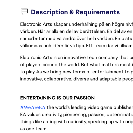
Description & Requirements
Electronic Arts skapar underhållning på en högre nivå
världen. Här är alla en del av berättelsen. En del av
samarbetar med varandra över hela världen. En plats 
välkomnas och idéer är viktiga. Ett team där vi tillsa
Electronic Arts is an innovative tech company that cr
of players around the world. But what matters most i
to play. As we bring new forms of entertainment to 
innovative, collaborative, diverse and adaptable peo
ENTERTAINING IS OUR PASSION
#WeAreEA
the world’s leading video game publisher 
EA values creativity, pioneering, passion, determina
things like acting with curiosity, speaking up with or
as one team.