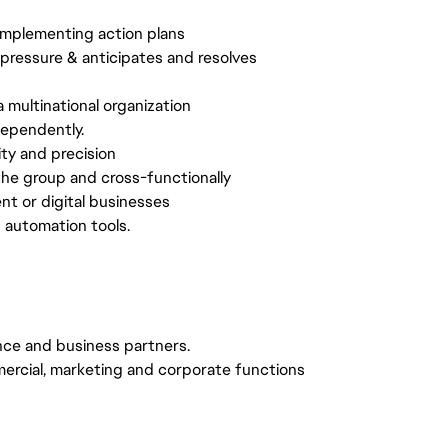
implementing action plans
r pressure & anticipates and resolves
a multinational organization
dependently.
ty and precision
 the group and cross-functionally
t or digital businesses
d automation tools.
ance and business partners.
ercial, marketing and corporate functions