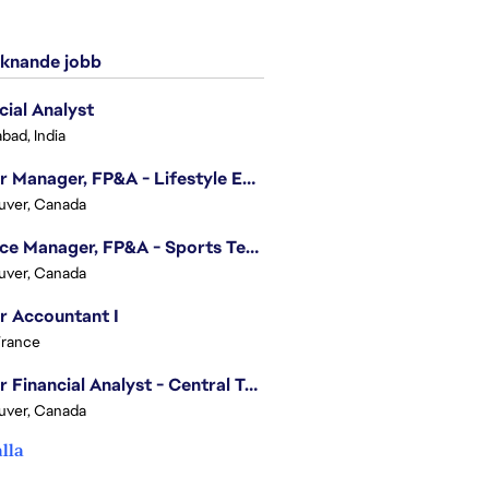
knande jobb
cial Analyst
bad, India
Senior Manager, FP&A - Lifestyle Entertainment
uver, Canada
Finance Manager, FP&A - Sports Technology & Tracab
uver, Canada
r Accountant I
France
Senior Financial Analyst - Central Technology
uver, Canada
alla