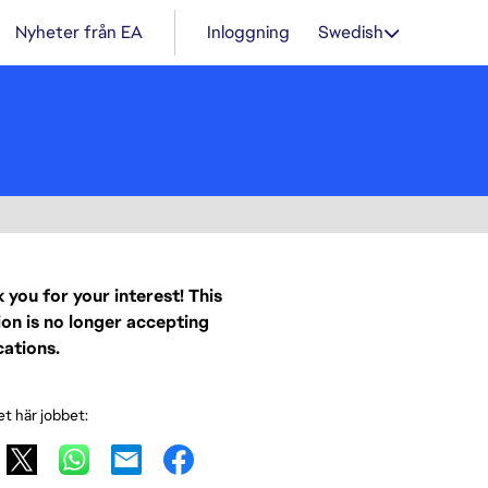
Nyheter från EA
Inloggning
Swedish
 you for your interest! This
ion is no longer accepting
cations.
et här jobbet: