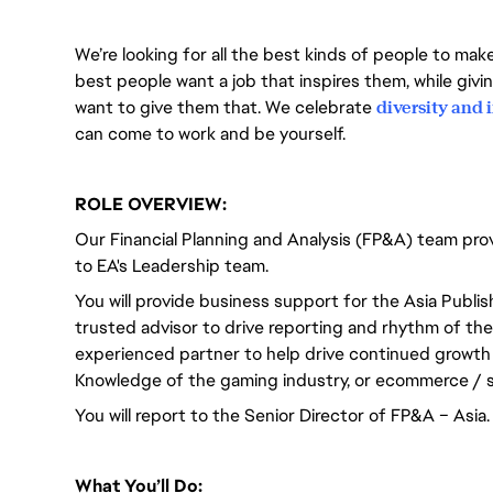
We’re looking for all the best kinds of people to mak
best people want a job that inspires them, while givi
want to give them that. We celebrate
diversity and
can come to work and be yourself.
ROLE OVERVIEW:
Our Financial Planning and Analysis (FP&A) team prov
to EA's Leadership team.
You will provide business support for the Asia Publis
trusted advisor to drive reporting and rhythm of the 
experienced partner to help drive continued growth in
Knowledge of the gaming industry, or ecommerce / so
You will report to the Senior Director of FP&A – Asia.
What You’ll Do: