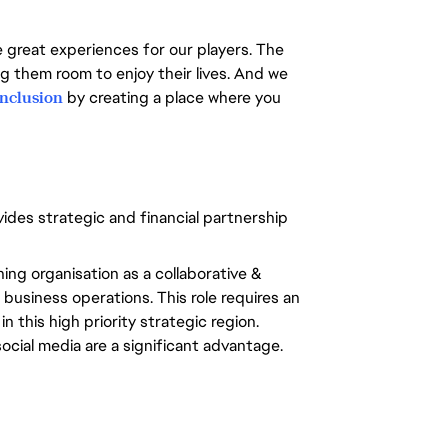
e great experiences for our players. The
ng them room to enjoy their lives. And we
inclusion
by creating a place where you
ides strategic and financial partnership
hing organisation as a collaborative &
business operations. This role requires an
 this high priority strategic region.
cial media are a significant advantage.