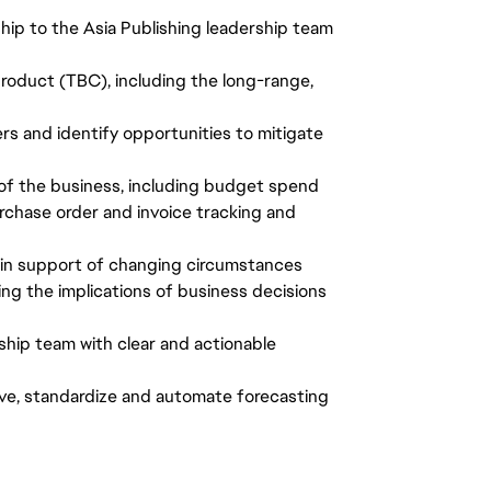
hip to the Asia Publishing leadership team
product (TBC), including the long-range,
vers and identify opportunities to mitigate
of the business, including budget spend
rchase order and invoice tracking and
 in support of changing circumstances
ring the implications of business decisions
ship team with clear and actionable
rove, standardize and automate forecasting