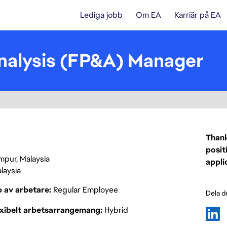
Lediga jobb
Om EA
Karriär på EA
Analysis (FP&A) Manager
Thank
posit
mpur, Malaysia
appli
laysia
p av arbetare
Regular Employee
Dela d
exibelt arbetsarrangemang
Hybrid