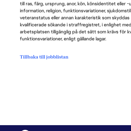
till ras, färg, ursprung, anor, kön, könsidentitet eller 
information, religion, funktionsvariationer, sjukdomstill
veteranstatus eller annan karakteristik som skyddas 
kvalificerade sökande i straffregistret, i enlighet me
arbetsplatsen tillgänglig på det sätt som krävs för 
funktionsvariationer, enligt gällande lagar.
Tillbaka till jobblistan