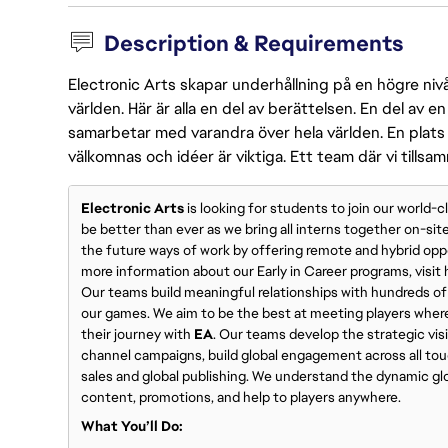
Description & Requirements
Electronic Arts skapar underhållning på en högre nivå
världen. Här är alla en del av berättelsen. En del av
samarbetar med varandra över hela världen. En plats 
välkomnas och idéer är viktiga. Ett team där vi tillsa
Electronic Arts
is looking for students to join our world-
be better than ever as we bring all interns together on-sit
the future ways of work by offering remote and hybrid opp
more information about our Early in Career programs, visi
Our teams build meaningful relationships with hundreds of 
our games. We aim to be the best at meeting players wher
their journey with
EA
. Our teams develop the strategic vis
channel campaigns, build global engagement across all touc
sales and global publishing. We understand the dynamic gl
content, promotions, and help to players anywhere.
What You’ll Do: