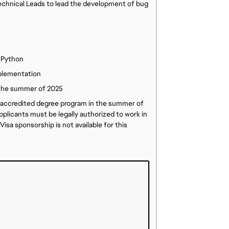
Technical Leads to lead the development of bug
 Python
plementation
n the summer of 2025
an accredited degree program in the summer of
plicants must be legally authorized to work in
isa sponsorship is not available for this