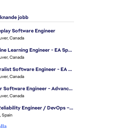
knande jobb
play Software Engineer
uver, Canada
Machine Learning Engineer - EA Sports FC
uver, Canada
Generalist Software Engineer - EA Sports FC
uver, Canada
Senior Software Engineer - Advanced Technology Group
uver, Canada
Site Reliability Engineer / DevOps – Localization
, Spain
alla