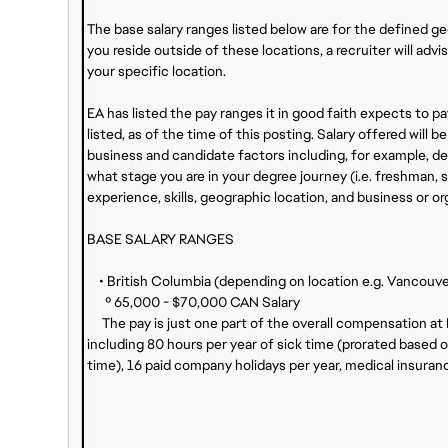
The base salary ranges listed below are for the defined g
you reside outside of these locations, a recruiter will adv
your specific location.
EA has listed the pay ranges it in good faith expects to pay
listed, as of the time of this posting. Salary offered wil
business and candidate factors including, for example, deg
what stage you are in your degree journey (i.e. freshman, s
experience, skills, geographic location, and business or or
BASE SALARY RANGES
• British Columbia (depending on location e.g. Vancouver 
º 65,000 - $70,000 CAN Salary
The pay is just one part of the overall compensation at
including 80 hours per year of sick time (prorated based o
time), 16 paid company holidays per year, medical insuran