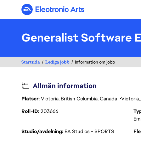
Electronic Arts
Generalist Software 
Startsida
Lediga jobb
Information om jobb
Allmän information
Platser
: Victoria, British Columbia, Canada
Victoria
Roll-ID
203666
Ty
Em
Studio/avdelning
EA Studios - SPORTS
Fl