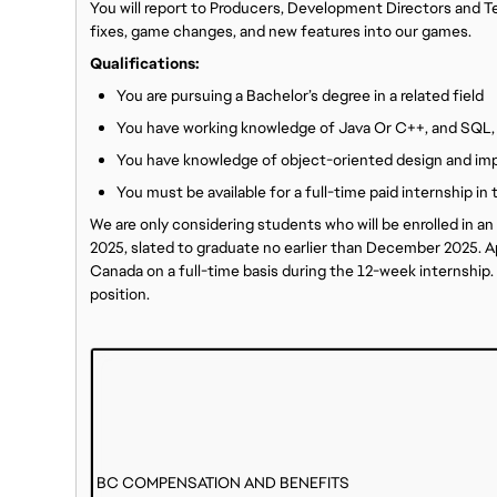
You will report to Producers, Development Directors and 
fixes, game changes, and new features into our games.
Qualifications:
You are pursuing a Bachelor’s degree in a related field
You have working knowledge of Java Or C++, and SQL,
You have knowledge of object-oriented design and im
You must be available for a full-time paid internship i
We are only considering students who will be enrolled in 
2025, slated to graduate no earlier than December 2025. Ap
Canada on a full-time basis during the 12-week internship. V
position.
BC COMPENSATION AND BENEFITS