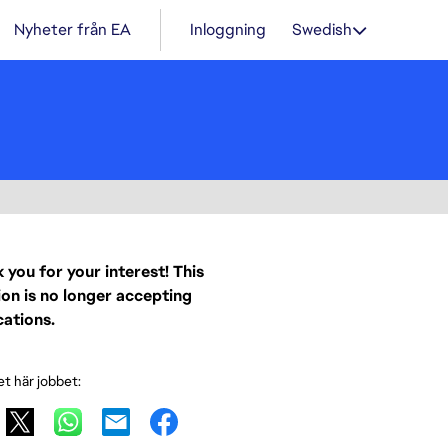
Nyheter från EA
Inloggning
Swedish
 you for your interest! This
ion is no longer accepting
cations.
et här jobbet: