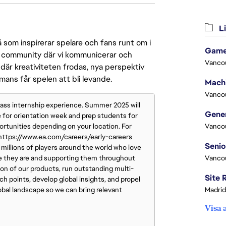
Li
 som inspirerar spelare och fans runt om i
Game
 en community där vi kommunicerar och
Vanco
där kreativiteten frodas, nya perspektiv
mmans får spelen att bli levande.
Vanco
class internship experience. Summer 2025 will
e for orientation week and prep students for
ortunities depending on your location. For
Vanco
t https://www.ea.com/careers/early-careers
millions of players around the world who love
e they are and supporting them throughout
Vanco
ion of our products, run outstanding multi-
h points, develop global insights, and propel
obal landscape so we can bring relevant
Madrid
Visa 