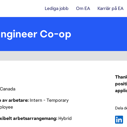
Lediga jobb
Om EA
Karriär på EA
Engineer Co-op
Thank
posit
Canada
appli
p av arbetare
Intern - Temporary
ployee
Dela d
exibelt arbetsarrangemang
Hybrid