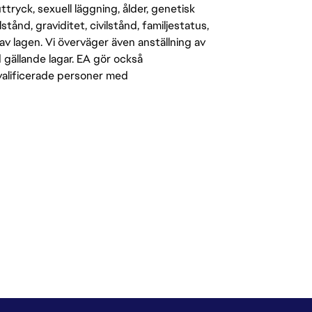
-uttryck, sexuell läggning, ålder, genetisk
stånd, graviditet, civilstånd, familjestatus,
av lagen. Vi överväger även anställning av
d gällande lagar. EA gör också
kvalificerade personer med