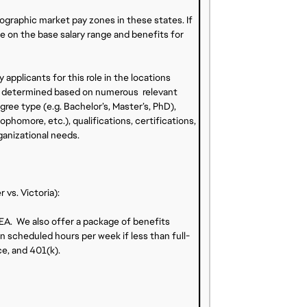
eographic market pay zones in these states. If
ise on the base salary range and benefits for
 applicants for this role in the locations
l be determined based on numerous relevant
ree type (e.g. Bachelor’s, Master’s, PhD),
ophomore, etc.), qualifications, certifications,
ganizational needs.
vs. Victoria):
 EA. We also offer a package of benefits
n scheduled hours per week if less than full-
ce, and 401(k).