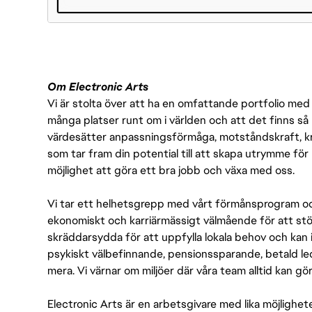
#LI-DNI
Om Electronic Arts
Vi är stolta över att ha en omfattande portfolio med s
många platser runt om i världen och att det finns så 
värdesätter anpassningsförmåga, motståndskraft, kre
som tar fram din potential till att skapa utrymme fö
möjlighet att göra ett bra jobb och växa med oss.
Vi tar ett helhetsgrepp med vårt förmånsprogram och
ekonomiskt och karriärmässigt välmående för att stödj
skräddarsydda för att uppfylla lokala behov och kan 
psykiskt välbefinnande, pensionssparande, betald led
mera. Vi värnar om miljöer där våra team alltid kan göra
Electronic Arts är en arbetsgivare med lika möjlighet