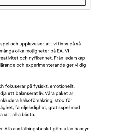
pel och upplevelser, att vi finns på så
många olika möjligheter på EA. Vi
ativitet och nyfikenhet. Från ledarskap
r lärande och experimenterande ger vi dig
 fokuserar på fysiskt, emotionellt,
a ett balanserat liv. Våra paket är
inkludera hälsoförsäkring, stöd för
ighet, familjeledighet, gratisspel med
 sitt allra bästa.
er. Alla anställningsbeslut görs utan hänsyn