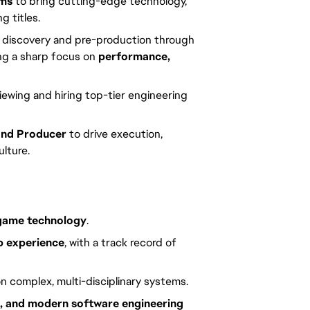
ams
to bring cutting-edge technology,
g titles.
 discovery and pre-production through
ing a sharp focus on
performance,
iewing and hiring top-tier engineering
and Producer
to drive execution,
ulture.
 game technology
.
p experience
, with a track record of
n complex, multi-disciplinary systems.
e, and modern software engineering