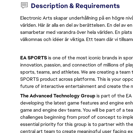
Description & Requirements
Electronic Arts skapar underhållning på en högre nivå
världen. Här är alla en del av berättelsen. En del av
samarbetar med varandra över hela världen. En plats 
välkomnas och idéer är viktiga. Ett team där vi tillsa
EA SPORTS
 is one of the most iconic brands in spo
innovation, passion, and connection of millions of pla
sports, teams, and athletes. We are creating a team
SPORTS product across platforms. This is your oppor
future of interactive entertainment and create th
The Advanced Technology Group
 is part of the E
developing the latest game features and engine enha
game and engine dev teams. You will be part of a team
challenges beginning from proof of concept to implem
essential priority for this group is to partner with t
central art team to create meaningful user facing e