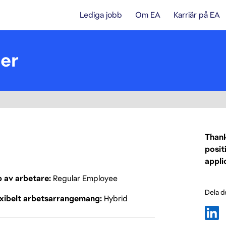
Lediga jobb
Om EA
Karriär på EA
er
Thank
posit
appli
p av arbetare
Regular Employee
Dela d
exibelt arbetsarrangemang
Hybrid