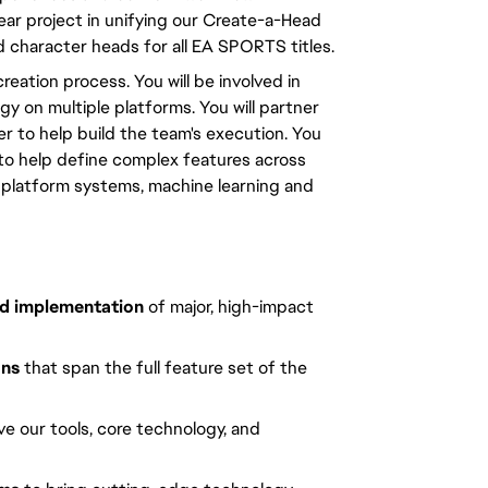
ear project in unifying our Create-a-Head 
d character heads for all EA SPORTS titles.
reation process. You will be involved in 
 on multiple platforms. You will partner 
 to help build the team's execution. You 
 to help define complex features across 
, platform systems, machine learning and 
and implementation
of major, high-impact
ons
that span the full feature set of the
ve our tools, core technology, and