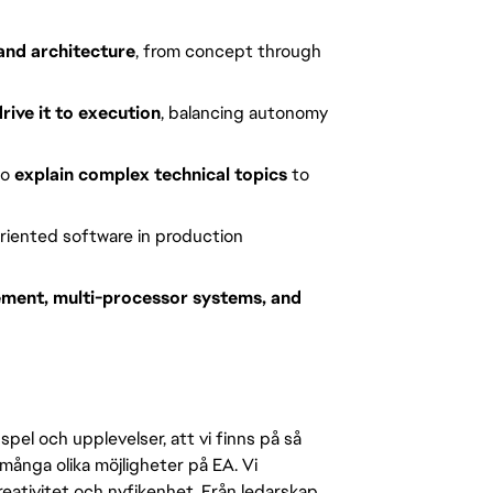
and architecture
, from concept through
drive it to execution
, balancing autonomy
to
explain complex technical topics
to
riented software in production
ent, multi-processor systems, and
pel och upplevelser, att vi finns på så
många olika möjligheter på EA. Vi
ativitet och nyfikenhet. Från ledarskap