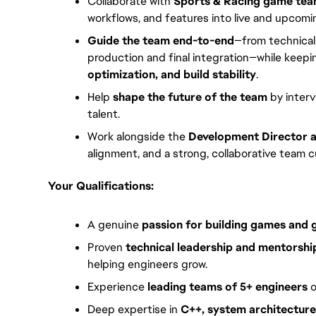
Collaborate with
Sports & Racing game te
workflows, and features into live and upcomin
Guide the team end-to-end
—from technical
production and final integration—while keep
optimization, and build stability
.
Help
shape the future of the team
by interv
talent.
Work alongside the
Development Director 
alignment, and a strong, collaborative team c
Your Qualifications:
A genuine
passion for building games and
Proven
technical leadership and mentorshi
helping engineers grow.
Experience
leading teams of 5+ engineers
o
Deep expertise in
C++, system architectur