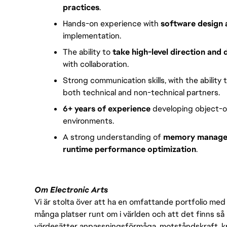
practices
.
Hands-on experience with
software design 
implementation.
The ability to
take high-level direction and 
with collaboration.
Strong communication skills, with the ability 
both technical and non-technical partners.
6+ years of experience
developing object-o
environments.
A strong understanding of
memory managem
runtime performance optimization
.
Om Electronic Arts
Vi är stolta över att ha en omfattande portfolio med s
många platser runt om i världen och att det finns så 
värdesätter anpassningsförmåga, motståndskraft, kre