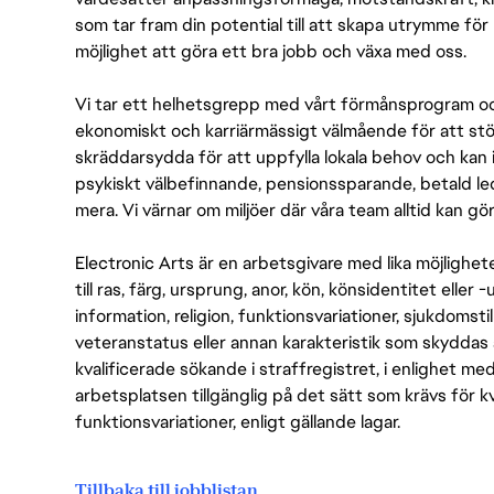
som tar fram din potential till att skapa utrymme fö
möjlighet att göra ett bra jobb och växa med oss.
Vi tar ett helhetsgrepp med vårt förmånsprogram och
ekonomiskt och karriärmässigt välmående för att stödj
skräddarsydda för att uppfylla lokala behov och kan 
psykiskt välbefinnande, pensionssparande, betald led
mera. Vi värnar om miljöer där våra team alltid kan göra
Electronic Arts är en arbetsgivare med lika möjlighet
till ras, färg, ursprung, anor, kön, könsidentitet eller 
information, religion, funktionsvariationer, sjukdomstill
veteranstatus eller annan karakteristik som skyddas 
kvalificerade sökande i straffregistret, i enlighet me
arbetsplatsen tillgänglig på det sätt som krävs för 
funktionsvariationer, enligt gällande lagar.
Tillbaka till jobblistan