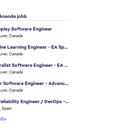
knande jobb
play Software Engineer
uver, Canada
Machine Learning Engineer - EA Sports FC
uver, Canada
Generalist Software Engineer - EA Sports FC
uver, Canada
Senior Software Engineer - Advanced Technology Group
uver, Canada
Site Reliability Engineer / DevOps – Localization
, Spain
alla