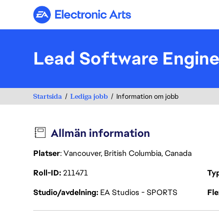
Electronic Arts
Lead Software Engine
Startsida
Lediga jobb
Information om jobb
Allmän information
Platser
: Vancouver, British Columbia, Canada
Roll-ID
211471
Ty
Studio/avdelning
EA Studios - SPORTS
Fl