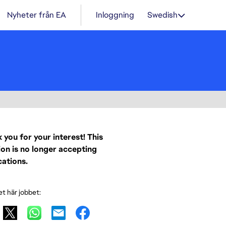
Nyheter från EA
Inloggning
Swedish
 you for your interest! This
ion is no longer accepting
cations.
et här jobbet: