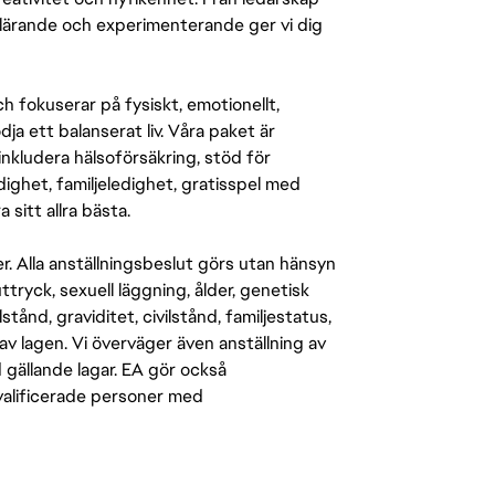
r lärande och experimenterande ger vi dig
 fokuserar på fysiskt, emotionellt,
a ett balanserat liv. Våra paket är
inkludera hälsoförsäkring, stöd för
ighet, familjeledighet, gratisspel med
 sitt allra bästa.
er. Alla anställningsbeslut görs utan hänsyn
-uttryck, sexuell läggning, ålder, genetisk
stånd, graviditet, civilstånd, familjestatus,
av lagen. Vi överväger även anställning av
d gällande lagar. EA gör också
kvalificerade personer med