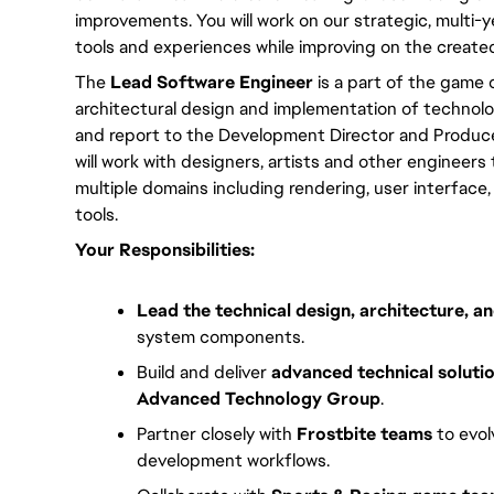
improvements. You will work on our strategic, multi-y
tools and experiences while improving on the create
The 
Lead Software Engineer
 is a part of the game c
architectural design and implementation of technology
and report to the Development Director and Producer
will work with designers, artists and other engineers
multiple domains including rendering, user interface
tools.
Your Responsibilities:
Lead the technical design, architecture, 
system components.
Build and deliver
advanced technical soluti
Advanced Technology Group
.
Partner closely with
Frostbite teams
to evol
development workflows.