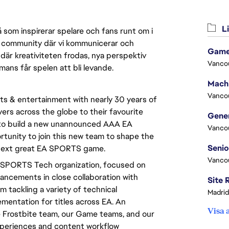
Li
 som inspirerar spelare och fans runt om i
 en community där vi kommunicerar och
Game
där kreativiteten frodas, nya perspektiv
Vanco
mmans får spelen att bli levande.
Vanco
rts & entertainment with nearly 30 years of 
yers across the globe to their favourite 
 to build a new unannounced AAA EA 
Vanco
tunity to join this new team to shape the 
e next great EA SPORTS game.
Vanco
A SPORTS Tech organization, focused on 
ncements in close collaboration with 
 tackling a variety of technical 
Madrid
entation for titles across EA. An 
Visa 
he Frostbite team, our Game teams, and our 
xperiences and content workflow 