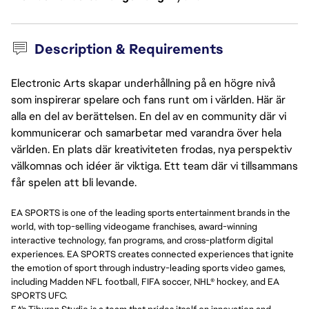
Description & Requirements
Electronic Arts skapar underhållning på en högre nivå
som inspirerar spelare och fans runt om i världen. Här är
alla en del av berättelsen. En del av en community där vi
kommunicerar och samarbetar med varandra över hela
världen. En plats där kreativiteten frodas, nya perspektiv
välkomnas och idéer är viktiga. Ett team där vi tillsammans
får spelen att bli levande.
EA SPORTS is one of the leading sports entertainment brands in the
world, with top-selling videogame franchises, award-winning
interactive technology, fan programs, and cross-platform digital
experiences. EA SPORTS creates connected experiences that ignite
the emotion of sport through industry-leading sports video games,
including Madden NFL football, FIFA soccer, NHL® hockey, and EA
SPORTS UFC.