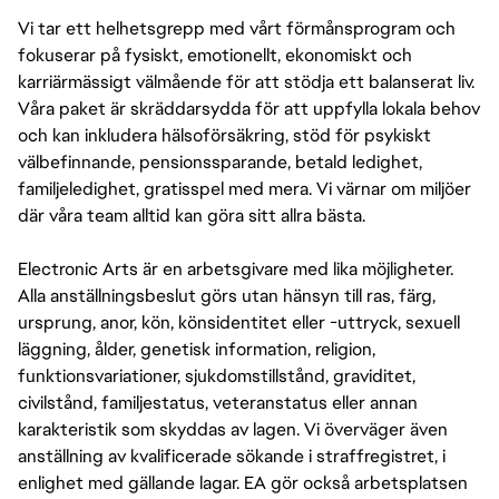
Vi tar ett helhetsgrepp med vårt förmånsprogram och
fokuserar på fysiskt, emotionellt, ekonomiskt och
karriärmässigt välmående för att stödja ett balanserat liv.
Våra paket är skräddarsydda för att uppfylla lokala behov
och kan inkludera hälsoförsäkring, stöd för psykiskt
välbefinnande, pensionssparande, betald ledighet,
familjeledighet, gratisspel med mera. Vi värnar om miljöer
där våra team alltid kan göra sitt allra bästa.
Electronic Arts är en arbetsgivare med lika möjligheter.
Alla anställningsbeslut görs utan hänsyn till ras, färg,
ursprung, anor, kön, könsidentitet eller -uttryck, sexuell
läggning, ålder, genetisk information, religion,
funktionsvariationer, sjukdomstillstånd, graviditet,
civilstånd, familjestatus, veteranstatus eller annan
karakteristik som skyddas av lagen. Vi överväger även
anställning av kvalificerade sökande i straffregistret, i
enlighet med gällande lagar. EA gör också arbetsplatsen