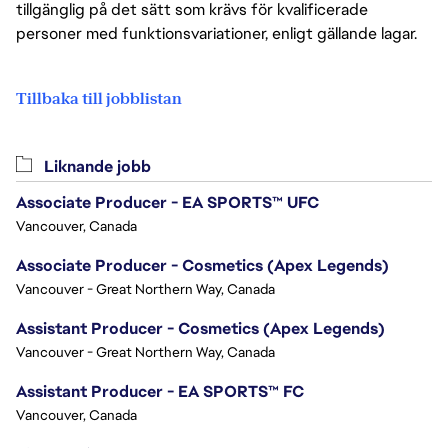
tillgänglig på det sätt som krävs för kvalificerade
personer med funktionsvariationer, enligt gällande lagar.
Tillbaka till jobblistan
Liknande jobb
Associate Producer - EA SPORTS™ UFC
Vancouver, Canada
Associate Producer - Cosmetics (Apex Legends)
Vancouver - Great Northern Way, Canada
Assistant Producer - Cosmetics (Apex Legends)
Vancouver - Great Northern Way, Canada
Assistant Producer - EA SPORTS™ FC
Vancouver, Canada