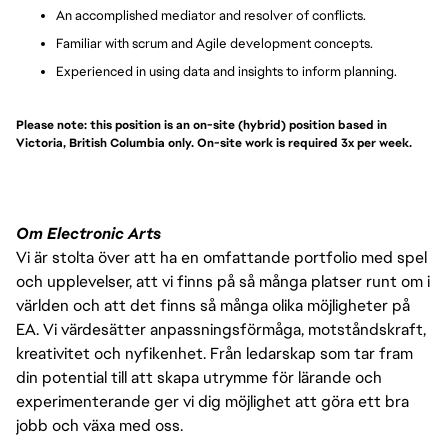
An accomplished mediator and resolver of conflicts.
Familiar with scrum and Agile development concepts.
Experienced in using data and insights to inform planning.
Please note: this position is an on-site (hybrid) position based in
Victoria, British Columbia only. On-site work is required 3x per week.
Om Electronic Arts
Vi är stolta över att ha en omfattande portfolio med spel
och upplevelser, att vi finns på så många platser runt om i
världen och att det finns så många olika möjligheter på
EA. Vi värdesätter anpassningsförmåga, motståndskraft,
kreativitet och nyfikenhet. Från ledarskap som tar fram
din potential till att skapa utrymme för lärande och
experimenterande ger vi dig möjlighet att göra ett bra
jobb och växa med oss.