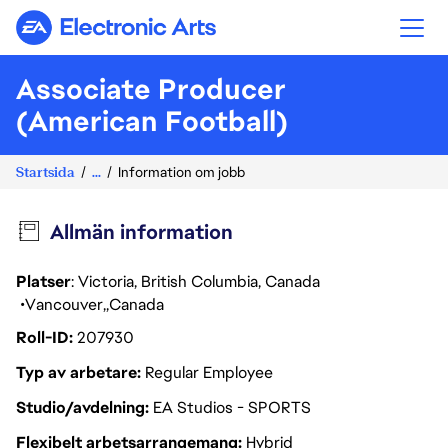
Electronic Arts
Associate Producer
(American Football)
Startsida
...
Information om jobb
Allmän information
Platser
: Victoria, British Columbia, Canada
Vancouver
Canada
Roll-ID
207930
Typ av arbetare
Regular Employee
Studio/avdelning
EA Studios - SPORTS
Flexibelt arbetsarrangemang
Hybrid