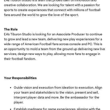
EA's Tiburon Studio
is
a team that prides itself on innovation and
creative collaboration. We are looking for talent with a passion for
sports to create experiences that connect with millions of football
fans around the world to grow the love of the sport.
The Role
EA’s Tiburon Studio
is looking for an Associate Producer
to
continue
to grow
and lead a new team, delivering new play experiences for a
wide range of American Football fans across console and PC. This is
an opportunity to mold a team from the ground up delivering new live
services,
design
new ways to play, allowing more fans to engage in
their football fandom.
Your Responsibilities
Guide vision and execution from ideation to execution. Align
your team and stakeholders to the vision, present and sell,
interpret player data and more. Be the ambassador for the
player.
Establish roadmaps for game experiences, aligning with the