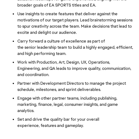
broader goals of EA SPORTS titles and EA.
Use insights to create features that deliver against the
motivations of our target players. Lead brainstorming sessions
to spur creativity across the team. Make decisions that lead to
excite
and delight our audience.
Carry forward a culture of excellence as part of
the senior leadership team to build a highly engaged, efficient,
and high performing team.
Work
with Production, Art, Design, UX, Operations,
Engineering, and QA leads to
improve
quality, communication,
and coordination.
Partner with Development Directors to manage the project
schedule, milestones, and sprint deliverables.
Engage with other partner teams, including publishing,
marketing, finance, legal, consumer insights, and game
analytics.
Set and drive the quality bar for your overall
experience, features and gameplay.