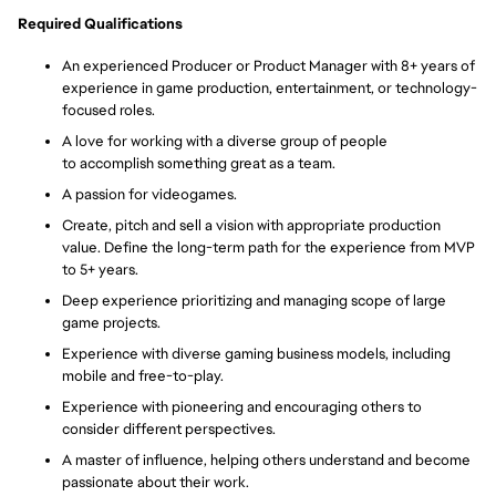
Required Qualifications
An experienced Producer or Product Manager with 8+ years of
experience in game production, entertainment, or technology-
focused roles.
A love for working with a diverse group of people
to accomplish something great as a team.
A passion
for videogames.
Create,
pitch and sell a vision with appropriate production
value.
Define the long-term path for the experience from MVP
to 5
+ years.
Deep experience prioritizing and managing scope of large
game projects.
Experience with diverse gaming business models, including
mobile and free-to-play.
Experience with pioneering and encouraging others to
consider different perspectives.
A master of influence, helping others understand and become
passionate about their work.