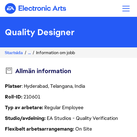
Electronic Arts
Quality Designer
Startsida
...
Information om jobb
Allmän information
Platser
: Hyderabad, Telangana, India
Roll-ID
210601
Typ av arbetare
Regular Employee
Studio/avdelning
EA Studios - Quality Verification
Flexibelt arbetsarrangemang
On Site