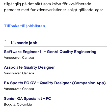
tillgänglig på det sätt som krävs för kvalificerade
personer med funktionsvariationer, enligt gällande lagar.
Tillbaka till jobblistan
Liknande jobb
Software Engineer II – GenAI Quality Engineering
Vancouver, Canada
Associate Quality Designer
Vancouver, Canada
EA Sports FC QV - Quality Designer (Companion App)
Vancouver, Canada
Senior QA Specialist - FC
Bogota, Colombia