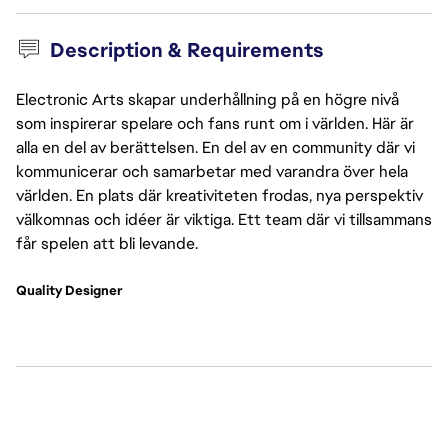
Description & Requirements
Electronic Arts skapar underhållning på en högre nivå
som inspirerar spelare och fans runt om i världen. Här är
alla en del av berättelsen. En del av en community där vi
kommunicerar och samarbetar med varandra över hela
världen. En plats där kreativiteten frodas, nya perspektiv
välkomnas och idéer är viktiga. Ett team där vi tillsammans
får spelen att bli levande.
Quality Designer 