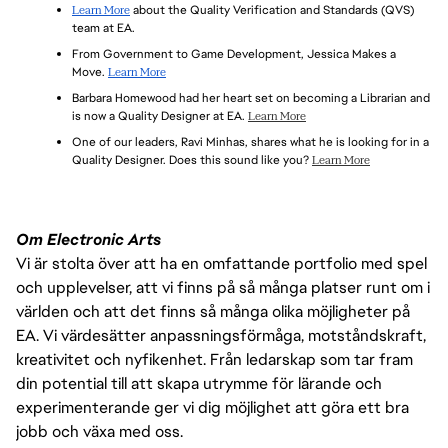
CONTAINMENT
Learn More
 about the Quality Verification and Standards (QVS) 
UPSTREAM AND PROMOTE DEFECT PREVENTION.
FAMILIARITY WITH AUTOMATED TESTING AND COMMON 
team at EA.
AUTOMATION TOOL SETS
EXCELLENT COLLABORATION AND COMMUNICATION SKILLS
From Government to Game Development, Jessica Makes a 
EXPERIENCE WITH DEFECT AND TASK TRACKING TOOLS 
EXPERIENCE WITH GREY/WHITE BOX TESTING IN 
Move. 
Learn More
(E.G., JIRA, TESTRAIL)
DEVELOPMENT ENVIRONMENTS
Barbara Homewood had her heart set on becoming a Librarian and 
PROJECT MANAGEMENT FOR PLANNING AND EXECUTION 
TRANSLATE PROJECT METRICS INTO DATA-DRIVEN 
is now a Quality Designer at EA. 
Learn More
OF TEST STRATEGY AND TASKS USING SCRUM/AGILE 
DECISIONS AND STRATEGIES
PROCESS
One of our leaders, Ravi Minhas, shares what he is looking for in a 
PASSION FOR CREATING HIGH-QUALITY PLAYER 
Quality Designer. Does this sound like you? 
Learn More
EXPERIENCE WITH GAME RENDERING, PERFORMANCE, AND 
EXPERIENCES
MEMORY REQUIREMENTS
KNOWLEDGE OF AGILE/SCRUM SOFTWARE/GAME 
DEVELOPMENT
Om Electronic Arts
Vi är stolta över att ha en omfattande portfolio med spel
och upplevelser, att vi finns på så många platser runt om i
världen och att det finns så många olika möjligheter på
EA. Vi värdesätter anpassningsförmåga, motståndskraft,
kreativitet och nyfikenhet. Från ledarskap som tar fram
din potential till att skapa utrymme för lärande och
experimenterande ger vi dig möjlighet att göra ett bra
jobb och växa med oss.