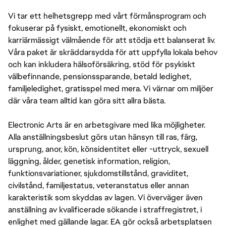
Vi tar ett helhetsgrepp med vårt förmånsprogram och
fokuserar på fysiskt, emotionellt, ekonomiskt och
karriärmässigt välmående för att stödja ett balanserat liv.
Våra paket är skräddarsydda för att uppfylla lokala behov
och kan inkludera hälsoförsäkring, stöd för psykiskt
välbefinnande, pensionssparande, betald ledighet,
familjeledighet, gratisspel med mera. Vi värnar om miljöer
där våra team alltid kan göra sitt allra bästa.
Electronic Arts är en arbetsgivare med lika möjligheter.
Alla anställningsbeslut görs utan hänsyn till ras, färg,
ursprung, anor, kön, könsidentitet eller -uttryck, sexuell
läggning, ålder, genetisk information, religion,
funktionsvariationer, sjukdomstillstånd, graviditet,
civilstånd, familjestatus, veteranstatus eller annan
karakteristik som skyddas av lagen. Vi överväger även
anställning av kvalificerade sökande i straffregistret, i
enlighet med gällande lagar. EA gör också arbetsplatsen