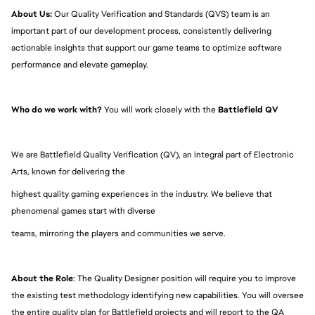
About Us:
 Our Quality Verification and Standards (QVS) team is an 
important part of our development process, consistently delivering 
actionable insights that support our game teams to optimize software 
performance and elevate gameplay.
Who do we work with?
 You will work closely with the 
Battlefield QV
We are Battlefield Quality Verification (QV), an integral part of Electronic 
Arts, known for delivering the
highest quality gaming experiences in the industry. We believe that 
phenomenal games start with diverse
teams, mirroring the players and communities we serve.
About the Role
: The Quality Designer position will require you to improve 
the existing test methodology identifying new capabilities. You will oversee 
the entire quality plan for Battlefield projects and will report to the 
QA 