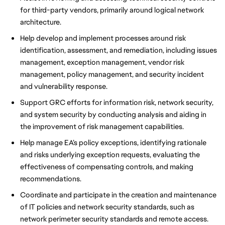
for third-party vendors, primarily around logical network
architecture.
Help develop and implement processes around risk
identification, assessment, and remediation, including issues
management, exception management, vendor risk
management, policy management, and security incident
and vulnerability response.
Support GRC efforts for information risk, network security,
and system security by conducting analysis and aiding in
the improvement of risk management capabilities.
Help manage EA’s policy exceptions, identifying rationale
and risks underlying exception requests, evaluating the
effectiveness of compensating controls, and making
recommendations.
Coordinate and participate in the creation and maintenance
of IT policies and network security standards, such as
network perimeter security standards and remote access.