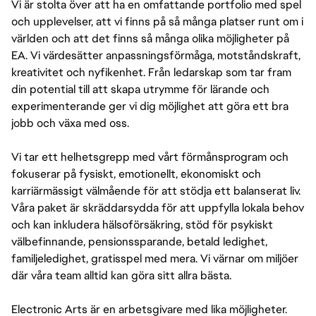
Vi är stolta över att ha en omfattande portfolio med spel
och upplevelser, att vi finns på så många platser runt om i
världen och att det finns så många olika möjligheter på
EA. Vi värdesätter anpassningsförmåga, motståndskraft,
kreativitet och nyfikenhet. Från ledarskap som tar fram
din potential till att skapa utrymme för lärande och
experimenterande ger vi dig möjlighet att göra ett bra
jobb och växa med oss.
Vi tar ett helhetsgrepp med vårt förmånsprogram och
fokuserar på fysiskt, emotionellt, ekonomiskt och
karriärmässigt välmående för att stödja ett balanserat liv.
Våra paket är skräddarsydda för att uppfylla lokala behov
och kan inkludera hälsoförsäkring, stöd för psykiskt
välbefinnande, pensionssparande, betald ledighet,
familjeledighet, gratisspel med mera. Vi värnar om miljöer
där våra team alltid kan göra sitt allra bästa.
Electronic Arts är en arbetsgivare med lika möjligheter.