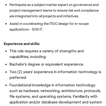
Participate as a subject matter expert on governance and
project management teams to ensure risk and compliance
are integrated into all projects and initiatives.
Assist in coordinating the ITGC design for in-scope
applications – SOX IT.
Experience and skills:
This role requires a variety of strengths and
capabilities, including:
Bachelor’s degree or equivalent experience.
Two (2) years' experience in information technology is
preferred.
Foundational knowledge in information technology
such as hardware, networking, architecture, protocols,
file systems, and operating systems. Familiarity with
application and/or database development and system