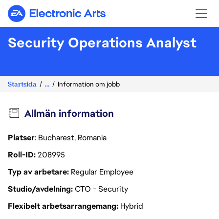
Electronic Arts
Security Operations Analyst
Startsida
...
Information om jobb
Allmän information
Platser
: Bucharest, Romania
Roll-ID
208995
Typ av arbetare
Regular Employee
Studio/avdelning
CTO - Security
Flexibelt arbetsarrangemang
Hybrid