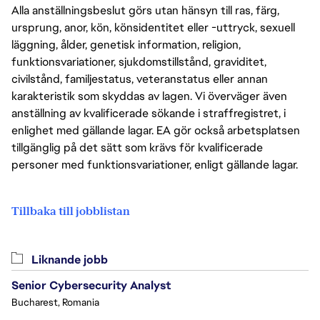
Alla anställningsbeslut görs utan hänsyn till ras, färg,
ursprung, anor, kön, könsidentitet eller -uttryck, sexuell
läggning, ålder, genetisk information, religion,
funktionsvariationer, sjukdomstillstånd, graviditet,
civilstånd, familjestatus, veteranstatus eller annan
karakteristik som skyddas av lagen. Vi överväger även
anställning av kvalificerade sökande i straffregistret, i
enlighet med gällande lagar. EA gör också arbetsplatsen
tillgänglig på det sätt som krävs för kvalificerade
personer med funktionsvariationer, enligt gällande lagar.
Tillbaka till jobblistan
Liknande jobb
Senior Cybersecurity Analyst
Bucharest, Romania