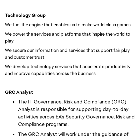
Technology Group
We fuel the engine that enables us to make world class games
We power the services and platforms that inspire the world to
play
We secure our information and services that support fair play
and customer trust
We develop technology services that accelerate productivity
and improve capabilities across the business
GRC Analyst
The IT Governance, Risk and Compliance (GRC)
Analyst is responsible for supporting day-to-day
activities across EA’s Security Governance, Risk and
Compliance programs.
The GRC Analyst will work under the guidance of