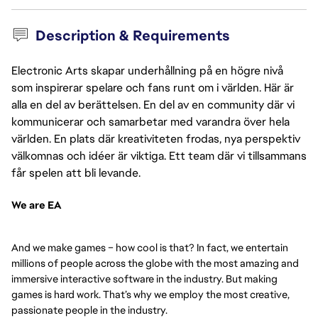
Description & Requirements
Electronic Arts skapar underhållning på en högre nivå
som inspirerar spelare och fans runt om i världen. Här är
alla en del av berättelsen. En del av en community där vi
kommunicerar och samarbetar med varandra över hela
världen. En plats där kreativiteten frodas, nya perspektiv
välkomnas och idéer är viktiga. Ett team där vi tillsammans
får spelen att bli levande.
We are EA
And we make games – how cool is that? In fact, we entertain
millions of people across the globe with the most amazing and
immersive interactive software in the industry. But making
games is hard work. That’s why we employ the most creative,
passionate people in the industry.