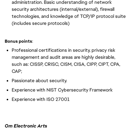
administration. Basic understanding of network
security architectures (internal/external), firewall
technologies, and knowledge of TCP/IP protocol suite
(includes secure protocols)
Bonus points
:
Professional certifications in security, privacy risk
management and audit areas are highly desirable,
such as: CISSP, CRISC, CISM, CISA, CIPP, CIPT, CPA,
CAP;
Passionate about security.
Experience with NIST Cybersecurity Framework
Experience with ISO 27001
Om Electronic Arts