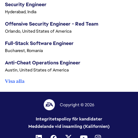
Security Engineer
Hyderabad, India
Offensive Security Engineer - Red Team
Orlando, United States of America
Full-Stack Software Engineer
Bucharest, Romania
Anti-Cheat Operations Engineer
Austin, United States of America
Visa alla
Copyright © 2026
Integritetspolicy för kandidater
Meddelande vid insamling (Kalifornien)