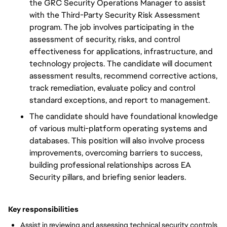
the GRC Security Operations Manager to assist
with the Third-Party Security Risk Assessment
program. The job involves participating in the
assessment of security, risks, and control
effectiveness for applications, infrastructure, and
technology projects. The candidate will document
assessment results, recommend corrective actions,
track remediation, evaluate policy and control
standard exceptions, and report to management.
The candidate should have foundational knowledge
of various multi-platform operating systems and
databases. This position will also involve process
improvements, overcoming barriers to success,
building professional relationships across EA
Security pillars, and briefing senior leaders.
Key responsibilities
Assist in reviewing and assessing technical security controls