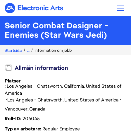
Electronic Arts
Senior Combat Designer -
Enemies (Star Wars Jedi)
Startsida
...
Information om jobb
Allmän information
Platser
: Los Angeles - Chatsworth, California, United States of
America
Los Angeles - Chatsworth
United States of America
Vancouver
Canada
Roll-ID
206045
Typ av arbetare
Regular Employee