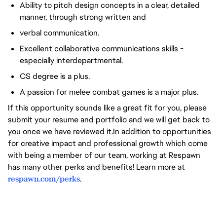
Ability to pitch design concepts in a clear, detailed
manner, through strong written and
verbal communication.
Excellent collaborative communications skills -
especially interdepartmental.
CS degree is a plus.
A passion for melee combat games is a major plus.
If this opportunity sounds like a great fit for you, please
submit your resume and portfolio and we will get back to
you once we have reviewed it.In addition to opportunities
for creative impact and professional growth which come
with being a member of our team, working at Respawn
has many other perks and benefits! Learn more at
respawn.com/perks
.