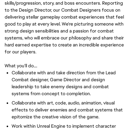
skills/progression, story, and boss encounters. Reporting
to the Design Director, our Combat Designers focus on
delivering stellar gameplay combat experiences that feel
good to play at every level. We're picturing someone with
strong design sensibilities and a passion for combat
systems, who will embrace our philosophy and share their
hard earned expertise to create an incredible experience
for our players.
What you'll do....
Collaborate with and take direction from the Lead
Combat designer, Game Director and design
leadership to take enemy designs and combat
systems from concept to completion.
Collaborate with art, code, audio, animation, visual
effects to deliver enemies and combat systems that
epitomize the creative vision of the game.
Work within Unreal Engine to implement character