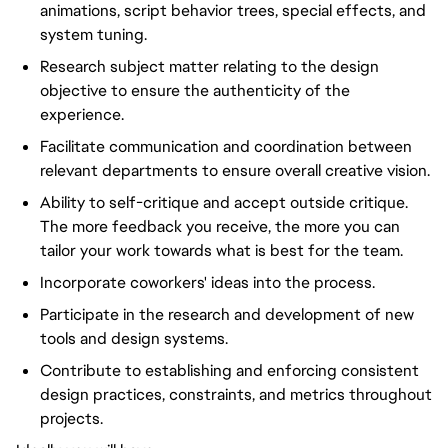
animations, script behavior trees, special effects, and
system tuning.
Research subject matter relating to the design
objective to ensure the authenticity of the
experience.
Facilitate communication and coordination between
relevant departments to ensure overall creative vision.
Ability to self-critique and accept outside critique.
The more feedback you receive, the more you can
tailor your work towards what is best for the team.
Incorporate coworkers' ideas into the process.
Participate in the research and development of new
tools and design systems.
Contribute to establishing and enforcing consistent
design practices, constraints, and metrics throughout
projects.