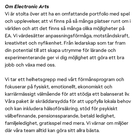
Om Electronic Arts
Vi är stolta över att ha en omfattande portfolio med spel
och upplevelser, att vi finns på så många platser runt om i
världen och att det finns så många olika möjligheter på
EA. Vi värdesätter anpassningsförmåga, motståndskraft,
kreativitet och nyfikenhet. Från ledarskap som tar fram
din potential till att skapa utrymme för lärande och
experimenterande ger vi dig möjlighet att göra ett bra
jobb och växa med oss.
Vi tar ett helhetsgrepp med vårt förmånsprogram och
fokuserar på fysiskt, emotionellt, ekonomiskt och
karriärmässigt välmående för att stödja ett balanserat liv.
Våra paket är skräddarsydda för att uppfylla lokala behov
och kan inkludera hälsoförsäkring, stöd för psykiskt
välbefinnande, pensionssparande, betald ledighet,
familjeledighet, gratisspel med mera. Vi värnar om miljöer
där våra team alltid kan göra sitt allra bästa.