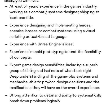
Ideally, you will have....
At least 5+ years' experience in the games industry
working as a combat / systems designer, shipping at
least one title.
Experience designing and implementing heroes,
enemies, bosses or combat systems using a visual
scripting or text-based language.
Experience with Unreal Engine is ideal.
Experience in rapid prototyping to test the feasibility
of concepts.
Expert game design sensibilities, including a superb
grasp of timing and instincts of what feels right.
Deep understanding of the game-play systems and
mechanics, able to pro/con design decisions and the
ramifications they will have on the overall experience.
Strong attention to detail and ability to systematically
break down problems logically.