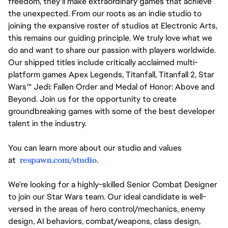
freedom, they'll make extraordinary games that achieve
the unexpected. From our roots as an indie studio to
joining the expansive roster of studios at Electronic Arts,
this remains our guiding principle. We truly love what we
do and want to share our passion with players worldwide.
Our shipped titles include critically acclaimed multi-
platform games Apex Legends, Titanfall, Titanfall 2, Star
Wars™ Jedi: Fallen Order and Medal of Honor: Above and
Beyond. Join us for the opportunity to create
groundbreaking games with some of the best developer
talent in the industry.
You can learn more about our studio and values
at
respawn.com/studio
.
We're looking for a highly-skilled Senior Combat Designer
to join our Star Wars team. Our ideal candidate is well-
versed in the areas of hero control/mechanics, enemy
design, AI behaviors, combat/weapons, class design,