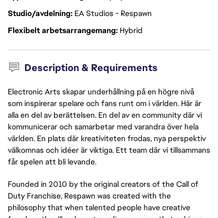
Studio/avdelning
EA Studios - Respawn
Flexibelt arbetsarrangemang
Hybrid
Description & Requirements
Electronic Arts skapar underhållning på en högre nivå
som inspirerar spelare och fans runt om i världen. Här är
alla en del av berättelsen. En del av en community där vi
kommunicerar och samarbetar med varandra över hela
världen. En plats där kreativiteten frodas, nya perspektiv
välkomnas och idéer är viktiga. Ett team där vi tillsammans
får spelen att bli levande.
Founded in 2010 by the original creators of the Call of
Duty Franchise, Respawn was created with the
philosophy that when talented people have creative