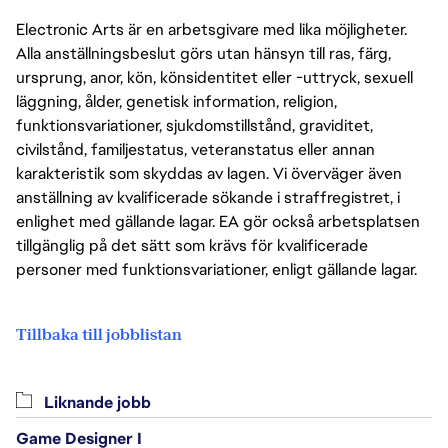
Electronic Arts är en arbetsgivare med lika möjligheter.
Alla anställningsbeslut görs utan hänsyn till ras, färg,
ursprung, anor, kön, könsidentitet eller -uttryck, sexuell
läggning, ålder, genetisk information, religion,
funktionsvariationer, sjukdomstillstånd, graviditet,
civilstånd, familjestatus, veteranstatus eller annan
karakteristik som skyddas av lagen. Vi överväger även
anställning av kvalificerade sökande i straffregistret, i
enlighet med gällande lagar. EA gör också arbetsplatsen
tillgänglig på det sätt som krävs för kvalificerade
personer med funktionsvariationer, enligt gällande lagar.
Tillbaka till jobblistan
Liknande jobb
Game Designer I