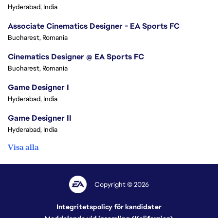
Hyderabad, India
Associate Cinematics Designer - EA Sports FC
Bucharest, Romania
Cinematics Designer @ EA Sports FC
Bucharest, Romania
Game Designer I
Hyderabad, India
Game Designer II
Hyderabad, India
Visa alla
Copyright © 2026
Integritetspolicy för kandidater