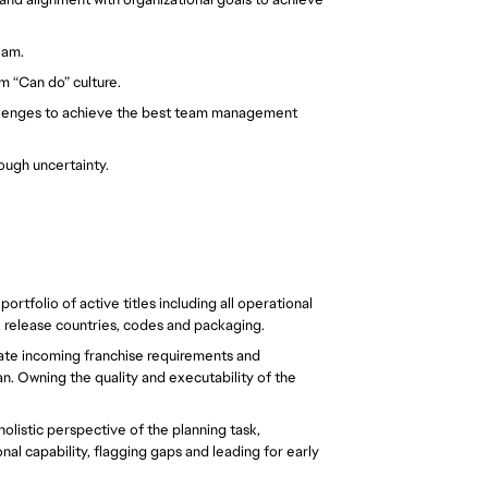
eam. 
 “Can do” culture. 
lenges to achieve the best team management 
ough uncertainty. 
rtfolio of active titles including all operational 
, release countries, codes and packaging.  
late incoming franchise requirements and 
. Owning the quality and executability of the 
olistic perspective of the planning task, 
l capability, flagging gaps and leading for early 