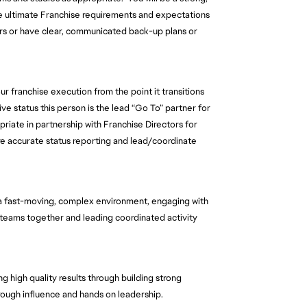
he ultimate Franchise requirements and expectations 
rs or have clear, communicated back-up plans or 
ur franchise execution from the point it transitions 
ive status this person is the lead “Go To” partner for 
iate in partnership with Franchise Directors for 
ure accurate status reporting and lead/coordinate 
 a fast-moving, complex environment, engaging with 
g teams together and leading coordinated activity 
g high quality results through building strong 
rough influence and hands on leadership.  