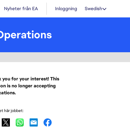
Nyheter från EA
Inloggning
Swedish
Operations
 you for your interest! This
ion is no longer accepting
cations.
et här jobbet: