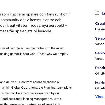
Li
 som inspirerar spelare och fans runt om i
 en community där vi kommunicerar och
Crea
där kreativiteten frodas, nya perspektiv
mmans får spelen att bli levande.
Seni
Vanco
ions of people across the globe with the most 
 making games is hard work. That’s why we employ 
Vanco
Offsit
and deliver EA content across all channels, 
Marke
  
Within Global Operations, the Planning team plays 
Offsit
plans that can be effectively executed by our 
Visa 
Readiness and Planning Management, with a 
s that ensure our content is delivered with 