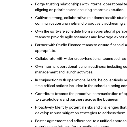
Forge trusting relationships with internal operational t
aligning on priorities and ensuring smooth execution.  
Cultivate strong, collaborative relationships with stu
communication channels and proactively addressing any 
Own the software schedule from an operational perspe
teams to provide agile scenarios and leverage experie
Partner with Studio Finance teams to ensure financial a
appropriate.  
Collaborate with wider cross-functional teams such as 
Own internal operational launch readiness, including co
management and launch activities.  
In conjunction with operational leads, be collectively r
time critical actions included in the schedule being com
Contribute towards the proactive communication of ope
to stakeholders and partners across the business.  
Proactively Identify potential risks and challenges tha
develop robust mitigation strategies to address them. 
Foster agreement and adherence to a unified approac
ensuring consistency for executional teams.  