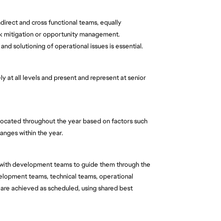
direct and cross functional teams, equally 
sk mitigation or opportunity management. 
and solutioning of operational issues is essential.  
y at all levels and present and represent at senior 
 allocated throughout the year based on factors such 
hanges within the year.
 with development teams to guide them through the 
velopment teams, technical teams, operational 
are achieved as scheduled, using shared best 