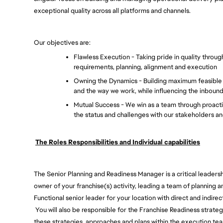
exceptional quality across all platforms and channels. 
Our objectives are: 
Flawless Execution - Taking pride in quality throug
requirements, planning, alignment and execution 
Owning the Dynamics - Building maximum feasible fl
and the way we work, while influencing the inboun
Mutual Success - We win as a team through proactiv
the status and challenges with our stakeholders an
The Roles Responsibilities and Individual capabilities
The Senior Planning and Readiness Manager is a critical leadersh
owner of your franchise(s) activity, leading a team of planning a
Functional senior leader for your location with direct and indirect
You will also be responsible for the Franchise Readiness strate
these strategies, approaches and plans within the execution tea