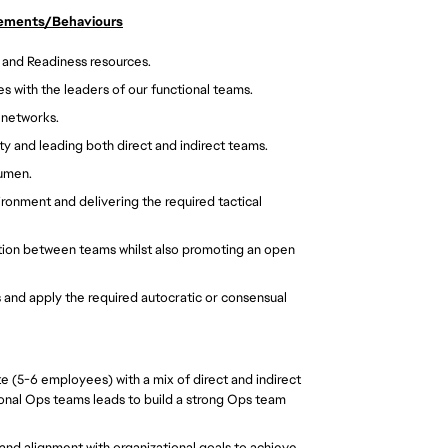
rements/Behaviours
 and Readiness resources. 
s with the leaders of our functional teams. 
 networks. 
y and leading both direct and indirect teams. 
cumen. 
ronment and delivering the required tactical 
tion between teams whilst also promoting an open 
s and apply the required autocratic or consensual 
e (5-6 employees) with a mix of direct and indirect 
onal Ops teams leads to build a strong Ops team 
 and alignment with organizational goals to achieve 