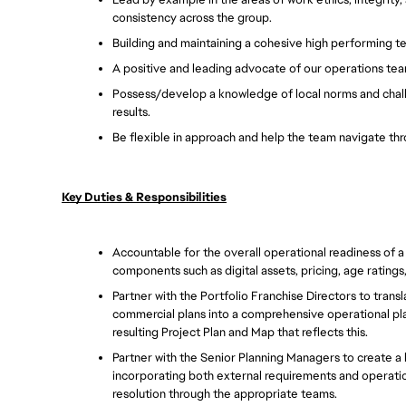
consistency across the group. 
Building and maintaining a cohesive high performing t
A positive and leading advocate of our operations team
Possess/develop a knowledge of local norms and chal
results. 
Be flexible in approach and help the team navigate thr
Key Duties & Responsibilities
Accountable for the overall operational readiness of a po
components such as digital assets, pricing, age ratings
Partner with the Portfolio Franchise Directors to trans
commercial plans into a comprehensive operational plan
resulting Project Plan and Map that reflects this.  
Partner with the Senior Planning Managers to create a h
incorporating both external requirements and operationa
resolution through the appropriate teams.  