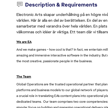
Description & Requirements
Electronic Arts skapar underhållning på en högre nivå
världen. Här är alla en del av berättelsen. En del av
samarbetar med varandra över hela världen. En plats 
välkomnas och idéer är viktiga. Ett team där vi tillsa
We are EA
And we make games – how cool is that? In fact, we entertain mill
amazing and immersive interactive software in the industry. But
the most creative, passionate people in the business. 
The Team
Global Operations are the trusted operational partner that plan 
platforms and business models to our global network of players.
a crucial role in translating EA's content plans into operational 
dedicated teams.  Our
 team comprises two core competencies: 
singular focus on building and managing operational delivery plan