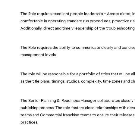
The Role requires excellent people leadership – Across direct, in
comfortable in operating standard run procedures, proactive ri
Additionally, direct and timely leadership of the troubleshooting 
The Role requires the ability to communicate clearly and concisel
management levels.  
The role will be responsible for a portfolio of titles that will be
as the title plans, timings, studios, complexity, time zones and c
The Senior Planning &  Readiness Manager collaborates closely
publishing process. The role fosters close relationships with de
teams and Commercial franchise teams to ensure their releases 
practices.  