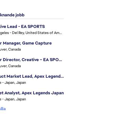
knande jobb
tive Lead - EA SPORTS
Los Angeles - Del Rey, United States of America
or Manager, Game Capture
uver, Canada
Senior Director, Creative – EA SPORTS FC
uver, Canada
Product Market Lead, Apex Legends Japan
e - Japan, Japan
t Analyst, Apex Legends Japan
e - Japan, Japan
alla