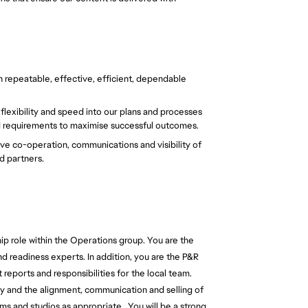
h repeatable, effective, efficient, dependable 
exibility and speed into our plans and processes 
d requirements to maximise successful outcomes. 
e co-operation, communications and visibility of 
d partners. 
ip role within the Operations group. You are the 
nd readiness experts. In addition, you are the P&R 
 reports and responsibilities for the local team. 
gy and the alignment, communication and selling of 
ms and studios as appropriate.  
You will be a strong, 