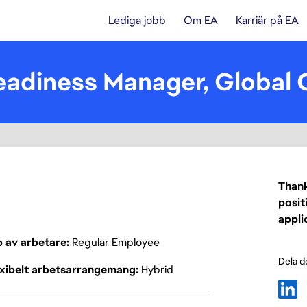
Lediga jobb
Om EA
Karriär på EA
eadiness Manager, Global 
Thank
posit
appli
p av arbetare
Regular Employee
Dela d
exibelt arbetsarrangemang
Hybrid