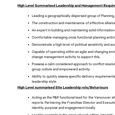
High Level Summarised Leadership and Management Requi
Leading a geographically dispersed group of Planning,
The construction and maintenance of effective alliance
An expert in building and maintaining solid information
Comfortable managing cross functional planning activit
Demonstrate a high level of political sensitivity and a
Capable of operating within an agile and changing envi
change management activity to support this. 
Possess a calm considered approach to conflict resolu
group culture and empowered activity. 
Ability to quickly assess specific delivery requirement
leadership style. 
High Level summarised Site Leadership role/Behaviours
Acting as the P&R functional lead for the Vancouver sit
reports. Partnering the Franchise Director and Executi
identity, purpose and engagement locally.  
Lead by example in the areas of work ethics, integrity,