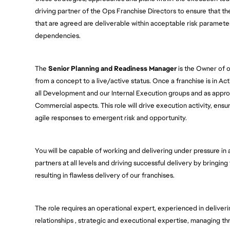
driving partner of the Ops Franchise Directors to ensure that t
that are agreed are deliverable within acceptable risk paramete
dependencies.  
The 
Senior Planning and Readiness Manager
 is the Owner of o
from a concept to a live/active status. Once a franchise is in Act
all Development and our Internal Execution groups and as appropr
Commercial aspects. This role will drive execution activity, ens
agile responses to emergent risk and opportunity.  
You will be capable of working and delivering under pressure in
partners at all levels and driving successful delivery by bringin
resulting in flawless delivery of our franchises.  
The role requires an operational expert, experienced in deliverin
relationships , strategic and executional expertise, managing th