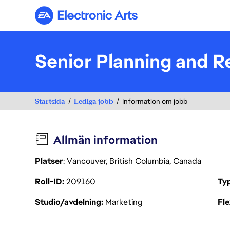
Electronic Arts
Senior Planning and R
Startsida
Lediga jobb
Information om jobb
Allmän information
Platser
: Vancouver, British Columbia, Canada
Roll-ID
209160
Ty
Studio/avdelning
Marketing
Fl