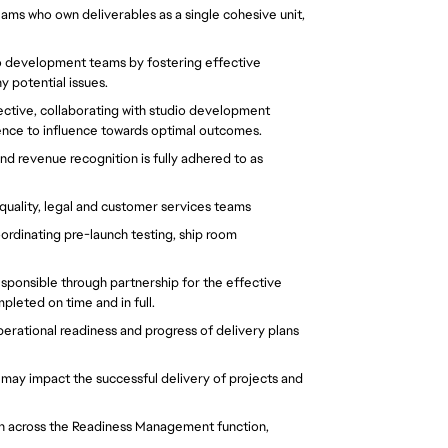
eams who own deliverables as a single cohesive unit, 
dio development teams by fostering effective 
potential issues.  
ctive, collaborating with studio development 
nce to influence towards optimal outcomes.  
nd revenue recognition is fully adhered to as 
quality, legal and customer services teams  
ordinating pre-launch testing, ship room 
esponsible through partnership for the effective 
pleted on time and in full.  
rational readiness and progress of delivery plans 
t may impact the successful delivery of projects and 
 
h across the Readiness Management function, 