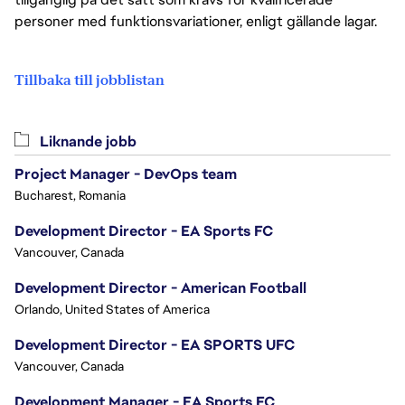
personer med funktionsvariationer, enligt gällande lagar.
Tillbaka till jobblistan
Liknande jobb
Project Manager - DevOps team
Bucharest, Romania
Development Director - EA Sports FC
Vancouver, Canada
Development Director - American Football
Orlando, United States of America
Development Director - EA SPORTS UFC
Vancouver, Canada
Development Manager - EA Sports FC