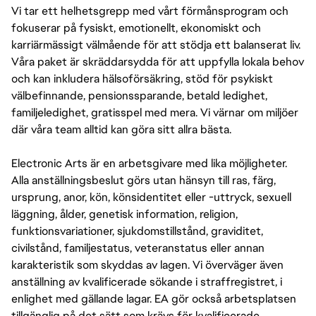
Vi tar ett helhetsgrepp med vårt förmånsprogram och
fokuserar på fysiskt, emotionellt, ekonomiskt och
karriärmässigt välmående för att stödja ett balanserat liv.
Våra paket är skräddarsydda för att uppfylla lokala behov
och kan inkludera hälsoförsäkring, stöd för psykiskt
välbefinnande, pensionssparande, betald ledighet,
familjeledighet, gratisspel med mera. Vi värnar om miljöer
där våra team alltid kan göra sitt allra bästa.
Electronic Arts är en arbetsgivare med lika möjligheter.
Alla anställningsbeslut görs utan hänsyn till ras, färg,
ursprung, anor, kön, könsidentitet eller -uttryck, sexuell
läggning, ålder, genetisk information, religion,
funktionsvariationer, sjukdomstillstånd, graviditet,
civilstånd, familjestatus, veteranstatus eller annan
karakteristik som skyddas av lagen. Vi överväger även
anställning av kvalificerade sökande i straffregistret, i
enlighet med gällande lagar. EA gör också arbetsplatsen
tillgänglig på det sätt som krävs för kvalificerade