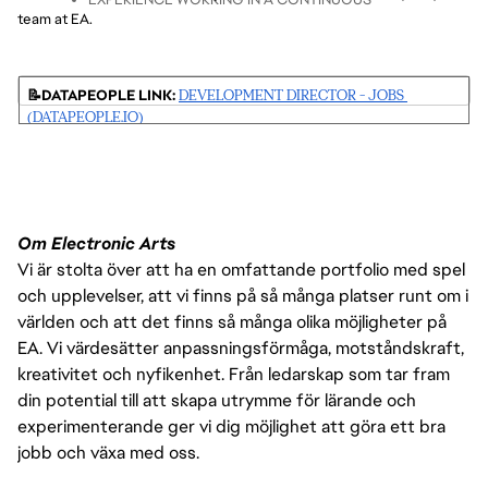
EXPERIENCE
IDENTIFY OPPORTUNITIES TO SHARE PRACTICES, 
DETERMINE AND MANAGE RESOURCE REQUIREMENTS 
team at EA.
OVERSEE STRATEGIC DELIVERY OF MAJOR ASPECTS 
DEPLOYMENT ENVIRONMENT
5+ YEARS OF GAME OR SOFTWARE DEVELOPMENT QA 
TOOLS, AND ANALYTICS ACROSS STUDIOS
FOR THE PROJECT
OF A AAA TITLE
UNDERSTANDING OF SOFTWARE DEVELOPMENT 
EXPERIENCE, INCLUDING 3+ YEARS IN A 
CONDUCT PERFORMANCE REVIEWS, CAREER 
PROCESSES
LEAD/MANAGER ROLE.
DEVELOPMENT, AND TRAINING
📝DATAPEOPLE LINK: 
DEVELOPMENT DIRECTOR - JOBS 
STRONG STAKEHOLDER MANAGEMENT AND 
EXPERIENCE MANAGING MULTI-DISCIPLINE TEAMS 
(DATAPEOPLE.IO)
COMMUNICATION
AND WORKING WITH REMOTE TEAMS
EXPERIENCE WITH WHITE-BOX/GRAY-BOX TESTING 
TECHNIQUES
EXPERIENCE IN DATA ANALYSIS TOOLS LIKE POWER BI 
IS DESIRABLE
Om Electronic Arts
Vi är stolta över att ha en omfattande portfolio med spel
och upplevelser, att vi finns på så många platser runt om i
världen och att det finns så många olika möjligheter på
EA. Vi värdesätter anpassningsförmåga, motståndskraft,
kreativitet och nyfikenhet. Från ledarskap som tar fram
din potential till att skapa utrymme för lärande och
experimenterande ger vi dig möjlighet att göra ett bra
jobb och växa med oss.