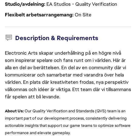
Studio/avdelning
EA Studios - Quality Verification
Flexibelt arbetsarrangemang
On Site
Description & Requirements
Electronic Arts skapar underhållning på en högre nivå
som inspirerar spelare och fans runt om i världen. Här är
alla en del av berättelsen. En del av en community där vi
kommunicerar och samarbetar med varandra över hela
världen. En plats där kreativiteten frodas, nya perspektiv
välkomnas och idéer är viktiga. Ett team där vi tillsammans
får spelen att bli levande.
About Us:
 Our Quality Verification and Standards (QVS) team is an 
important part of our development process, consistently delivering 
actionable insights that support our game teams to optimize software 
performance and elevate gameplay.