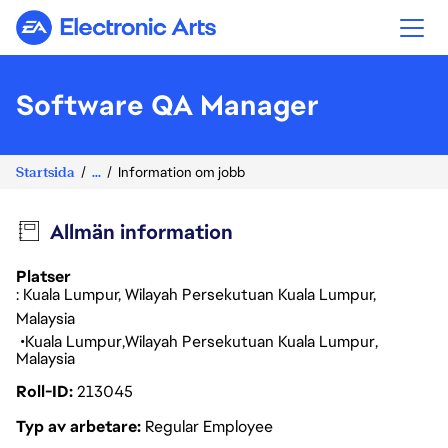
Electronic Arts
Software QA Manager
Startsida
...
Information om jobb
Allmän information
Platser
: Kuala Lumpur, Wilayah Persekutuan Kuala Lumpur,
Malaysia
Kuala Lumpur
Wilayah Persekutuan Kuala Lumpur
Malaysia
Roll-ID
213045
Typ av arbetare
Regular Employee