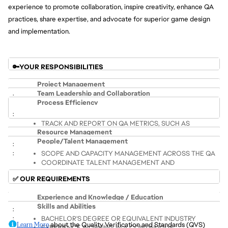
experience to promote collaboration, inspire creativity, enhance QA 
practices, share expertise, and advocate for superior game design 
and implementation.
🔑YOUR RESPONSIBILITIES
Project Management
Team Leadership and Collaboration
Process Efficiency
ENSURE PROJECTS ARE DELIVERED ON TIME, WITHIN 
BUILD, MENTOR AND SUPPORT QA TEAMS, ENSURING 
BUDGET, AND MEET QUALITY STANDARDS
TRACK AND REPORT ON QA METRICS, SUCH AS 
PROFESSIONAL DEVELOPMENT AND EFFECTIVE TEAM 
ALIGN TEAMS TOWARDS OUTLINED GOALS AND 
Resource Management
DEFECT DENSITY AND DEFECT LEAKAGE
COLLABORATION
ENSURE MILESTONE ACHIEVEMENT
People/Talent Management
IMPLEMENT EFFECTIVE CHANGE MANAGEMENT
PROMOTE A CULTURE OF CONTINUOUS 
SCOPE AND CAPACITY MANAGEMENT ACROSS THE QA 
BALANCE SCOPE, TIMELINES AND OVERALL PROJECT 
IMPROVEMENT
IMPROVE OPERATIONAL EFFECTIVENESS OF TEAM 
COORDINATE TALENT MANAGEMENT AND 
TEAM
QUALITY
EFFORT BY ASSESSING CURRENT PRACTICES, 
SUCCESSION PLANNING TO IMPROVE THE TESTING 
COLLABORATE WITH MULTIPLE TEAMS AND 
OVERSEE PLANNING AND EXECUTION OF QA EFFORTS 
IDENTIFY AND MITIGATE RISKS, MANAGE BLOCKERS, 
✅ OUR REQUIREMENTS
INCORPORATING NEW STRATEGIES, AND INCREASING 
DISCIPLINE
STAKEHOLDERS, INCLUDING DEVELOPERS, ANALYSTS, 
FROM PRE-PRODUCTION THROUGH POST-LAUNCH
PRIORITIZE TASKS, AND ENSURE PROJECT GOALS ARE 
PREDICTABILITY
AND PRODUCERS
MONITOR AND EVOLVE TALENT SKILL MIX THROUGH 
Experience and Knowledge / Education
MET
BUDGETING, FORECASTING, AND FINANCIAL ANALYSIS 
Skills and Abilities
TRAINING AND RECRUITMENT PLANS
ENCOURAGE PARTNER ENGAGEMENT
TO ENSURE COST-EFFECTIVENESS AND FINANCIAL 
ENSURE EFFECTIVE REPORTING TO LEADERSHIP AND 
BACHELOR'S DEGREE OR EQUIVALENT INDUSTRY 
FOSTER A CULTURE OF DIVERSITY AND INCLUSION
EFFICIENCY.
STAKEHOLDERS
Learn More
 about the Quality Verification and Standards (QVS) 
EXPERIENCE WORKING IN A CONTINUOUS 