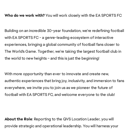
Who do we work with?
 You will work closely with the EA SPORTS FC
Building on an incredible 30-year foundation, we’re redefining football 
with EA SPORTS FC - a genre-leading ecosystem of interactive 
experiences, bringing a global community of football fans closer to 
The World's Game. Together, we’re taking the largest football club in 
the world to new heights – and this is just the beginning!
With more opportunity than ever to innovate and create new, 
authentic experiences that bring joy, inclusivity, and immersion to fans 
everywhere, we invite you to join us as we pioneer the future of 
football with EA SPORTS FC, and welcome everyone to the club! 
About the Role
: Reporting to the QVS Location Leader, you will 
provide strategic and operational leadership. You will harness your 