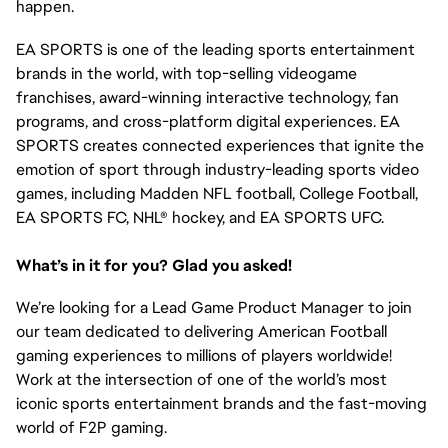
happen.
EA SPORTS is one of the leading sports entertainment
brands in the world, with top-selling videogame
franchises, award-winning interactive technology, fan
programs, and cross-platform digital experiences. EA
SPORTS creates connected experiences that ignite the
emotion of sport through industry-leading sports video
games, including Madden NFL football, College Football,
EA SPORTS FC, NHL® hockey, and EA SPORTS UFC.
What’s in it for you? Glad you asked!
We’re looking for a Lead Game Product Manager to join
our team dedicated to delivering American Football
gaming experiences to millions of players worldwide!
Work at the intersection of one of the world’s most
iconic sports entertainment brands and the fast-moving
world of F2P gaming.