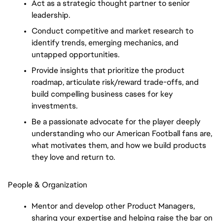
Act as a strategic thought partner to senior
leadership.
Conduct competitive and market research to
identify trends, emerging mechanics, and
untapped opportunities.
Provide insights that prioritize the product
roadmap, articulate risk/reward trade-offs, and
build compelling business cases for key
investments.
Be a passionate advocate for the player deeply
understanding who our American Football fans are,
what motivates them, and how we build products
they love and return to.
People & Organization
Mentor and develop other Product Managers,
sharing your expertise and helping raise the bar on