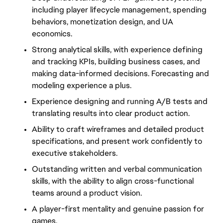
including player lifecycle management, spending
behaviors, monetization design, and UA
economics.
Strong analytical skills, with experience defining
and tracking KPIs, building business cases, and
making data-informed decisions. Forecasting and
modeling experience a plus.
Experience designing and running A/B tests and
translating results into clear product action.
Ability to craft wireframes and detailed product
specifications, and present work confidently to
executive stakeholders.
Outstanding written and verbal communication
skills, with the ability to align cross-functional
teams around a product vision.
A player-first mentality and genuine passion for
games.