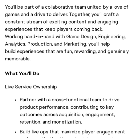
You’ll be part of a collaborative team united by a love of
games and a drive to deliver. Together, you’ll craft a
constant stream of exciting content and engaging
experiences that keep players coming back.
Working hand-in-hand with Game Design, Engineering,
Analytics, Production, and Marketing, you'll help
build experiences that are fun, rewarding, and genuinely
memorable.
What You’ll Do
Live Service Ownership
Partner with a cross-functional team to drive
product performance, contributing to key
outcomes across acquisition, engagement,
retention, and monetization.
Build live ops that maximize player engagement