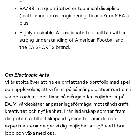
BA/BS in a quantitative or technical discipline
(math, economics, engineering, finance), or MBA a
plus.
Highly desirable: A passionate football fan with a
strong understanding of American Football and
the EA SPORTS brand.
Om Electronic Arts
Vi är stolta över att ha en omfattande portfolio med spel
och upplevelser, att vi finns på så många platser runt om i
världen och att det finns så många olika möjligheter på
EA. Vi värdesätter anpassningsförmåga, motståndskraft,
kreativitet och nyfikenhet. Från ledarskap som tar fram
din potential till att skapa utrymme för lärande och
experimenterande ger vi dig möjlighet att göra ett bra
jobb och växa med oss.