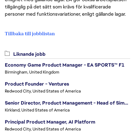
tillgänglig på det sätt som krävs för kvalificerade
personer med funktionsvariationer, enligt gällande lagar.
Tillbaka till jobblistan
Liknande jobb
Economy Game Product Manager - EA SPORTS™ F1
Birmingham, United Kingdom
Product Founder - Ventures
Redwood City, United States of America
Senior Director, Product Management - Head of Sims Marketplace
Kirkland, United States of America
Principal Product Manager, AI Platform
Redwood City, United States of America