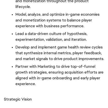
and monetization throughout the product
lifecycle.
Model, analyze, and optimize in-game economies
and monetization systems to balance player
experience with business performance.
Lead a data-driven culture of hypothesis,
experimentation, validation, and iteration.
Develop and implement game health review cycles
that synthesize internal metrics, player feedback,
and market signals to drive product improvements.
Partner with Marketing to drive top-of-funnel
growth strategies, ensuring acquisition efforts are
aligned with in-game onboarding and early player
experience.
Strategic Vision