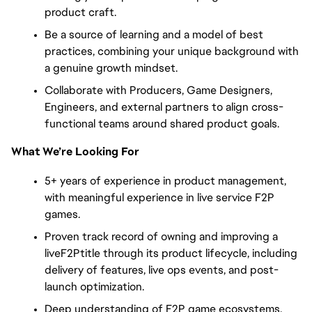
product craft.
Be a source of learning and a model of best
practices, combining your unique background with
a genuine growth mindset.
Collaborate with Producers, Game Designers,
Engineers, and external partners to align cross-
functional teams around shared product goals.
What We’re Looking For
5+ years of experience in product management,
with meaningful experience in live service F2P
games.
Proven track record of owning and improving a
liveF2Ptitle through its product lifecycle, including
delivery of features, live ops events, and post-
launch optimization.
Deep understanding of F2P game ecosystems,