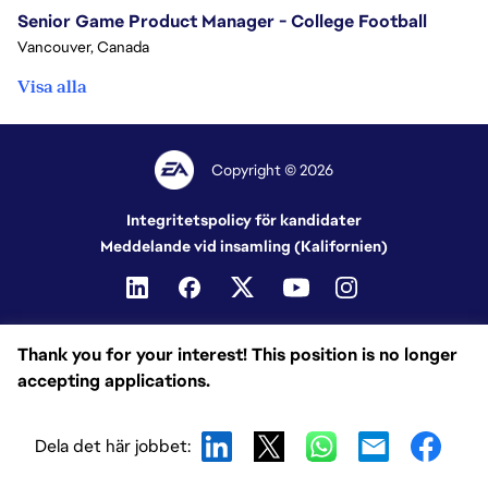
Senior Game Product Manager - College Football
Vancouver, Canada
Visa alla
Copyright © 2026
Integritetspolicy för kandidater
Meddelande vid insamling (Kalifornien)
Thank you for your interest! This position is no longer
accepting applications.
Dela det här jobbet: