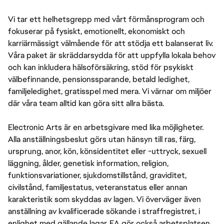
Vi tar ett helhetsgrepp med vårt förmånsprogram och
fokuserar på fysiskt, emotionellt, ekonomiskt och
karriärmässigt välmående för att stödja ett balanserat liv.
Våra paket är skräddarsydda för att uppfylla lokala behov
och kan inkludera hälsoförsäkring, stöd för psykiskt
välbefinnande, pensionssparande, betald ledighet,
familjeledighet, gratisspel med mera. Vi värnar om miljöer
där våra team alltid kan göra sitt allra bästa.
Electronic Arts är en arbetsgivare med lika möjligheter.
Alla anställningsbeslut görs utan hänsyn till ras, färg,
ursprung, anor, kön, könsidentitet eller -uttryck, sexuell
läggning, ålder, genetisk information, religion,
funktionsvariationer, sjukdomstillstånd, graviditet,
civilstånd, familjestatus, veteranstatus eller annan
karakteristik som skyddas av lagen. Vi överväger även
anställning av kvalificerade sökande i straffregistret, i
enlighet med gällande lagar. EA gör också arbetsplatsen