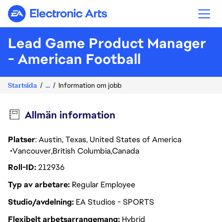
Electronic Arts
Lead Game Product Manager
- American Football
Startsida
...
Information om jobb
Allmän information
Platser
: Austin, Texas, United States of America
Vancouver
British Columbia
Canada
Roll-ID
212936
Typ av arbetare
Regular Employee
Studio/avdelning
EA Studios - SPORTS
Flexibelt arbetsarrangemang
Hybrid