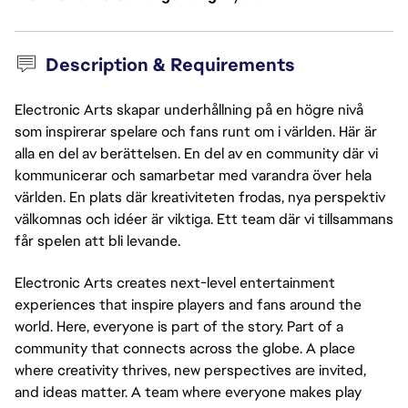
Description & Requirements
Electronic Arts skapar underhållning på en högre nivå
som inspirerar spelare och fans runt om i världen. Här är
alla en del av berättelsen. En del av en community där vi
kommunicerar och samarbetar med varandra över hela
världen. En plats där kreativiteten frodas, nya perspektiv
välkomnas och idéer är viktiga. Ett team där vi tillsammans
får spelen att bli levande.
Electronic Arts creates next-level entertainment
experiences that inspire players and fans around the
world. Here, everyone is part of the story. Part of a
community that connects across the globe. A place
where creativity thrives, new perspectives are invited,
and ideas matter. A team where everyone makes play