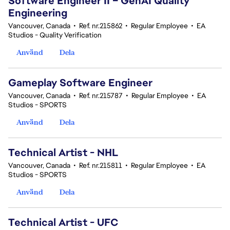
Software Engineer II – GenAI Quality
Engineering
Vancouver, Canada
•
Ref. nr.215862
•
Regular Employee
•
EA
Studios - Quality Verification
Använd
Dela
Gameplay Software Engineer
Vancouver, Canada
•
Ref. nr.215787
•
Regular Employee
•
EA
Studios - SPORTS
Använd
Dela
Technical Artist - NHL
Vancouver, Canada
•
Ref. nr.215811
•
Regular Employee
•
EA
Studios - SPORTS
Använd
Dela
Technical Artist - UFC