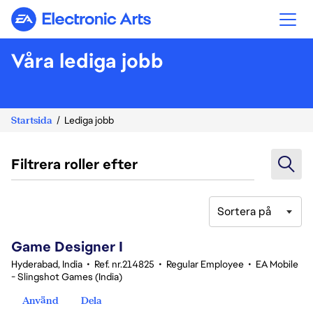
Electronic Arts
Våra lediga jobb
Startsida
Lediga jobb
Filtrera roller efter
Sortera på
1-20 av 342 resultat
Game Designer I
Hyderabad, India
•
Ref. nr.214825
•
Regular Employee
•
EA Mobile
- Slingshot Games (India)
Använd
Dela