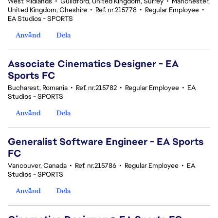
West Midlands
•
Guildford, United Kingdom, Surrey
•
Manchester,
United Kingdom, Cheshire
•
Ref. nr.215778
•
Regular Employee
•
EA Studios - SPORTS
Använd
Dela
Associate Cinematics Designer - EA
Sports FC
Bucharest, Romania
•
Ref. nr.215782
•
Regular Employee
•
EA
Studios - SPORTS
Använd
Dela
Generalist Software Engineer - EA Sports
FC
Vancouver, Canada
•
Ref. nr.215786
•
Regular Employee
•
EA
Studios - SPORTS
Använd
Dela