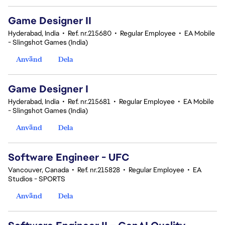
Game Designer II
Hyderabad, India
•
Ref. nr.215680
•
Regular Employee
•
EA Mobile
- Slingshot Games (India)
Använd
Dela
Game Designer I
Hyderabad, India
•
Ref. nr.215681
•
Regular Employee
•
EA Mobile
- Slingshot Games (India)
Använd
Dela
Software Engineer - UFC
Vancouver, Canada
•
Ref. nr.215828
•
Regular Employee
•
EA
Studios - SPORTS
Använd
Dela