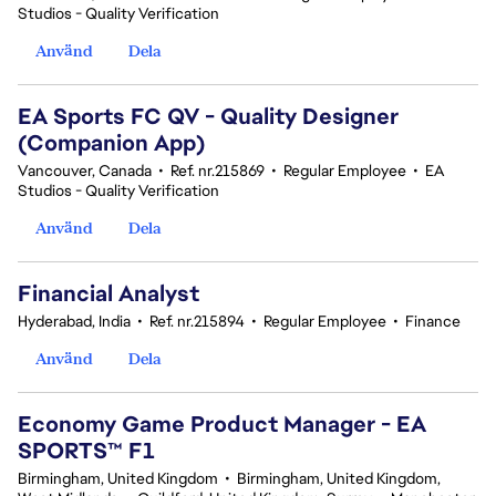
Studios - Quality Verification
Använd
Dela
EA Sports FC QV - Quality Designer
(Companion App)
Vancouver, Canada
•
Ref. nr.215869
•
Regular Employee
•
EA
Studios - Quality Verification
Använd
Dela
Financial Analyst
Hyderabad, India
•
Ref. nr.215894
•
Regular Employee
•
Finance
Använd
Dela
Economy Game Product Manager - EA
SPORTS™ F1
Birmingham, United Kingdom
•
Birmingham, United Kingdom,