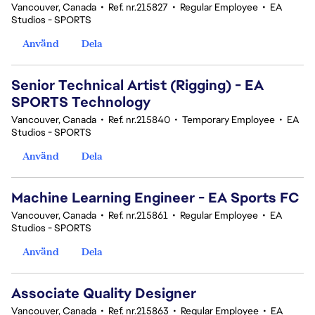
Vancouver, Canada
•
Ref. nr.215827
•
Regular Employee
•
EA
Studios - SPORTS
Använd
Dela
Senior Technical Artist (Rigging) - EA
SPORTS Technology
Vancouver, Canada
•
Ref. nr.215840
•
Temporary Employee
•
EA
Studios - SPORTS
Använd
Dela
Machine Learning Engineer - EA Sports FC
Vancouver, Canada
•
Ref. nr.215861
•
Regular Employee
•
EA
Studios - SPORTS
Använd
Dela
Associate Quality Designer
Vancouver, Canada
•
Ref. nr.215863
•
Regular Employee
•
EA