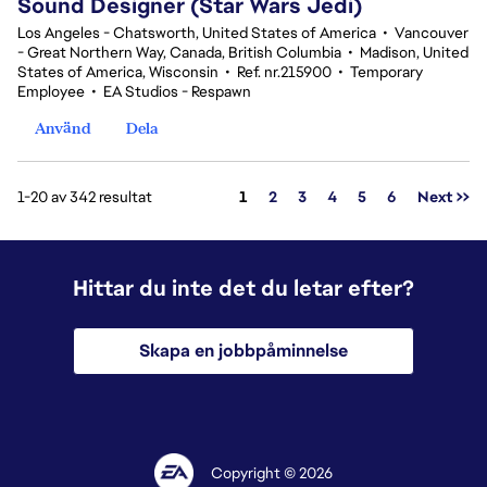
Sound Designer (Star Wars Jedi)
Los Angeles - Chatsworth, United States of America
•
Vancouver
- Great Northern Way, Canada, British Columbia
•
Madison, United
States of America, Wisconsin
•
Ref. nr.215900
•
Temporary
Employee
•
EA Studios - Respawn
Använd
Dela
Sida
1-20 av 342 resultat
1
2
3
4
5
6
Next >>
Hittar du inte det du letar efter?
Skapa en jobbpåminnelse
Copyright © 2026