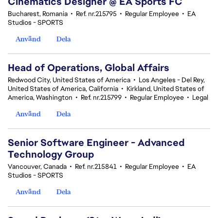
Cinematics Designer @ EA Sports FC
Bucharest, Romania
•
Ref. nr.215795
•
Regular Employee
•
EA
Studios - SPORTS
Använd
Dela
Head of Operations, Global Affairs
Redwood City, United States of America
•
Los Angeles - Del Rey,
United States of America, California
•
Kirkland, United States of
America, Washington
•
Ref. nr.215799
•
Regular Employee
•
Legal
Använd
Dela
Senior Software Engineer - Advanced
Technology Group
Vancouver, Canada
•
Ref. nr.215841
•
Regular Employee
•
EA
Studios - SPORTS
Använd
Dela