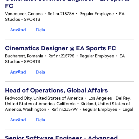
FC
Vancouver, Canada
•
Ref. nr.215786
•
Regular Employee
•
EA
Studios - SPORTS
Använd
Dela
Cinematics Designer @ EA Sports FC
Bucharest, Romania
•
Ref. nr.215795
•
Regular Employee
•
EA
Studios - SPORTS
Använd
Dela
Head of Operations, Global Affairs
Redwood City, United States of America
•
Los Angeles - Del Rey,
United States of America, California
•
Kirkland, United States of
America, Washington
•
Ref. nr.215799
•
Regular Employee
•
Legal
Använd
Dela
Senior Software Engineer - Advanced