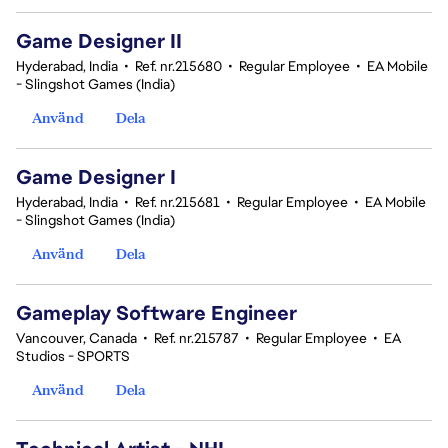
Game Designer II
Hyderabad, India
•
Ref. nr.215680
•
Regular Employee
•
EA Mobile
- Slingshot Games (India)
Använd
Dela
Game Designer I
Hyderabad, India
•
Ref. nr.215681
•
Regular Employee
•
EA Mobile
- Slingshot Games (India)
Använd
Dela
Gameplay Software Engineer
Vancouver, Canada
•
Ref. nr.215787
•
Regular Employee
•
EA
Studios - SPORTS
Använd
Dela