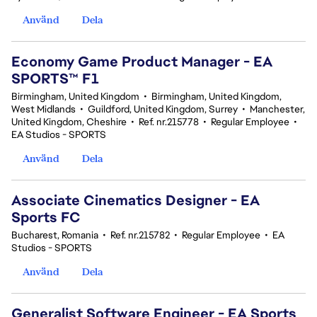
Använd
Dela
Economy Game Product Manager - EA
SPORTS™ F1
Birmingham, United Kingdom
•
Birmingham, United Kingdom,
West Midlands
•
Guildford, United Kingdom, Surrey
•
Manchester,
United Kingdom, Cheshire
•
Ref. nr.215778
•
Regular Employee
•
EA Studios - SPORTS
Använd
Dela
Associate Cinematics Designer - EA
Sports FC
Bucharest, Romania
•
Ref. nr.215782
•
Regular Employee
•
EA
Studios - SPORTS
Använd
Dela
Generalist Software Engineer - EA Sports