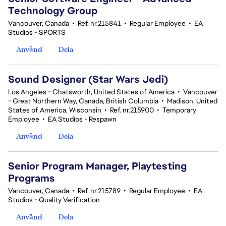
Technology Group
Vancouver, Canada
•
Ref. nr.215841
•
Regular Employee
•
EA
Studios - SPORTS
Använd
Dela
Sound Designer (Star Wars Jedi)
Los Angeles - Chatsworth, United States of America
•
Vancouver
- Great Northern Way, Canada, British Columbia
•
Madison, United
States of America, Wisconsin
•
Ref. nr.215900
•
Temporary
Employee
•
EA Studios - Respawn
Använd
Dela
Senior Program Manager, Playtesting
Programs
Vancouver, Canada
•
Ref. nr.215789
•
Regular Employee
•
EA
Studios - Quality Verification
Använd
Dela