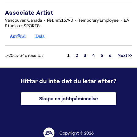
Associate Artist
Vancouver, Canada
•
Ref. nr.215790
•
Temporary Employee
•
EA
Studios - SPORTS
Använd
Dela
Sida
1-20 av 346 resultat
1
2
3
4
5
6
Next >>
Hittar du inte det du letar efter?
Skapa en jobbpåminnelse
Copyright © 2026