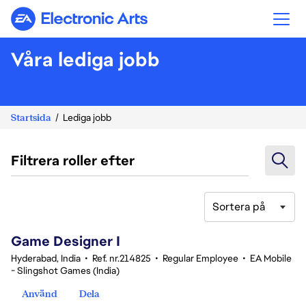
Electronic Arts
Våra lediga jobb
Startsida
Lediga jobb
Filtrera roller efter
Sortera på
1-20 av 346 resultat
Game Designer I
Hyderabad, India
•
Ref. nr.214825
•
Regular Employee
•
EA Mobile
- Slingshot Games (India)
Använd
Dela