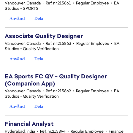
Vancouver, Canada
•
Ref. nr.215861
•
Regular Employee
•
EA
Studios - SPORTS
Använd
Dela
Associate Quality Designer
Vancouver, Canada
•
Ref. nr.215863
•
Regular Employee
•
EA
Studios - Quality Verification
Använd
Dela
EA Sports FC QV - Quality Designer
(Companion App)
Vancouver, Canada
•
Ref. nr.215869
•
Regular Employee
•
EA
Studios - Quality Verification
Använd
Dela
Financial Analyst
Hyderabad, India
•
Ref. nr.215894
•
Regular Employee
•
Finance