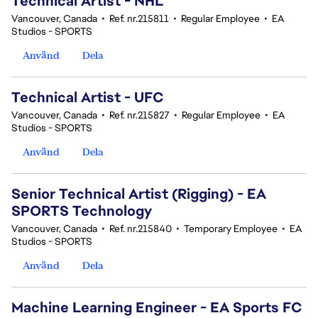
Technical Artist - NHL
Vancouver, Canada
•
Ref. nr.215811
•
Regular Employee
•
EA
Studios - SPORTS
Använd
Dela
Technical Artist - UFC
Vancouver, Canada
•
Ref. nr.215827
•
Regular Employee
•
EA
Studios - SPORTS
Använd
Dela
Senior Technical Artist (Rigging) - EA
SPORTS Technology
Vancouver, Canada
•
Ref. nr.215840
•
Temporary Employee
•
EA
Studios - SPORTS
Använd
Dela
Machine Learning Engineer - EA Sports FC