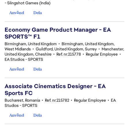
- Slingshot Games (India)
Använd
Dela
Economy Game Product Manager - EA
SPORTS™ F1
Birmingham, United Kingdom
•
Birmingham, United Kingdom,
West Midlands
•
Guildford, United Kingdom, Surrey
•
Manchester,
United Kingdom, Cheshire
•
Ref. nr.215778
•
Regular Employee
•
EA Studios - SPORTS
Använd
Dela
Associate Cinematics Designer - EA
Sports FC
Bucharest, Romania
•
Ref. nr.215782
•
Regular Employee
•
EA
Studios - SPORTS
Använd
Dela