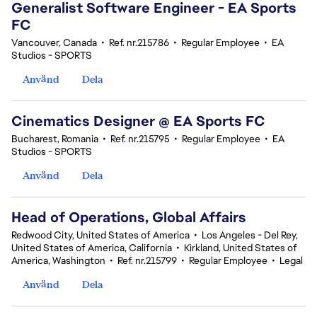
Generalist Software Engineer - EA Sports
FC
Vancouver, Canada
•
Ref. nr.215786
•
Regular Employee
•
EA
Studios - SPORTS
Använd
Dela
Cinematics Designer @ EA Sports FC
Bucharest, Romania
•
Ref. nr.215795
•
Regular Employee
•
EA
Studios - SPORTS
Använd
Dela
Head of Operations, Global Affairs
Redwood City, United States of America
•
Los Angeles - Del Rey,
United States of America, California
•
Kirkland, United States of
America, Washington
•
Ref. nr.215799
•
Regular Employee
•
Legal
Använd
Dela