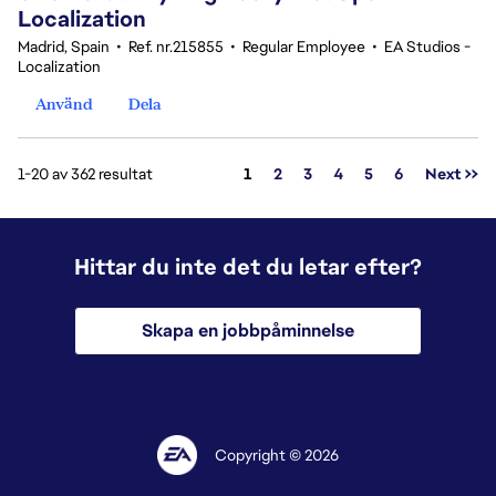
Localization
Madrid, Spain
•
Ref. nr.215855
•
Regular Employee
•
EA Studios -
Localization
Använd
Dela
Sida
1-20 av 362 resultat
1
2
3
4
5
6
Next >>
Hittar du inte det du letar efter?
Skapa en jobbpåminnelse
Copyright © 2026