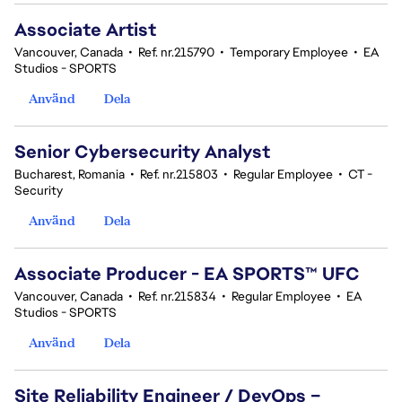
Associate Artist
Vancouver, Canada
•
Ref. nr.215790
•
Temporary Employee
•
EA
Studios - SPORTS
Använd
Dela
Senior Cybersecurity Analyst
Bucharest, Romania
•
Ref. nr.215803
•
Regular Employee
•
CT -
Security
Använd
Dela
Associate Producer - EA SPORTS™ UFC
Vancouver, Canada
•
Ref. nr.215834
•
Regular Employee
•
EA
Studios - SPORTS
Använd
Dela
Site Reliability Engineer / DevOps –