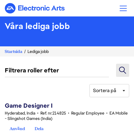
Electronic Arts
Våra lediga jobb
Startsida
Lediga jobb
Filtrera roller efter
Sortera på
1-20 av 362 resultat
Game Designer I
Hyderabad, India
•
Ref. nr.214825
•
Regular Employee
•
EA Mobile
- Slingshot Games (India)
Använd
Dela