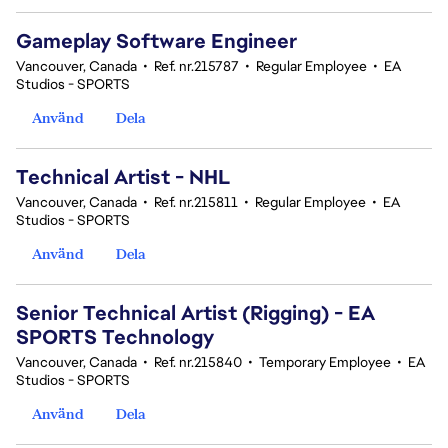
Gameplay Software Engineer
Vancouver, Canada
•
Ref. nr.215787
•
Regular Employee
•
EA
Studios - SPORTS
Använd
Dela
Technical Artist - NHL
Vancouver, Canada
•
Ref. nr.215811
•
Regular Employee
•
EA
Studios - SPORTS
Använd
Dela
Senior Technical Artist (Rigging) - EA
SPORTS Technology
Vancouver, Canada
•
Ref. nr.215840
•
Temporary Employee
•
EA
Studios - SPORTS
Använd
Dela