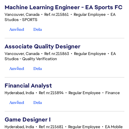
Machine Learning Engineer - EA Sports FC
Vancouver, Canada
•
Ref. nr.215861
•
Regular Employee
•
EA
Studios - SPORTS
Använd
Dela
Associate Quality Designer
Vancouver, Canada
•
Ref. nr.215863
•
Regular Employee
•
EA
Studios - Quality Verification
Använd
Dela
Financial Analyst
Hyderabad, India
•
Ref. nr.215894
•
Regular Employee
•
Finance
Använd
Dela
Game Designer I
Hyderabad, India
•
Ref. nr.215681
•
Regular Employee
•
EA Mobile