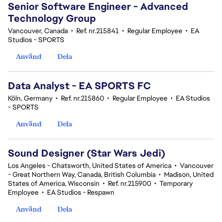
Senior Software Engineer - Advanced
Technology Group
Vancouver, Canada
•
Ref. nr.215841
•
Regular Employee
•
EA
Studios - SPORTS
Använd
Dela
Data Analyst - EA SPORTS FC
Köln, Germany
•
Ref. nr.215860
•
Regular Employee
•
EA Studios
- SPORTS
Använd
Dela
Sound Designer (Star Wars Jedi)
Los Angeles - Chatsworth, United States of America
•
Vancouver
- Great Northern Way, Canada, British Columbia
•
Madison, United
States of America, Wisconsin
•
Ref. nr.215900
•
Temporary
Employee
•
EA Studios - Respawn
Använd
Dela