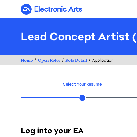
Electronic Arts
Lead Concept Artist 
Home
Open Roles
Role Detail
Application
Select Your Resume
Log into your EA