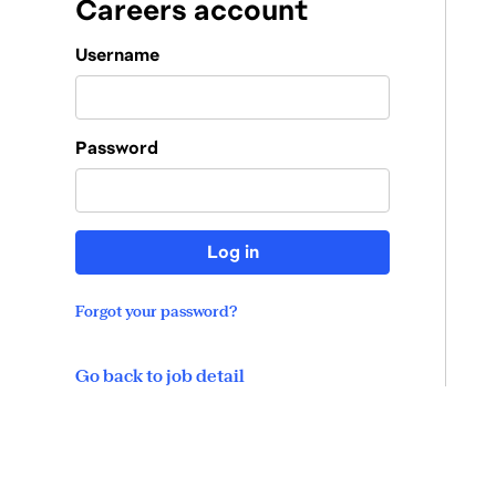
Careers account
Login
Username
Password
Log in
Forgot your password?
Go back to job detail