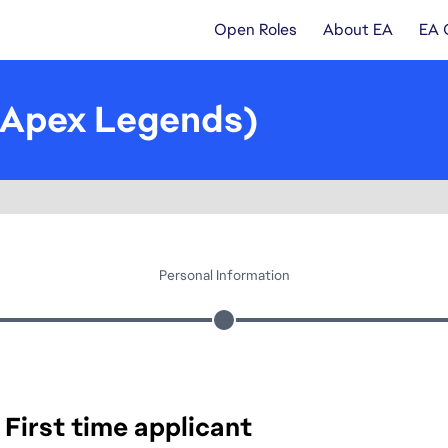
Open Roles
About EA
EA 
(Apex Legends)
Personal Information
First time applicant