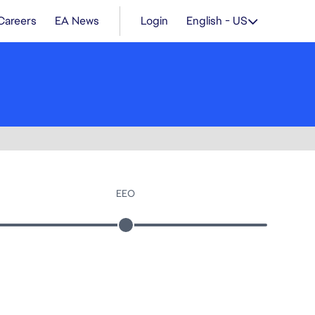
Careers
EA News
Login
English - US
EEO