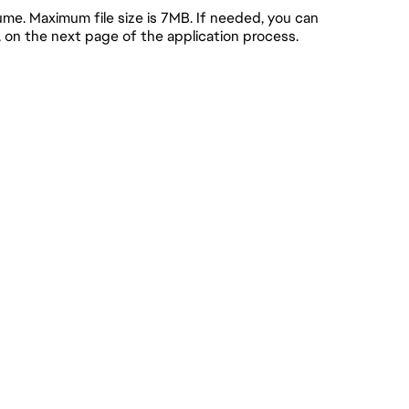
e. Maximum file size is 7MB. If needed, you can
, on the next page of the application process.