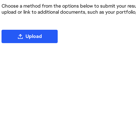
Choose a method from the options below to submit your resum
upload or link to additional documents, such as your portfolio
Upload CV file
Upload
Upload CV from LinkedIn