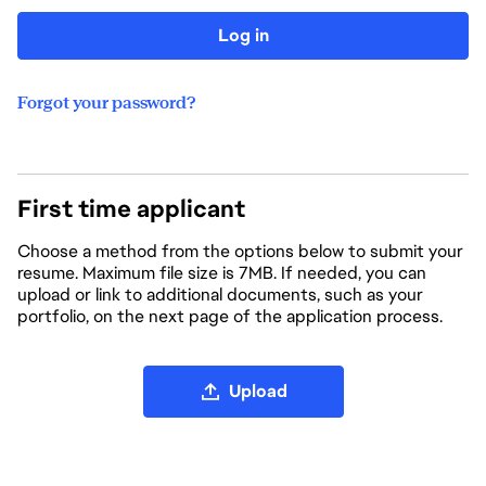
Log in
Forgot your password?
First time applicant
Choose a method from the options below to submit your
resume. Maximum file size is 7MB. If needed, you can
upload or link to additional documents, such as your
portfolio, on the next page of the application process.
Upload CV file
Upload
Upload CV from LinkedIn