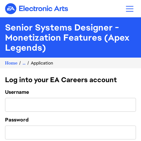
Electronic Arts
Senior Systems Designer -
Monetization Features (Apex
Legends)
Home
...
Application
Log into your EA Careers account
Login
Username
Password