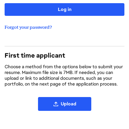
Log in
Forgot your password?
First time applicant
Choose a method from the options below to submit your
resume. Maximum file size is 7MB. If needed, you can
upload or link to additional documents, such as your
portfolio, on the next page of the application process.
Upload CV file
Upload
Upload CV from LinkedIn