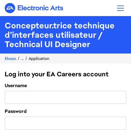
Electronic Arts
Concepteur.trice technique
d’interfaces utilisateur /
Technical UI Designer
Home
...
Application
Log into your EA Careers account
Login
Username
Password