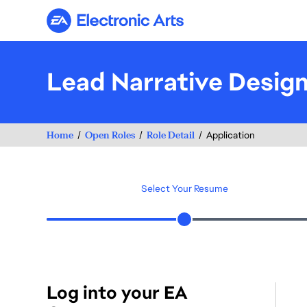
Electronic Arts
Lead Narrative Desig
Home
Open Roles
Role Detail
Application
Select Your Resume
Log into your EA