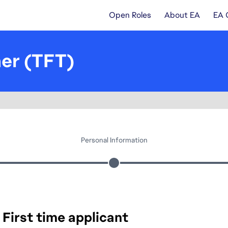
Open Roles
About EA
EA 
ner (TFT)
Personal Information
First time applicant