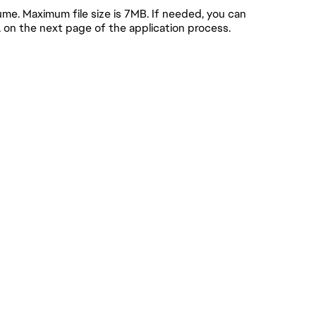
e. Maximum file size is 7MB. If needed, you can
, on the next page of the application process.