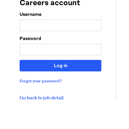
Careers account
Login
Username
Password
Log in
Forgot your password?
Go back to job detail