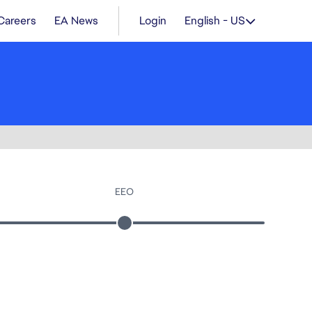
Careers
EA News
Login
English - US
EEO