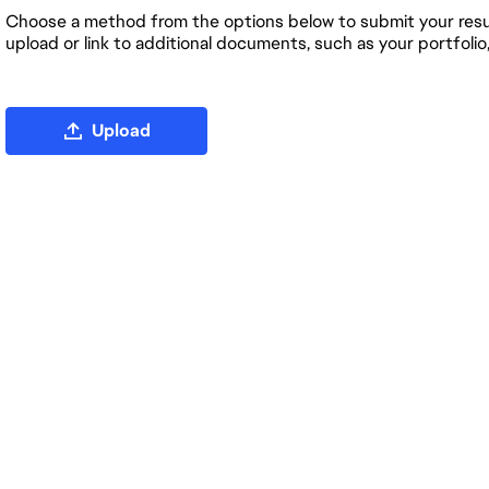
Choose a method from the options below to submit your resum
upload or link to additional documents, such as your portfolio
Upload CV file
Upload
Upload CV from LinkedIn