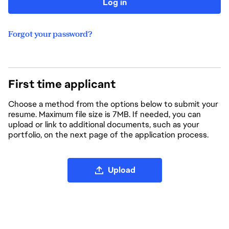
Log in
Forgot your password?
First time applicant
Choose a method from the options below to submit your
resume. Maximum file size is 7MB. If needed, you can
upload or link to additional documents, such as your
portfolio, on the next page of the application process.
Upload CV file
Upload
Upload CV from LinkedIn