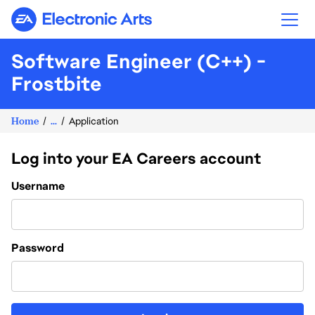
Electronic Arts
Software Engineer (C++) -
Frostbite
Home
...
Application
Log into your EA Careers account
Login
Username
Password