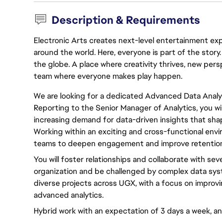
Description & Requirements
Electronic Arts creates next-level entertainment exp
around the world. Here, everyone is part of the stor
the globe. A place where creativity thrives, new pers
team where everyone makes play happen.
We are looking for a dedicated Advanced Data Analys
Reporting to the Senior Manager of Analytics, you wil
increasing demand for data-driven insights that sh
Working within an exciting and cross-functional envir
teams to deepen engagement and improve retention 
You will foster relationships and collaborate with sev
organization and be challenged by complex data syst
diverse projects across UGX, with a focus on impro
advanced analytics.
Hybrid work with an expectation of 3 days a week, a