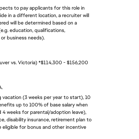
ects to pay applicants for this role in
de in a different location, a recruiter will
ered will be determined based on a
.g. education, qualifications,
n, or business needs).
uver vs. Victoria) *$114,300 - $156,200
A.
 vacation (3 weeks per year to start), 10
benefits up to 100% of base salary when
d 4 weeks for parental/adoption leave),
, disability insurance, retirement plan to
e eligible for bonus and other incentive