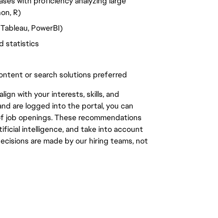
es with proficiency analyzing large
hon, R)
 Tableau, PowerBI)
 statistics
ontent or search solutions preferred
gn with your interests, skills, and
d are logged into the portal, you can
 of job openings. These recommendations
ficial intelligence, and take into account
decisions are made by our hiring teams, not