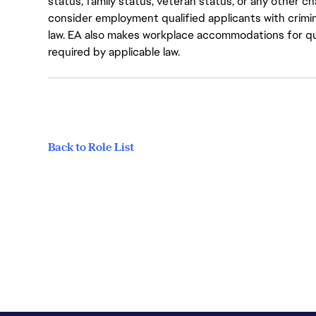
status, family status, veteran status, or any other ch
consider employment qualified applicants with crimin
law. EA also makes workplace accommodations for quali
required by applicable law.
Back to Role List