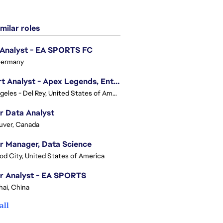
milar roles
 Analyst - EA SPORTS FC
Germany
Expert Analyst - Apex Legends, Enterprise Intelligence (EI)
Los Angeles - Del Rey, United States of America
r Data Analyst
uver, Canada
r Manager, Data Science
d City, United States of America
r Analyst - EA SPORTS
ai, China
all