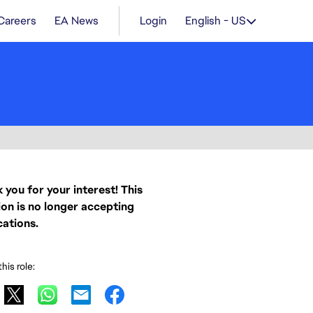
Careers
EA News
Login
English - US
 you for your interest! This
ion is no longer accepting
cations.
his role: