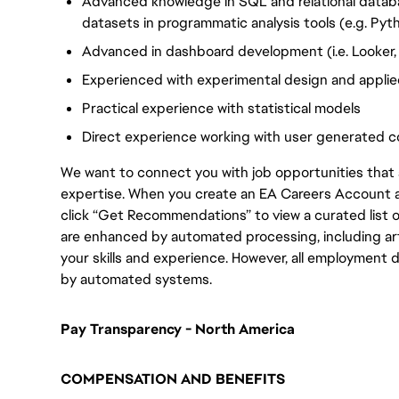
Advanced knowledge in SQL and relational databas
datasets in programmatic analysis tools (e.g. Pyt
Advanced in dashboard development (i.e. Looker,
Experienced with experimental design and applied
Practical experience with statistical models
Direct experience working with user generated c
We want to connect you with job opportunities that ali
expertise. When you create an EA Careers Account an
click “Get Recommendations” to view a curated list
are enhanced by automated processing, including arti
your skills and experience. However, all employment 
by automated systems.
Pay Transparency - North America
COMPENSATION AND BENEFITS