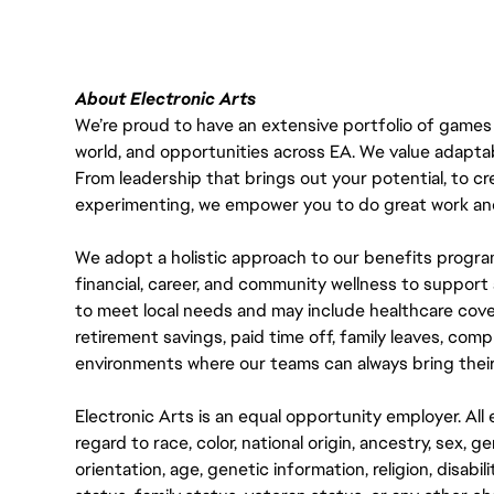
About Electronic Arts
We’re proud to have an extensive portfolio of games
world, and opportunities across EA. We value adaptabilit
From leadership that brings out your potential, to cr
experimenting, we empower you to do great work and
We adopt a holistic approach to our benefits progra
financial, career, and community wellness to support 
to meet local needs and may include healthcare cove
retirement savings, paid time off, family leaves, co
environments where our teams can always bring their
Electronic Arts is an equal opportunity employer. A
regard to race, color, national origin, ancestry, sex, 
orientation, age, genetic information, religion, disabil