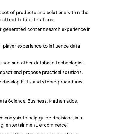
act of products and solutions within the
affect future iterations.
er generated content search experience in
 player experience to influence data
Python and other database technologies.
impact and propose practical solutions.
to develop ETLs and stored procedures.
 Data Science, Business, Mathematics,
 analysis to help guide decisions, in a
ng, entertainment, e-commerce)