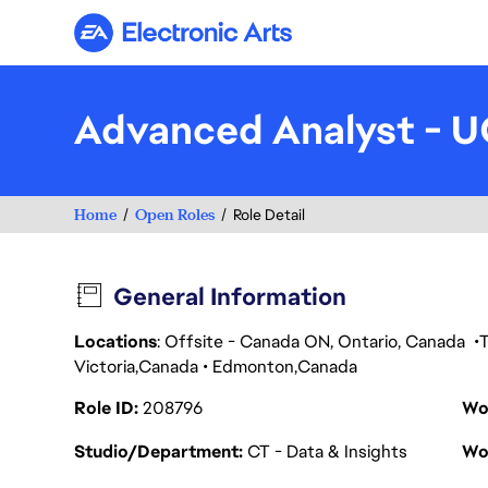
Electronic Arts
Advanced Analyst - 
Home
Open Roles
Role Detail
General Information
Locations
: Offsite - Canada ON, Ontario, Canada
Victoria
Canada
Edmonton
Canada
Role ID
208796
Wo
Studio/Department
CT - Data & Insights
Wo