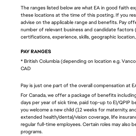
The ranges listed below are what EA in good faith exp
these locations at the time of this posting. If you resi
advise on the applicable range and benefits. Pay off
number of relevant business and candidate factors (e
certifications, experience, skills, geographic locatio
PAY RANGES
* British Columbia (depending on location e.g. Vanco
CAD
Pay is just one part of the overall compensation at E
For Canada, we offer a package of benefits including
days per year of sick time, paid top-up to EI/QPIP 
you welcome a new child (12 weeks for maternity, an
extended health/dental/vision coverage, life insurance
regular full-time employees. Certain roles may also b
programs.