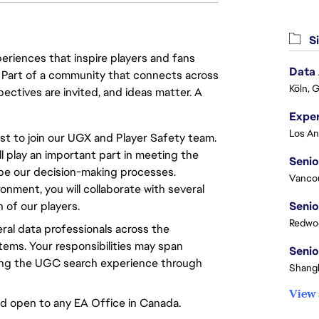
Si
eriences that inspire players and fans
Data
y. Part of a community that connects across
Köln, 
pectives are invited, and ideas matter. A
t to join our UGX and Player Safety team.
l play an important part in meeting the
Senio
ape our decision-making processes.
Vanco
onment, you will collaborate with several
of our players.
Senio
Redwoo
eral data professionals across the
ems. Your responsibilities may span
Senio
ving the UGC search experience through
Shangh
View 
nd open to any EA Office in Canada.