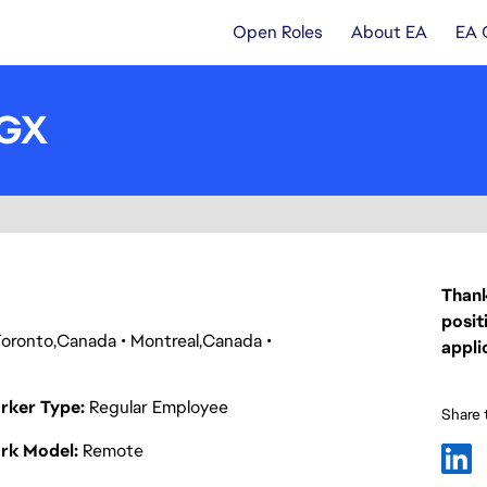
Open Roles
About EA
EA 
UGX
Thank
posit
Toronto
Canada
Montreal
Canada
appli
rker Type
Regular Employee
Share t
rk Model
Remote