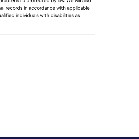
aracteristic protected by law. We will also
al records in accordance with applicable
fied individuals with disabilities as