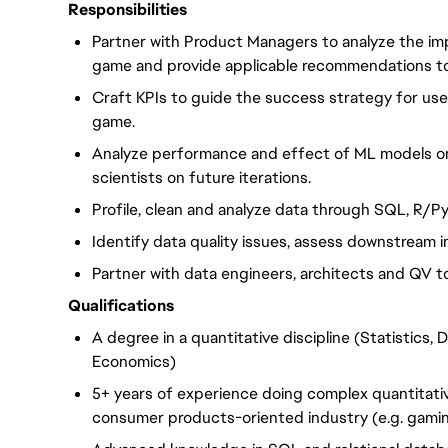
Responsibilities
Partner with Product Managers to analyze the imp
game and provide applicable recommendations to 
Craft KPIs to guide the success strategy for us
game.
Analyze performance and effect of ML models on
scientists on future iterations.
Profile, clean and analyze data through SQL, R/
Identify data quality issues, assess downstream 
Partner with data engineers, architects and QV 
Qualifications
A degree in a quantitative discipline (Statistics,
Economics)
5+ years of experience doing complex quantitative
consumer products-oriented industry (e.g. gami