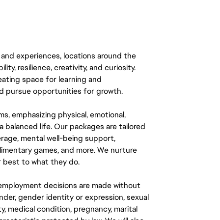
 and experiences, locations around the
y, resilience, creativity, and curiosity.
eating space for learning and
 pursue opportunities for growth.
ms, emphasizing physical, emotional,
a balanced life. Our packages are tailored
rage, mental well-being support,
mplimentary games, and more. We nurture
 best to what they do.
ll employment decisions are made without
gender, gender identity or expression, sexual
ity, medical condition, pregnancy, marital