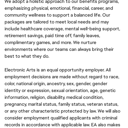
We adopt a holistic approach to our benefits programs,
emphasizing physical, emotional, financial, career, and
community wellness to support a balanced life. Our
packages are tailored to meet local needs and may
include healthcare coverage, mental well-being support,
retirement savings, paid time off, family leaves,
complimentary games, and more. We nurture
environments where our teams can always bring their
best to what they do.
Electronic Arts is an equal opportunity employer. All
employment decisions are made without regard to race,
color, national origin, ancestry, sex, gender, gender
identity or expression, sexual orientation, age, genetic
information, religion, disability, medical condition,
pregnancy, marital status, family status, veteran status,
or any other characteristic protected by law. We will also
consider employment qualified applicants with criminal
records in accordance with applicable law. EA also makes