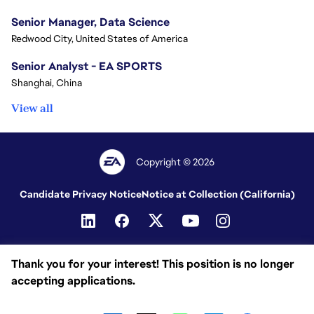
Senior Manager, Data Science
Redwood City, United States of America
Senior Analyst - EA SPORTS
Shanghai, China
View all
Copyright © 2026
Candidate Privacy Notice
Notice at Collection (California)
Thank you for your interest! This position is no longer
accepting applications.