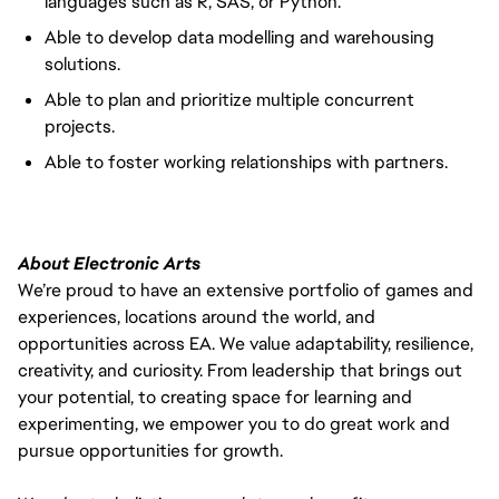
languages such as R, SAS, or Python.
Able to develop data modelling and warehousing
solutions.
Able to plan and prioritize multiple concurrent
projects.
Able to foster working relationships with partners.
About Electronic Arts
We’re proud to have an extensive portfolio of games and
experiences, locations around the world, and
opportunities across EA. We value adaptability, resilience,
creativity, and curiosity. From leadership that brings out
your potential, to creating space for learning and
experimenting, we empower you to do great work and
pursue opportunities for growth.