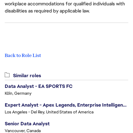
workplace accommodations for qualified individuals with
disabilities as required by applicable law.
Back to Role List
Similar roles
Data Analyst - EA SPORTS FC
Köln, Germany
Expert Analyst - Apex Legends, Enterprise Intelligence (EI)
Los Angeles - Del Rey, United States of America
Senior Data Analyst
Vancouver, Canada