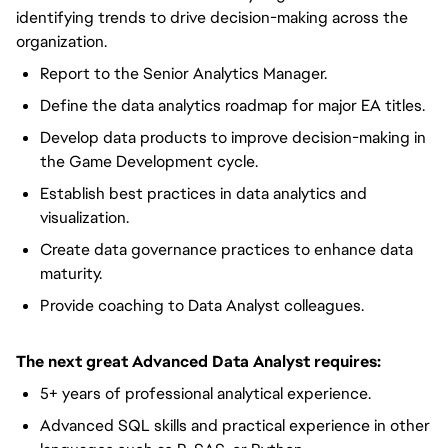
identifying trends to drive decision-making across the
organization.
Report to the Senior Analytics Manager.
Define the data analytics roadmap for major EA titles.
Develop data products to improve decision-making in
the Game Development cycle.
Establish best practices in data analytics and
visualization.
Create data governance practices to enhance data
maturity.
Provide coaching to Data Analyst colleagues.
The next great Advanced Data Analyst requires:
5+ years of professional analytical experience.
Advanced SQL skills and practical experience in other