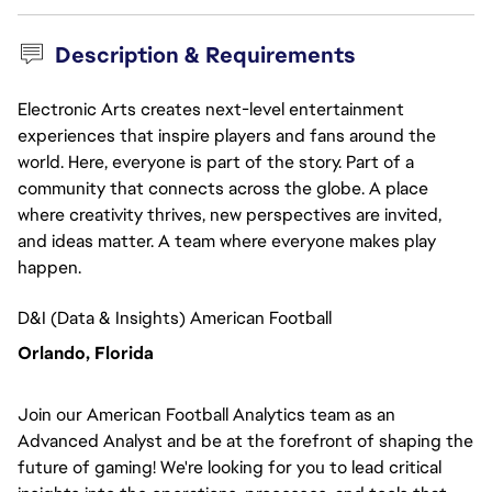
Description & Requirements
Electronic Arts creates next-level entertainment
experiences that inspire players and fans around the
world. Here, everyone is part of the story. Part of a
community that connects across the globe. A place
where creativity thrives, new perspectives are invited,
and ideas matter. A team where everyone makes play
happen.
D&I (Data & Insights) American Football
Orlando, Florida
Join our American Football Analytics team as an
Advanced Analyst and be at the forefront of shaping the
future of gaming! We're looking for you to lead critical