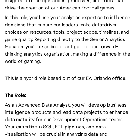
insights into the operations, processes, and tools that
drive the creation of our American Football games.
In this role, you'll use your analytics expertise to influence
decisions that ensure our leaders make data-driven
choices on resources, tools, project scope, timelines, and
game quality. Reporting directly to the Senior Analytics
Manager, you'll be an important part of our forward-
thinking analytics organization, making a difference in the
world of gaming.
This is a hybrid role based out of our EA Orlando office.
The Role:
As an Advanced Data Analyst, you will develop business
intelligence products and lead data projects to enhance
data maturity for our Development Operations teams.
Your expertise in SQL, ETL pipelines, and data
visualization will be crucial in analyzing data and