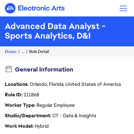
Electronic Arts
Advanced Data Analyst -
Sports Analytics, D&I
Home
...
Role Detail
General Information
Locations
: Orlando, Florida, United States of America
Role ID
211868
Worker Type
Regular Employee
Studio/Department
CT - Data & Insights
Work Model
Hybrid