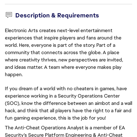
Description & Requirements
Electronic Arts creates next-level entertainment
experiences that inspire players and fans around the
world. Here, everyone is part of the story. Part of a
community that connects across the globe. A place
where creativity thrives, new perspectives are invited,
and ideas matter. A team where everyone makes play
happen.
If you dream of a world with no cheaters in games, have
experience working in a Security Operations Center
(SOC), know the difference between an aimbot and a wall
hack, and think that all players have the right to a fair and
fun gaming experience, this is the job for you!
The Anti-Cheat Operations Analyst is a member of EA
Security's Secure Platform Engineering & Anti-Cheat