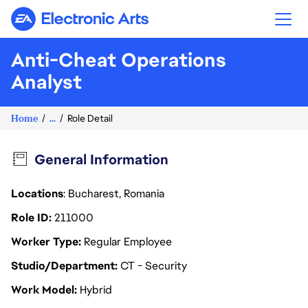
Electronic Arts
Anti-Cheat Operations
Analyst
Home
...
Role Detail
General Information
Locations
: Bucharest, Romania
Role ID
211000
Worker Type
Regular Employee
Studio/Department
CT - Security
Work Model
Hybrid