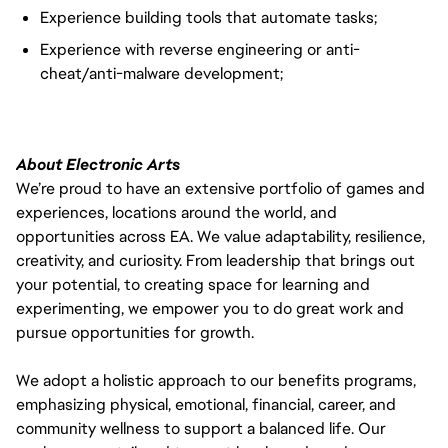
Experience building tools that automate tasks;
Experience with reverse engineering or anti-
cheat/anti-malware development;
About Electronic Arts
We’re proud to have an extensive portfolio of games and
experiences, locations around the world, and
opportunities across EA. We value adaptability, resilience,
creativity, and curiosity. From leadership that brings out
your potential, to creating space for learning and
experimenting, we empower you to do great work and
pursue opportunities for growth.
We adopt a holistic approach to our benefits programs,
emphasizing physical, emotional, financial, career, and
community wellness to support a balanced life. Our