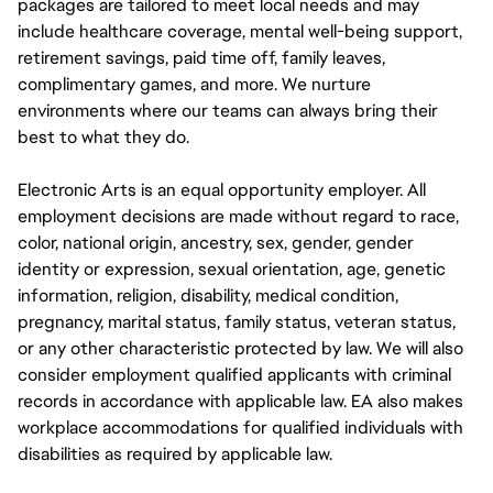
packages are tailored to meet local needs and may
include healthcare coverage, mental well-being support,
retirement savings, paid time off, family leaves,
complimentary games, and more. We nurture
environments where our teams can always bring their
best to what they do.
Electronic Arts is an equal opportunity employer. All
employment decisions are made without regard to race,
color, national origin, ancestry, sex, gender, gender
identity or expression, sexual orientation, age, genetic
information, religion, disability, medical condition,
pregnancy, marital status, family status, veteran status,
or any other characteristic protected by law. We will also
consider employment qualified applicants with criminal
records in accordance with applicable law. EA also makes
workplace accommodations for qualified individuals with
disabilities as required by applicable law.