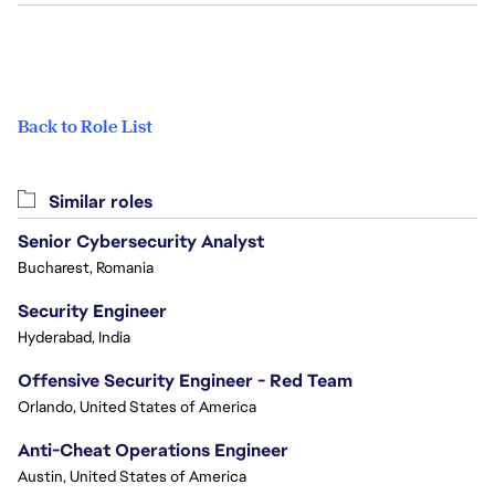
Back to Role List
Similar roles
Senior Cybersecurity Analyst
Bucharest, Romania
Security Engineer
Hyderabad, India
Offensive Security Engineer - Red Team
Orlando, United States of America
Anti-Cheat Operations Engineer
Austin, United States of America