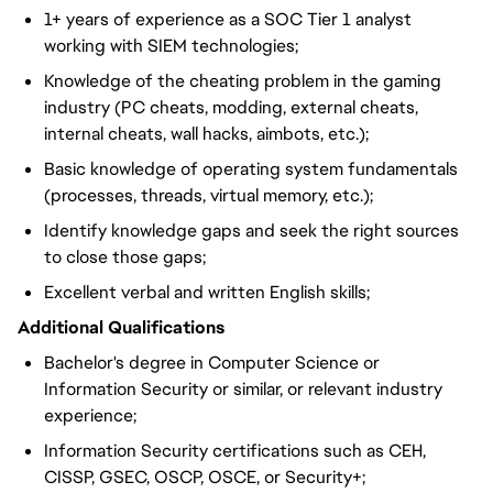
1+ years of experience as a SOC Tier 1 analyst
working with SIEM technologies;
Knowledge of the cheating problem in the gaming
industry (PC cheats, modding, external cheats,
internal cheats, wall hacks, aimbots, etc.);
Basic knowledge of operating system fundamentals
(processes, threads, virtual memory, etc.);
Identify knowledge gaps and seek the right sources
to close those gaps;
Excellent verbal and written English skills;
Additional Qualifications
Bachelor's degree in Computer Science or
Information Security or similar, or relevant industry
experience;
Information Security certifications such as CEH,
CISSP, GSEC, OSCP, OSCE, or Security+;