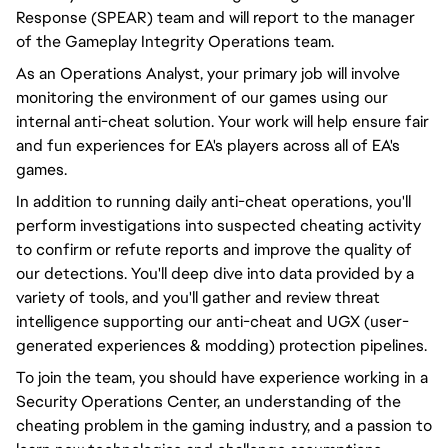
Response (SPEAR) team and will report to the manager
of the Gameplay Integrity Operations team.
As an Operations Analyst, your primary job will involve
monitoring the environment of our games using our
internal anti-cheat solution. Your work will help ensure fair
and fun experiences for EA's players across all of EA's
games.
In addition to running daily anti-cheat operations, you'll
perform investigations into suspected cheating activity
to confirm or refute reports and improve the quality of
our detections. You'll deep dive into data provided by a
variety of tools, and you'll gather and review threat
intelligence supporting our anti-cheat and UGX (user-
generated experiences & modding) protection pipelines.
To join the team, you should have experience working in a
Security Operations Center, an understanding of the
cheating problem in the gaming industry, and a passion to