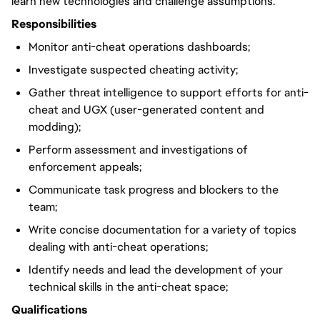
learn new technologies and challenge assumptions.
Responsibilities
Monitor anti-cheat operations dashboards;
Investigate suspected cheating activity;
Gather threat intelligence to support efforts for anti-
cheat and UGX (user-generated content and
modding);
Perform assessment and investigations of
enforcement appeals;
Communicate task progress and blockers to the
team;
Write concise documentation for a variety of topics
dealing with anti-cheat operations;
Identify needs and lead the development of your
technical skills in the anti-cheat space;
Qualifications