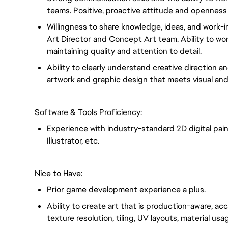
teams. Positive, proactive attitude and openness
Willingness to share knowledge, ideas, and work-i
Art Director and Concept Art team. Ability to wor
maintaining quality and attention to detail.
Ability to clearly understand creative direction a
artwork and graphic design that meets visual and
Software & Tools Proficiency:
Experience with industry-standard 2D digital pai
Illustrator, etc.
Nice to Have:
Prior game development experience a plus.
Ability to create art that is production-aware, ac
texture resolution, tiling, UV layouts, material u