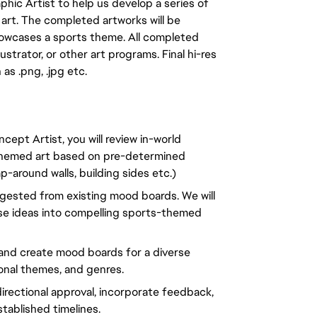
phic Artist to help us develop a series of
le art. The completed artworks will be
showcases a sports theme. All completed
ustrator, or other art programs. Final hi-res
 as .png, .jpg etc.
ept Artist, you will review in-world
-themed art based on pre-determined
-around walls, building sides etc.)
ggested from existing mood boards. We will
oose ideas into compelling sports-themed
 and create mood boards for a diverse
sonal themes, and genres.
irectional approval, incorporate feedback,
stablished timelines.