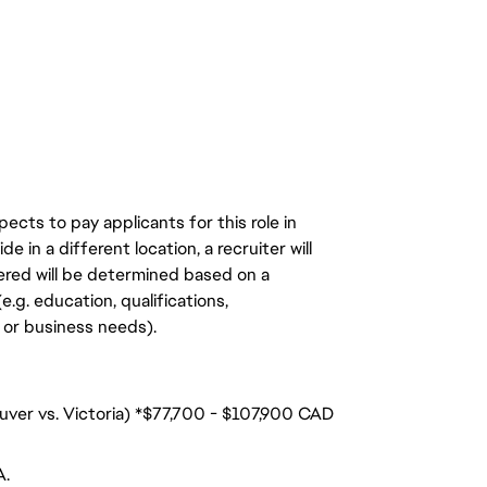
ects to pay applicants for this role in
de in a different location, a recruiter will
ered will be determined based on a
.g. education, qualifications,
n, or business needs).
ouver vs. Victoria) *$77,700 - $107,900 CAD
A.