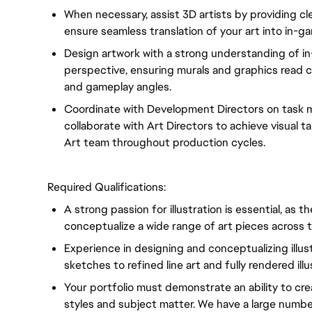
When necessary, assist 3D artists by providing cle
ensure seamless translation of your art into in-g
Design artwork with a strong understanding of in-
perspective, ensuring murals and graphics read 
and gameplay angles.
Coordinate with Development Directors on task 
collaborate with Art Directors to achieve visual 
Art team throughout production cycles.
Required Qualifications:
A strong passion for illustration is essential, as t
conceptualize a wide range of art pieces across
Experience in designing and conceptualizing illus
sketches to refined line art and fully rendered ill
Your portfolio must demonstrate an ability to crea
styles and subject matter. We have a large number