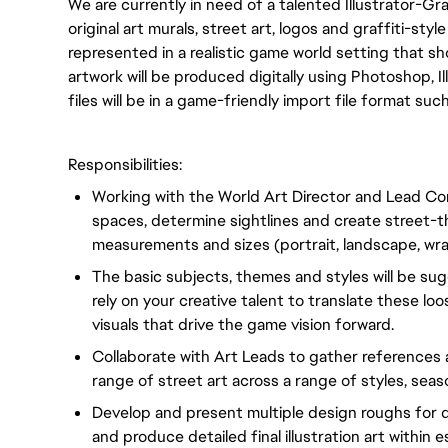
We are currently in need of a talented Illustrator-Gra
original art murals, street art, logos and graffiti-sty
represented in a realistic game world setting that 
artwork will be produced digitally using Photoshop, Ill
files will be in a game-friendly import file format such
Responsibilities:
Working with the World Art Director and Lead Conc
spaces, determine sightlines and create street
measurements and sizes (portrait, landscape, wrap
The basic subjects, themes and styles will be su
rely on your creative talent to translate these l
visuals that drive the game vision forward.
Collaborate with Art Leads to gather references
range of street art across a range of styles, sea
Develop and present multiple design roughs for d
and produce detailed final illustration art within e