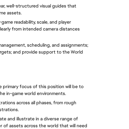
ar, well-structured visual guides that
ame assets.
game readability, scale, and player
clearly from intended camera distances
management, scheduling, and assignments;
targets; and provide support to the World
he primary focus of this position will be to
 the in-game world environments.
trations across all phases, from rough
ustrations.
te and illustrate in a diverse range of
 of assets across the world that will need