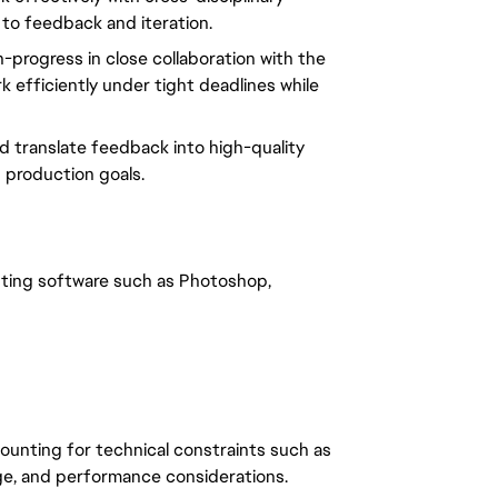
 to feedback and iteration.
n-progress in close collaboration with the
k efficiently under tight deadlines while
nd translate feedback into high-quality
 production goals.
nting software such as Photoshop,
counting for technical constraints such as
sage, and performance considerations.