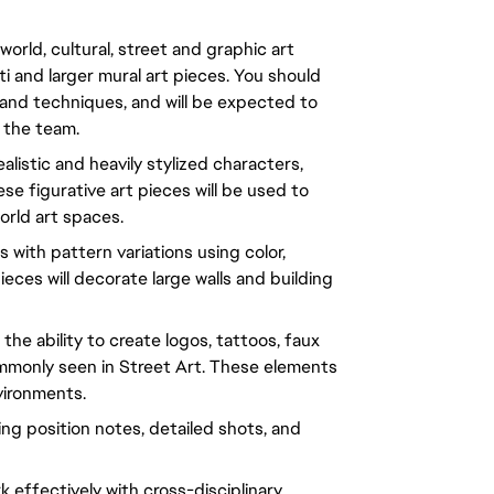
orld, cultural, street and graphic art
fiti and larger mural art pieces. You should
 and techniques, and will be expected to
 the team.
alistic and heavily stylized characters,
e figurative art pieces will be used to
orld art spaces.
with pattern variations using color,
eces will decorate large walls and building
the ability to create logos, tattoos, faux
mmonly seen in Street Art. These elements
nvironments.
ding position notes, detailed shots, and
k effectively with cross-disciplinary