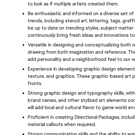
to look as if multiple artists created them.
Be enthusiastic and informed on a diverse set of w
trends, including stencil art, lettering, tags, graf
be up to date on trending styles, subject matter
continuously bring fresh ideas and innovations to
Versatile in designing and conceptualizing both re
drawing from both imagination and reference. Thes
add personality and a neighborhood feel to our w
Experience in developing graphic design elements 
texture, and graphics. These graphic-based art pi
fronts.
Strong graphic design and typography skills, with 
brand names, and other stylized art elements co
will add local and cultural flavor to game world e
Proficient in creating Directional Packages, inclu
material callouts when required.
Strong communication skills and the ability to wor