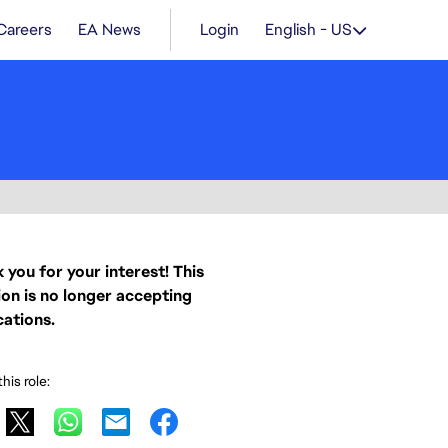
Careers
EA News
Login
English - US
 you for your interest! This
ion is no longer accepting
cations.
his role: