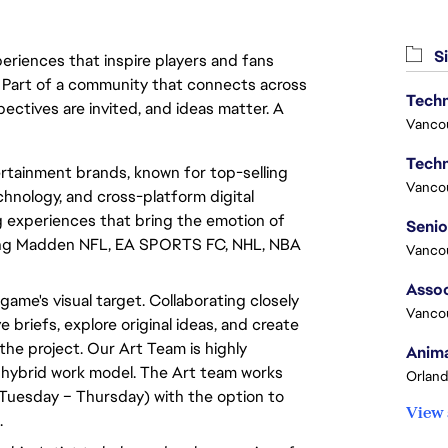
Si
eriences that inspire players and fans
y. Part of a community that connects across
Techn
pectives are invited, and ideas matter. A
Vanco
Techn
rtainment brands, known for top-selling
Vanco
hnology, and cross-platform digital
experiences that bring the emotion of
luding Madden NFL, EA SPORTS FC, NHL, NBA
Vanco
Assoc
 game's visual target. Collaborating closely
Vanco
e briefs, explore original ideas, and create
the project. Our Art Team is highly
Anima
 hybrid work model. The Art team works
Orland
Tuesday – Thursday) with the option to
View 
.