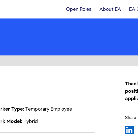
Open Roles
About EA
EA 
Thank
posit
appli
rker Type
Temporary Employee
Share t
rk Model
Hybrid