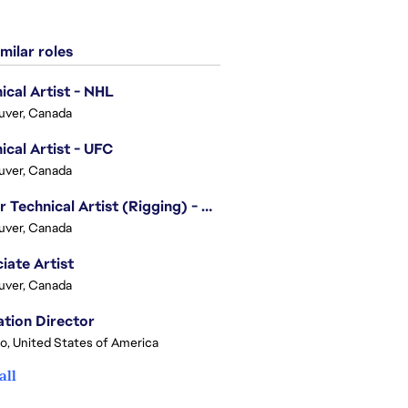
milar roles
ical Artist - NHL
uver, Canada
ical Artist - UFC
uver, Canada
Senior Technical Artist (Rigging) - EA SPORTS Technology
uver, Canada
iate Artist
uver, Canada
tion Director
o, United States of America
all