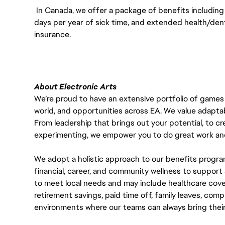
In Canada, we offer a package of benefits including 
days per year of sick time, and extended health/dent
insurance.
About Electronic Arts
We’re proud to have an extensive portfolio of games
world, and opportunities across EA. We value adaptabilit
From leadership that brings out your potential, to cr
experimenting, we empower you to do great work and
We adopt a holistic approach to our benefits progra
financial, career, and community wellness to support 
to meet local needs and may include healthcare cove
retirement savings, paid time off, family leaves, co
environments where our teams can always bring their