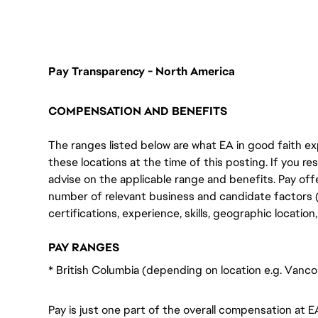
FC_Vancouver
Pay Transparency - North America
COMPENSATION AND BENEFITS
The ranges listed below are what EA in good faith exp
these locations at the time of this posting. If you resi
advise on the applicable range and benefits. Pay off
number of relevant business and candidate factors (e
certifications, experience, skills, geographic locatio
PAY RANGES
* British Columbia (depending on location e.g. Vanc
Pay is just one part of the overall compensation at E