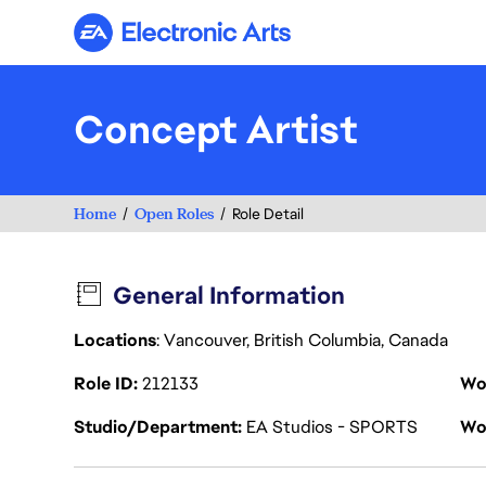
Electronic Arts
Concept Artist
Home
Open Roles
Role Detail
General Information
Locations
: Vancouver, British Columbia, Canada
Role ID
212133
Wo
Studio/Department
EA Studios - SPORTS
Wo