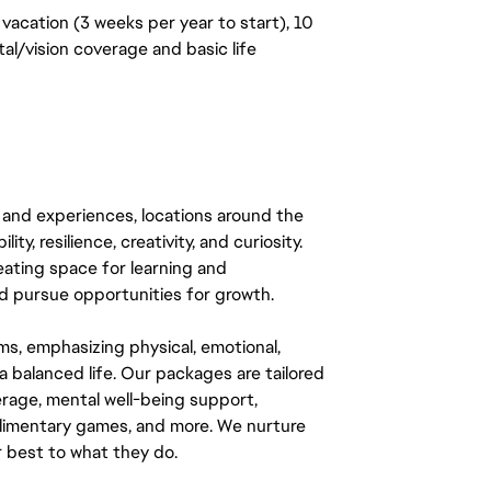
vacation (3 weeks per year to start), 10
al/vision coverage and basic life
 and experiences, locations around the
y, resilience, creativity, and curiosity.
eating space for learning and
 pursue opportunities for growth.
ms, emphasizing physical, emotional,
a balanced life. Our packages are tailored
rage, mental well-being support,
mplimentary games, and more. We nurture
 best to what they do.