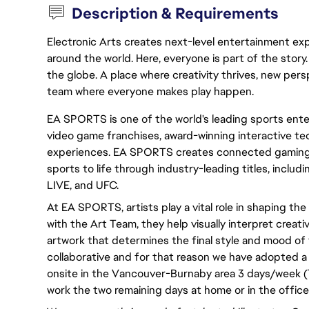
Description & Requirements
Electronic Arts creates next-level entertainment exp
around the world. Here, everyone is part of the stor
the globe. A place where creativity thrives, new pers
team where everyone makes play happen.
EA SPORTS is one of the world's leading sports ente
video game franchises, award-winning interactive tec
experiences. EA SPORTS creates connected gaming 
sports to life through industry-leading titles, inc
LIVE, and UFC.
At EA SPORTS, artists play a vital role in shaping the
with the Art Team, they help visually interpret creativ
artwork that determines the final style and mood of 
collaborative and for that reason we have adopted a
onsite in the Vancouver-Burnaby area 3 days/week (
work the two remaining days at home or in the office