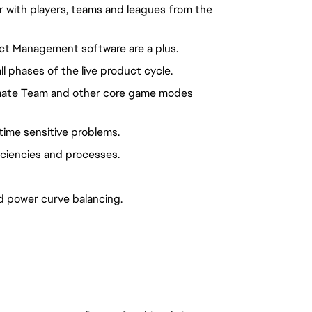
ar with players, teams and leagues from the
ct Management software are a plus.
l phases of the live product cycle.
imate Team and other core game modes
 time sensitive problems.
iciencies and processes.
power curve balancing.