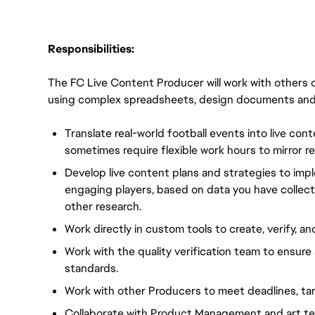
Responsibilities:
The FC Live Content Producer will work with others o
using complex spreadsheets, design documents and i
Translate real-world football events into live con
sometimes require flexible work hours to mirror re
Develop live content plans and strategies to impl
engaging players, based on data you have collec
other research.
Work directly in custom tools to create, verify, an
Work with the quality verification team to ensure 
standards.
Work with other Producers to meet deadlines, tar
Collaborate with Product Management and art te