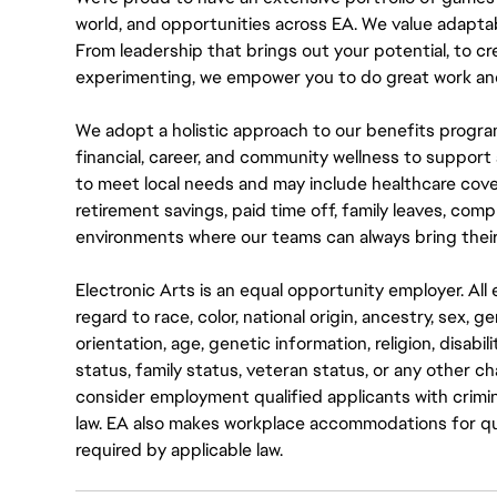
world, and opportunities across EA. We value adaptabilit
From leadership that brings out your potential, to cr
experimenting, we empower you to do great work and
We adopt a holistic approach to our benefits progra
financial, career, and community wellness to support 
to meet local needs and may include healthcare cove
retirement savings, paid time off, family leaves, co
environments where our teams can always bring their
Electronic Arts is an equal opportunity employer. A
regard to race, color, national origin, ancestry, sex, 
orientation, age, genetic information, religion, disabil
status, family status, veteran status, or any other ch
consider employment qualified applicants with crimin
law. EA also makes workplace accommodations for quali
required by applicable law.