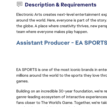
Description & Requirements
Electronic Arts creates next-level entertainment exp
around the world. Here, everyone is part of the stor
the globe. A place where creativity thrives, new pers
team where everyone makes play happen.
Assistant Producer - EA SPORT
EA SPORTS is one of the most iconic brands in ent
millions around the world to the sports they love thr
games.
Building on an incredible 30-year foundation, we’re 
genre-leading ecosystem of interactive experiences,
fans closer to The World's Game. Together, we’re taki