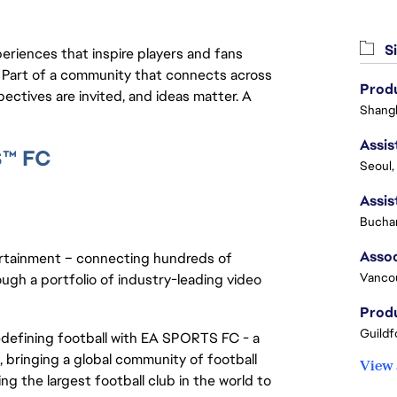
Si
eriences that inspire players and fans
y. Part of a community that connects across
Produ
pectives are invited, and ideas matter. A
Shangh
S™ FC
Seoul,
Buchar
ertainment – connecting hundreds of
Vanco
ough a portfolio of industry-leading video
Produ
Guildf
redefining football with EA SPORTS FC - a
 bringing a global community of football
View 
ng the largest football club in the world to