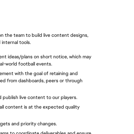
n the team to build live content designs,
nternal tools.
tent ideas/plans on short notice, which may
al-world football events.
ement with the goal of retaining and
ted from dashboards, peers or through
d publish live content to our players.
all content is at the expected quality
gets and priority changes.
ams to coordinate deliverables and ensure