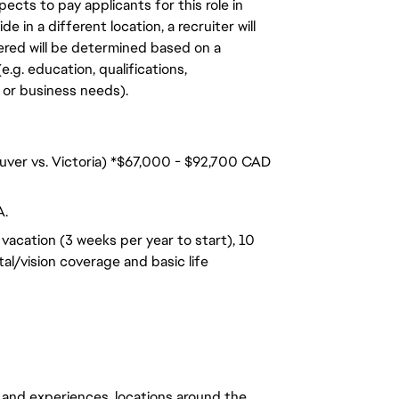
ects to pay applicants for this role in
de in a different location, a recruiter will
ered will be determined based on a
.g. education, qualifications,
n, or business needs).
ouver vs. Victoria) *$67,000 - $92,700 CAD
A.
vacation (3 weeks per year to start), 10
al/vision coverage and basic life
 and experiences, locations around the