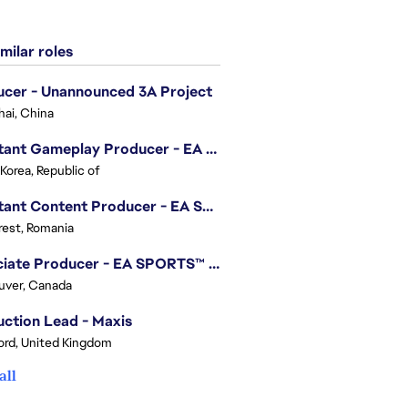
milar roles
cer - Unannounced 3A Project
ai, China
Assistant Gameplay Producer - EA SPORTS FC™ Online
 Korea, Republic of
Assistant Content Producer - EA SPORTS™ FC (12 Months Temporary)
est, Romania
Associate Producer - EA SPORTS™ FC
uver, Canada
ction Lead - Maxis
ord, United Kingdom
all