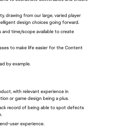
 drawing from our large, varied player
lligent design choices going forward.
s and time/scope available to create
sses to make life easier for the Content
ead by example.
oduct, with relevant experience in
tion or game design being a plus.
track record of being able to spot defects
.
 end-user experience.