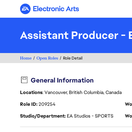
Electronic Arts
Assistant Producer 
Home
Open Roles
Role Detail
General Information
Locations
: Vancouver, British Columbia, Canada
Role ID
209254
Wo
Studio/Department
EA Studios - SPORTS
Wo