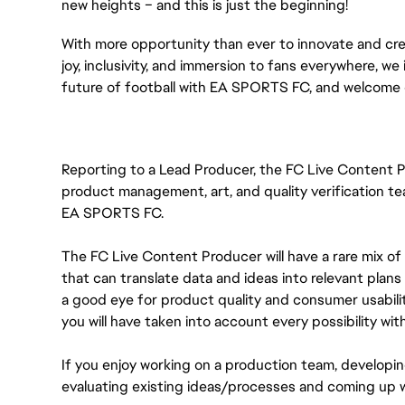
new heights – and this is just the beginning!
With more opportunity than ever to innovate and cre
joy, inclusivity, and immersion to fans everywhere, we 
future of football with EA SPORTS FC, and welcome 
Reporting to a Lead Producer, the FC Live Content P
product management, art, and quality verification te
EA SPORTS FC.
The FC Live Content Producer will have a rare mix of
that can translate data and ideas into relevant plans 
a good eye for product quality and consumer usabilit
you will have taken into account every possibility with
If you enjoy working on a production team, developing
evaluating existing ideas/processes and coming up wit