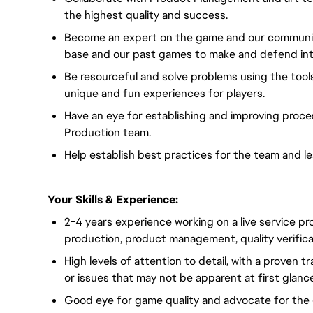
the highest quality and success.
Become an expert on the game and our community,
base and our past games to make and defend inte
Be resourceful and solve problems using the tool
unique and fun experiences for players.
Have an eye for establishing and improving proce
Production team.
Help establish best practices for the team and l
Your Skills & Experience:
2-4 years experience working on a live service pr
production, product management, quality verifica
High levels of attention to detail, with a proven 
or issues that may not be apparent at first glance
Good eye for game quality and advocate for the