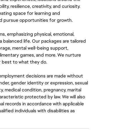
y, resilience, creativity, and curiosity.
eating space for learning and
 pursue opportunities for growth.
ms, emphasizing physical, emotional,
a balanced life. Our packages are tailored
rage, mental well-being support,
mplimentary games, and more. We nurture
 best to what they do.
ll employment decisions are made without
gender, gender identity or expression, sexual
ity, medical condition, pregnancy, marital
aracteristic protected by law. We will also
al records in accordance with applicable
fied individuals with disabilities as