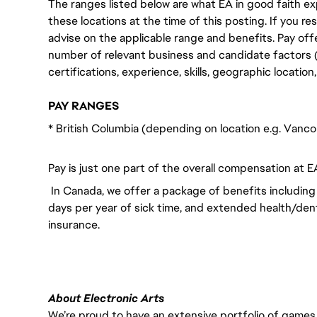
The ranges listed below are what EA in good faith exp
these locations at the time of this posting. If you resi
advise on the applicable range and benefits. Pay off
number of relevant business and candidate factors (e
certifications, experience, skills, geographic locatio
PAY RANGES
* British Columbia (depending on location e.g. Vanc
Pay is just one part of the overall compensation at E
In Canada, we offer a package of benefits including 
days per year of sick time, and extended health/dent
insurance.
About Electronic Arts
We’re proud to have an extensive portfolio of games