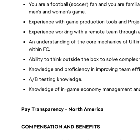
You are a football (soccer) fan and you are famili
men’s and women’s game.
Experience with game production tools and Proje
Experience working with a remote team through al
An understanding of the core mechanics of Ult
within FC.
Ability to think outside the box to solve complex
Knowledge and proficiency in improving team eff
A/B testing knowledge.
Knowledge of in-game economy management and 
Pay Transparency - North America
COMPENSATION AND BENEFITS