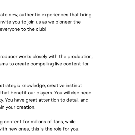
ate new, authentic experiences that bring
invite you to join us as we pioneer the
everyone to the club!
roducer works closely with the production,
ams to create compelling live content for
 strategic knowledge, creative instinct
that benefit our players. You will also need
y. You have great attention to detail, and
in your creation.
 content for millions of fans, while
h new ones, this is the role for you!