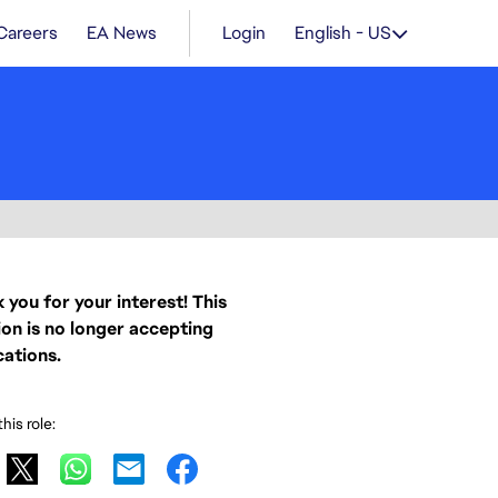
Careers
EA News
Login
English - US
 you for your interest! This
ion is no longer accepting
cations.
his role: