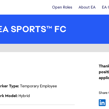
Open Roles
About EA
EA 
- EA SPORTS™ FC
Thank
posit
appli
rker Type
Temporary Employee
Share t
rk Model
Hybrid