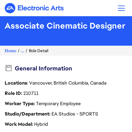
Electronic Arts
Associate Cinematic Designer
Home
...
Role Detail
General Information
Locations
: Vancouver, British Columbia, Canada
Role ID
210711
Worker Type
Temporary Employee
Studio/Department
EA Studios - SPORTS
Work Model
Hybrid