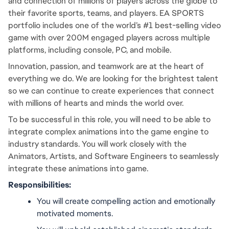
and connection of millions of players across the globe to 
their favorite sports, teams, and players. EA SPORTS 
portfolio includes one of the world’s #1 best-selling video 
game with over 200M engaged players across multiple 
platforms, including console, PC, and mobile.
Innovation, passion, and teamwork are at the heart of 
everything we do. We are looking for the brightest talent 
so we can continue to create experiences that connect 
with millions of hearts and minds the world over.
To be successful in this role, you will need to be able to 
integrate complex animations into the game engine to 
industry standards. You will work closely with the 
Animators, Artists, and Software Engineers to seamlessly 
integrate these animations into game.
Responsibilities:
You will create compelling action and emotionally 
motivated moments.