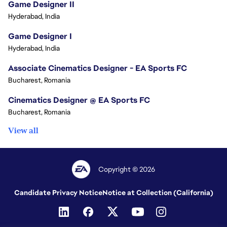
Game Designer II
Hyderabad, India
Game Designer I
Hyderabad, India
Associate Cinematics Designer - EA Sports FC
Bucharest, Romania
Cinematics Designer @ EA Sports FC
Bucharest, Romania
View all
Copyright © 2026
Candidate Privacy Notice
Notice at Collection (California)