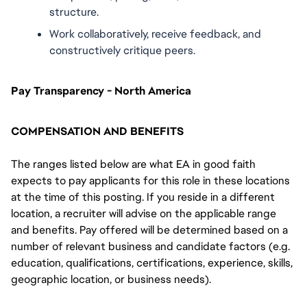
structure.
Work collaboratively, receive feedback, and 
constructively critique peers.
Pay Transparency - North America
COMPENSATION AND BENEFITS
The ranges listed below are what EA in good faith
expects to pay applicants for this role in these locations
at the time of this posting. If you reside in a different
location, a recruiter will advise on the applicable range
and benefits. Pay offered will be determined based on a
number of relevant business and candidate factors (e.g.
education, qualifications, certifications, experience, skills,
geographic location, or business needs).