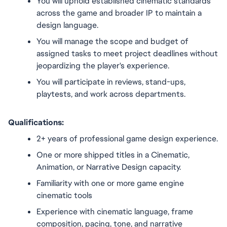
You will uphold established cinematic standards 
across the game and broader IP to maintain a 
design language.
You will manage the scope and budget of 
assigned tasks to meet project deadlines without 
jeopardizing the player's experience.
You will participate in reviews, stand-ups, 
playtests, and work across departments.
Qualifications:
2+ years of professional game design experience.
One or more shipped titles in a Cinematic, 
Animation, or Narrative Design capacity.
Familiarity with one or more game engine 
cinematic tools
Experience with cinematic language, frame 
composition, pacing, tone, and narrative 