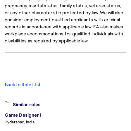
pregnancy, marital status, family status, veteran status,
or any other characteristic protected by law. We will also
consider employment qualified applicants with criminal
records in accordance with applicable law. EA also makes
workplace accommodations for qualified individuals with
disabilities as required by applicable law.
Back to Role List
Similar roles
Game Designer I
Hyderabad, India