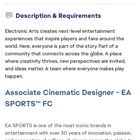
Description & Requirements
Electronic Arts creates next-level entertainment
experiences that inspire players and fans around the
world. Here, everyone is part of the story. Part of a
community that connects across the globe. A place
where creativity thrives, new perspectives are invited,
and ideas matter. A team where everyone makes play
happen.
Associate Cinematic Designer - EA 
SPORTS™ FC
EA SPORTS is one of the most iconic brands in 
entertainment with over 30 years of innovation, passion, 