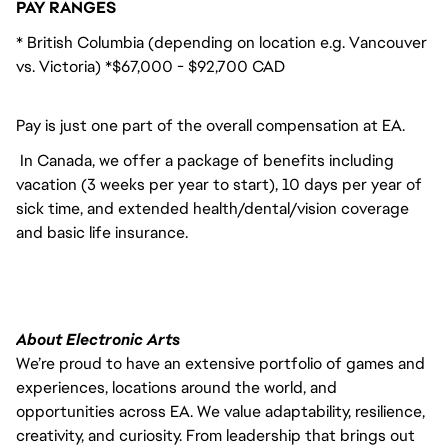
PAY RANGES
* British Columbia (depending on location e.g. Vancouver
vs. Victoria) *$67,000 - $92,700 CAD
Pay is just one part of the overall compensation at EA.
In Canada, we offer a package of benefits including
vacation (3 weeks per year to start), 10 days per year of
sick time, and extended health/dental/vision coverage
and basic life insurance.
About Electronic Arts
We’re proud to have an extensive portfolio of games and
experiences, locations around the world, and
opportunities across EA. We value adaptability, resilience,
creativity, and curiosity. From leadership that brings out