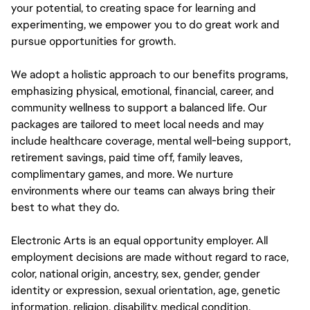
your potential, to creating space for learning and
experimenting, we empower you to do great work and
pursue opportunities for growth.
We adopt a holistic approach to our benefits programs,
emphasizing physical, emotional, financial, career, and
community wellness to support a balanced life. Our
packages are tailored to meet local needs and may
include healthcare coverage, mental well-being support,
retirement savings, paid time off, family leaves,
complimentary games, and more. We nurture
environments where our teams can always bring their
best to what they do.
Electronic Arts is an equal opportunity employer. All
employment decisions are made without regard to race,
color, national origin, ancestry, sex, gender, gender
identity or expression, sexual orientation, age, genetic
information, religion, disability, medical condition,