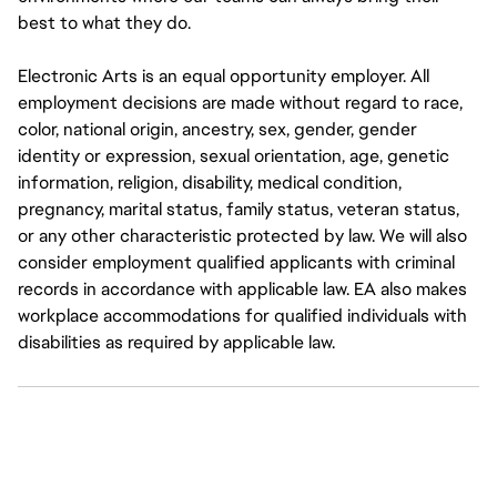
best to what they do.
Electronic Arts is an equal opportunity employer. All
employment decisions are made without regard to race,
color, national origin, ancestry, sex, gender, gender
identity or expression, sexual orientation, age, genetic
information, religion, disability, medical condition,
pregnancy, marital status, family status, veteran status,
or any other characteristic protected by law. We will also
consider employment qualified applicants with criminal
records in accordance with applicable law. EA also makes
workplace accommodations for qualified individuals with
disabilities as required by applicable law.