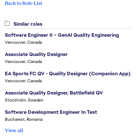
Back to Role List
Similar roles
Software Engineer II – GenAI Quality Engineering
Vancouver, Canada
Associate Quality Designer
Vancouver, Canada
EA Sports FC QV - Quality Designer (Companion App)
Vancouver, Canada
Associate Quality Designer, Battlefield QV
Stockholm, Sweden
Software Development Engineer In Test
Bucharest, Romania
View all