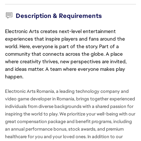
Description & Requirements
Electronic Arts creates next-level entertainment
experiences that inspire players and fans around the
world. Here, everyone is part of the story. Part of a
community that connects across the globe. A place
where creativity thrives, new perspectives are invited,
and ideas matter. A team where everyone makes play
happen.
Electronic Arts Romania, a leading technology company and
video game developer in Romania, brings together experienced
individuals from diverse backgrounds with a shared passion for
inspiring the world to play. We prioritize your well-being with our
great compensation package and benefit programs, including
an annual performance bonus, stock awards, and premium
healthcare for you and your loved ones. In addition to our