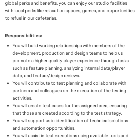
global perks and benefits, you can enjoy our studio facilities
with local perks like relaxation spaces, games, and opportunities
to refuel in our cafeterias.
Responsibilities:
You will build working relationships with members of the
development, production and design teams to help us
promote a higher quality player experience through tasks
such as feature planning, analyzing internal data/player
data, and feature/design reviews.
You will contribute to test planning and collaborate with
partners and colleagues on the execution of the testing
activities.
You will create test cases for the assigned area, ensuring
that those are created according to the test strategy.
You will support us in identification of technical solutions
and automation opportunities.
You will assist in test executions using available tools and