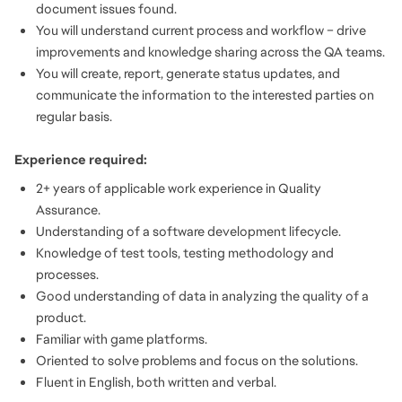
document issues found.
You will understand current process and workflow – drive
improvements and knowledge sharing across the QA teams.
You will create, report, generate status updates, and
communicate the information to the interested parties on
regular basis.
Experience required:
2+ years of applicable work experience in Quality
Assurance.
Understanding of a software development lifecycle.
Knowledge of test tools, testing methodology and
processes.
Good understanding of data in analyzing the quality of a
product.
Familiar with game platforms.
Oriented to solve problems and focus on the solutions.
Fluent in English, both written and verbal.