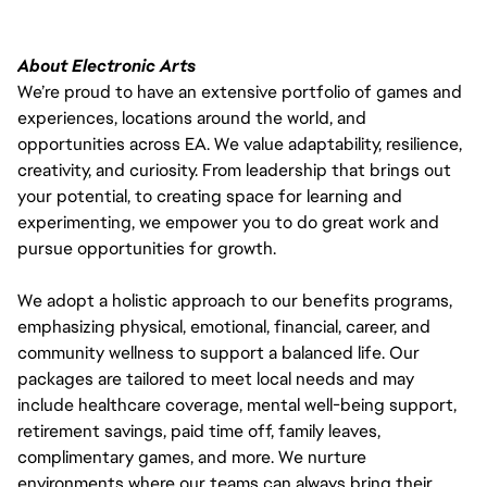
About Electronic Arts
We’re proud to have an extensive portfolio of games and
experiences, locations around the world, and
opportunities across EA. We value adaptability, resilience,
creativity, and curiosity. From leadership that brings out
your potential, to creating space for learning and
experimenting, we empower you to do great work and
pursue opportunities for growth.
We adopt a holistic approach to our benefits programs,
emphasizing physical, emotional, financial, career, and
community wellness to support a balanced life. Our
packages are tailored to meet local needs and may
include healthcare coverage, mental well-being support,
retirement savings, paid time off, family leaves,
complimentary games, and more. We nurture
environments where our teams can always bring their