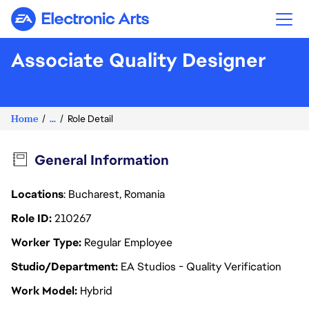
Electronic Arts
Associate Quality Designer
Home
...
Role Detail
General Information
Locations
: Bucharest, Romania
Role ID
210267
Worker Type
Regular Employee
Studio/Department
EA Studios - Quality Verification
Work Model
Hybrid