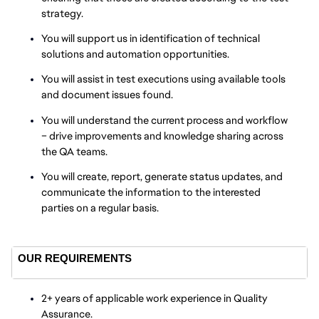
strategy.
You will support us in identification of technical
solutions and automation opportunities.
You will assist in test executions using available tools
and document issues found.
You will understand the current process and workflow
– drive improvements and knowledge sharing across
the QA teams.
You will create, report, generate status updates, and
communicate the information to the interested
parties on a regular basis.
OUR REQUIREMENTS
2+ years of applicable work experience in Quality
Assurance.