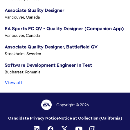
Associate Quality Designer
Vancouver, Canada
EA Sports FC QV - Quality Designer (Companion App)
Vancouver, Canada
Associate Quality Designer, Battlefield QV
Stockholm, Sweden
Software Development Engineer In Test
Bucharest, Romania
View all
Copyright © 2026
Candidate Privacy Notice
Notice at Collection (California)