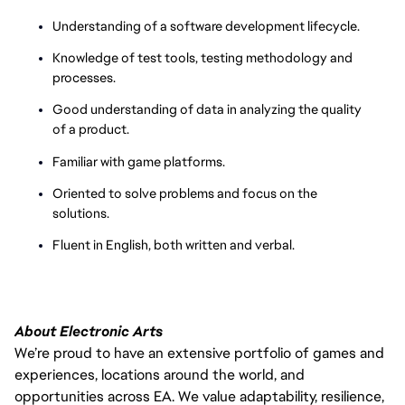
Understanding of a software development lifecycle.
Knowledge of test tools, testing methodology and
processes.
Good understanding of data in analyzing the quality
of a product.
Familiar with game platforms.
Oriented to solve problems and focus on the
solutions.
Fluent in English, both written and verbal.
About Electronic Arts
We’re proud to have an extensive portfolio of games and
experiences, locations around the world, and
opportunities across EA. We value adaptability, resilience,