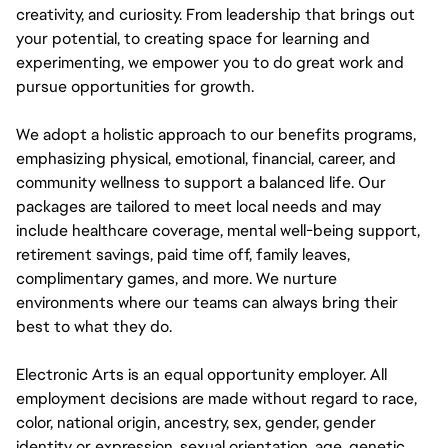
creativity, and curiosity. From leadership that brings out
your potential, to creating space for learning and
experimenting, we empower you to do great work and
pursue opportunities for growth.
We adopt a holistic approach to our benefits programs,
emphasizing physical, emotional, financial, career, and
community wellness to support a balanced life. Our
packages are tailored to meet local needs and may
include healthcare coverage, mental well-being support,
retirement savings, paid time off, family leaves,
complimentary games, and more. We nurture
environments where our teams can always bring their
best to what they do.
Electronic Arts is an equal opportunity employer. All
employment decisions are made without regard to race,
color, national origin, ancestry, sex, gender, gender
identity or expression, sexual orientation, age, genetic