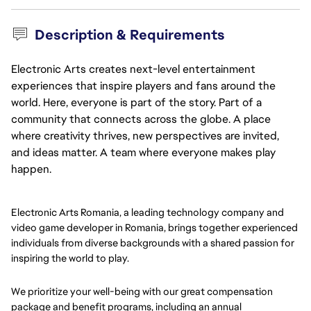
Description & Requirements
Electronic Arts creates next-level entertainment
experiences that inspire players and fans around the
world. Here, everyone is part of the story. Part of a
community that connects across the globe. A place
where creativity thrives, new perspectives are invited,
and ideas matter. A team where everyone makes play
happen.
Electronic Arts Romania, a leading technology company and
video game developer in Romania, brings together experienced
individuals from diverse backgrounds with a shared passion for
inspiring the world to play.
We prioritize your well-being with our great compensation
package and benefit programs, including an annual