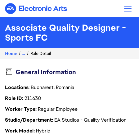
Electronic Arts
Associate Quality Designer -
Sports FC
Home
...
Role Detail
General Information
Locations
: Bucharest, Romania
Role ID
211630
Worker Type
Regular Employee
Studio/Department
EA Studios - Quality Verification
Work Model
Hybrid