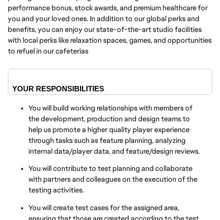
performance bonus, stock awards, and premium healthcare for
you and your loved ones. In addition to our global perks and
benefits, you can enjoy our state-of-the-art studio facilities
with local perks like relaxation spaces, games, and opportunities
to refuel in our cafeterias
YOUR RESPONSIBILITIES
You will build working relationships with members of
the development, production and design teams to
help us promote a higher quality player experience
through tasks such as feature planning, analyzing
internal data/player data, and feature/design reviews.
You will contribute to test planning and collaborate
with partners and colleagues on the execution of the
testing activities.
You will create test cases for the assigned area,
ensuring that those are created according to the test