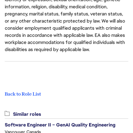
information, religion, disability, medical condition,
pregnancy, marital status, family status, veteran status,
or any other characteristic protected by law. We will also
consider employment qualified applicants with criminal
records in accordance with applicable law. EA also makes
workplace accommodations for qualified individuals with
disabilities as required by applicable law.
Back to Role List
Similar roles
Software Engineer II – GenAI Quality Engineering
Vancouver, Canada