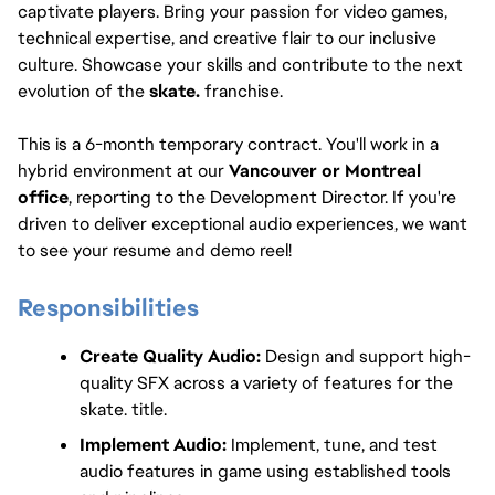
captivate players. Bring your passion for video games, 
technical expertise, and creative flair to our inclusive 
culture. Showcase your skills and contribute to the next 
evolution of the 
skate.
 franchise.
This is a 6-month temporary contract. You'll work in a 
hybrid environment at our
 Vancouver or Montreal 
office
, reporting to the Development Director. If you're 
driven to deliver exceptional audio experiences, we want 
to see your resume and demo reel!
Responsibilities
Create Quality Audio: 
Design and support high-
quality SFX across a variety of features for the 
skate. title.
Implement Audio:
 Implement, tune, and test 
audio features in game using established tools 