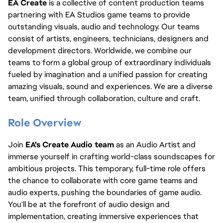
EA Create 
is a collective of content production teams 
partnering with EA Studios game teams to provide 
outstanding visuals, audio and technology. Our teams 
consist of artists, engineers, technicians, designers and 
development directors. Worldwide, we combine our 
teams to form a global group of extraordinary individuals 
fueled by imagination and a unified passion for creating 
amazing visuals, sound and experiences. We are a diverse 
team, unified through collaboration, culture and craft.
Role Overview
Join 
EA's Create Audio team
 as an Audio Artist and 
immerse yourself in crafting world-class soundscapes for 
ambitious projects. This temporary, full-time role offers 
the chance to collaborate with core game teams and 
audio experts, pushing the boundaries of game audio. 
You'll be at the forefront of audio design and 
implementation, creating immersive experiences that 