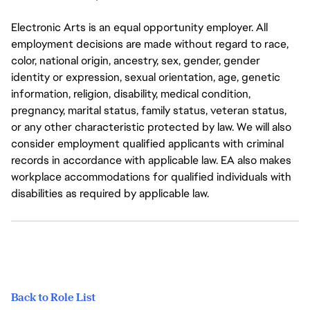
Electronic Arts is an equal opportunity employer. All
employment decisions are made without regard to race,
color, national origin, ancestry, sex, gender, gender
identity or expression, sexual orientation, age, genetic
information, religion, disability, medical condition,
pregnancy, marital status, family status, veteran status,
or any other characteristic protected by law. We will also
consider employment qualified applicants with criminal
records in accordance with applicable law. EA also makes
workplace accommodations for qualified individuals with
disabilities as required by applicable law.
Back to Role List