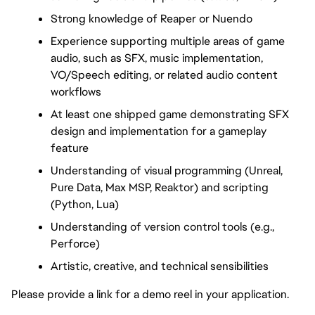
Strong knowledge of Reaper or Nuendo
Experience supporting multiple areas of game 
audio, such as SFX, music implementation, 
VO/Speech editing, or related audio content 
workflows
At least one shipped game demonstrating SFX 
design and implementation for a gameplay 
feature
Understanding of visual programming (Unreal, 
Pure Data, Max MSP, Reaktor) and scripting 
(Python, Lua)
Understanding of version control tools (e.g., 
Perforce)
Artistic, creative, and technical sensibilities
Please provide a link for a demo reel in your application.