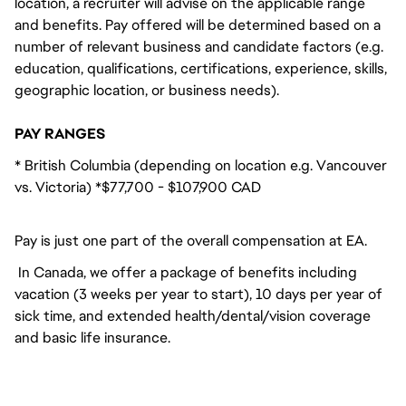
location, a recruiter will advise on the applicable range
and benefits. Pay offered will be determined based on a
number of relevant business and candidate factors (e.g.
education, qualifications, certifications, experience, skills,
geographic location, or business needs).
PAY RANGES
* British Columbia (depending on location e.g. Vancouver
vs. Victoria) *$77,700 - $107,900 CAD
Pay is just one part of the overall compensation at EA.
In Canada, we offer a package of benefits including
vacation (3 weeks per year to start), 10 days per year of
sick time, and extended health/dental/vision coverage
and basic life insurance.