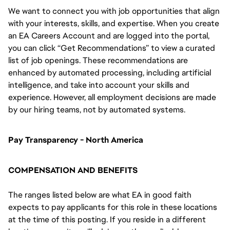
We want to connect you with job opportunities that align
with your interests, skills, and expertise. When you create
an EA Careers Account and are logged into the portal,
you can click “Get Recommendations” to view a curated
list of job openings. These recommendations are
enhanced by automated processing, including artificial
intelligence, and take into account your skills and
experience. However, all employment decisions are made
by our hiring teams, not by automated systems.
Pay Transparency - North America
COMPENSATION AND BENEFITS
The ranges listed below are what EA in good faith
expects to pay applicants for this role in these locations
at the time of this posting. If you reside in a different