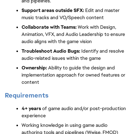
and pipelines.
Support areas outside SFX:
 Edit and master 
music tracks and VO/Speech content
Collaborate with Teams: 
Work with Design, 
Animation, VFX, and Audio Leadership to ensure 
audio aligns with the game vision
Troubleshoot Audio Bugs: 
Identify and resolve 
audio-related issues within the game
Ownership: 
Ability to guide the design and 
implementation approach for owned features or 
content
Requirements
4+ years
 of game audio and/or post-production 
experience
Working knowledge in using game audio 
authoring tools and pipelines (Wwise, FMOD)