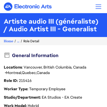
Electronic Arts
Artiste audio III (généraliste)
/ Audio Artist III - Generalist
Home
...
Role Detail
General Information
Locations
: Vancouver, British Columbia, Canada
Montreal
Quebec
Canada
Role ID
215416
Worker Type
Temporary Employee
Studio/Department
EA Studios - EA Create
Work Model
Hybrid