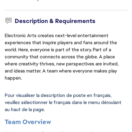
Description & Requirements
Electronic Arts creates next-level entertainment
experiences that inspire players and fans around the
world. Here, everyone is part of the story. Part of a
community that connects across the globe. A place
where creativity thrives, new perspectives are invited,
and ideas matter. A team where everyone makes play
happen.
Pour visualiser la description de poste en français, 
veuillez sélectionner le français dans le menu déroulant 
au haut de la page.
Team Overview