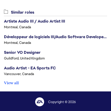
Similar roles
Artiste Audio III / Audio Artist III
Montreal, Canada
Développeur de logiciels III/Audio Software Developer III - Battlefield
Montreal, Canada
Senior VO Designer
Guildford, United Kingdom
Audio Artist - EA Sports FC
Vancouver, Canada
View all
Copyright © 2026