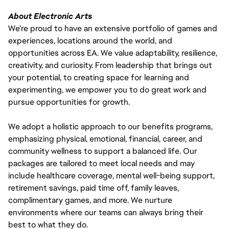
About Electronic Arts
We’re proud to have an extensive portfolio of games and
experiences, locations around the world, and
opportunities across EA. We value adaptability, resilience,
creativity, and curiosity. From leadership that brings out
your potential, to creating space for learning and
experimenting, we empower you to do great work and
pursue opportunities for growth.
We adopt a holistic approach to our benefits programs,
emphasizing physical, emotional, financial, career, and
community wellness to support a balanced life. Our
packages are tailored to meet local needs and may
include healthcare coverage, mental well-being support,
retirement savings, paid time off, family leaves,
complimentary games, and more. We nurture
environments where our teams can always bring their
best to what they do.