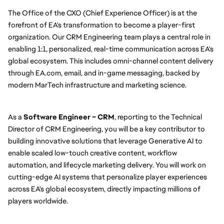
The Office of the CXO (Chief Experience Officer) is at the 
forefront of EA's transformation to become a player-first 
organization. Our CRM Engineering team plays a central role in 
enabling 1:1, personalized, real-time communication across EA's 
global ecosystem. This includes omni-channel content delivery 
through EA.com, email, and in-game messaging, backed by 
modern MarTech infrastructure and marketing science.
As a 
Software Engineer – CRM
, reporting to the Technical 
Director of CRM Engineering, you will be a key contributor to 
building innovative solutions that leverage Generative AI to 
enable scaled low-touch creative content, workflow 
automation, and lifecycle marketing delivery. You will work on 
cutting-edge AI systems that personalize player experiences 
across EA's global ecosystem, directly impacting millions of 
players worldwide.