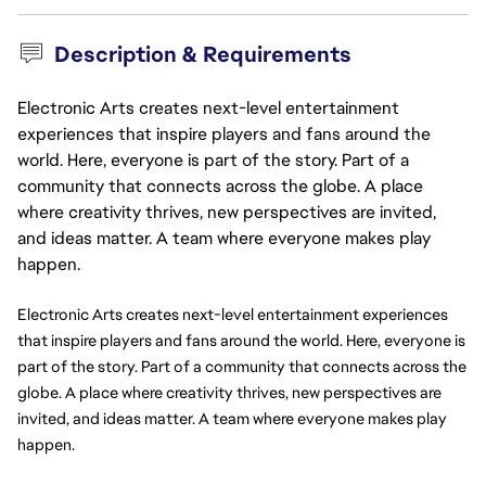
Description & Requirements
Electronic Arts creates next-level entertainment
experiences that inspire players and fans around the
world. Here, everyone is part of the story. Part of a
community that connects across the globe. A place
where creativity thrives, new perspectives are invited,
and ideas matter. A team where everyone makes play
happen.
Electronic Arts creates next-level entertainment experiences 
that inspire players and fans around the world. Here, everyone is 
part of the story. Part of a community that connects across the 
globe. A place where creativity thrives, new perspectives are 
invited, and ideas matter. A team where everyone makes play 
happen.