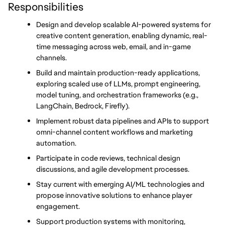
Responsibilities
Design and develop scalable AI-powered systems for 
creative content generation, enabling dynamic, real-
time messaging across web, email, and in-game 
channels.
Build and maintain production-ready applications, 
exploring scaled use of LLMs, prompt engineering, 
model tuning, and orchestration frameworks (e.g., 
LangChain, Bedrock, Firefly).
Implement robust data pipelines and APIs to support 
omni-channel content workflows and marketing 
automation.
Participate in code reviews, technical design 
discussions, and agile development processes.
Stay current with emerging AI/ML technologies and 
propose innovative solutions to enhance player 
engagement.
Support production systems with monitoring, 