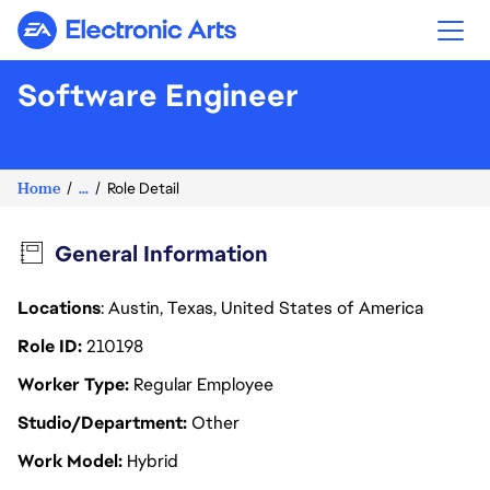
Electronic Arts
Software Engineer
Home
...
Role Detail
General Information
Locations
: Austin, Texas, United States of America
Role ID
210198
Worker Type
Regular Employee
Studio/Department
Other
Work Model
Hybrid