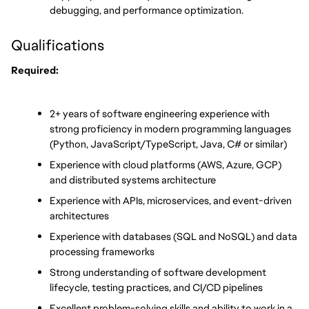
debugging, and performance optimization.
Qualifications
Required:
2+ years of software engineering experience with 
strong proficiency in modern programming languages 
(Python, JavaScript/TypeScript, Java, C# or similar)
Experience with cloud platforms (AWS, Azure, GCP) 
and distributed systems architecture
Experience with APIs, microservices, and event-driven 
architectures
Experience with databases (SQL and NoSQL) and data 
processing frameworks
Strong understanding of software development 
lifecycle, testing practices, and CI/CD pipelines
Excellent problem-solving skills and ability to work in a 