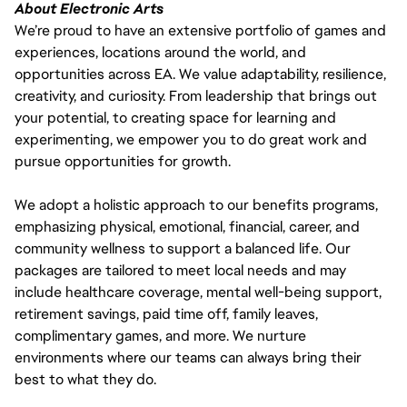
About Electronic Arts
We’re proud to have an extensive portfolio of games and
experiences, locations around the world, and
opportunities across EA. We value adaptability, resilience,
creativity, and curiosity. From leadership that brings out
your potential, to creating space for learning and
experimenting, we empower you to do great work and
pursue opportunities for growth.
We adopt a holistic approach to our benefits programs,
emphasizing physical, emotional, financial, career, and
community wellness to support a balanced life. Our
packages are tailored to meet local needs and may
include healthcare coverage, mental well-being support,
retirement savings, paid time off, family leaves,
complimentary games, and more. We nurture
environments where our teams can always bring their
best to what they do.