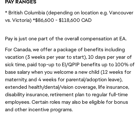
PAY RANGES
* British Columbia (depending on location e.g. Vancouver
vs. Victoria) *$86,600 - $118,600 CAD
Pay is just one part of the overall compensation at EA.
For Canada, we offer a package of benefits including
vacation (3 weeks per year to start), 10 days per year of
sick time, paid top-up to EI/QPIP benefits up to 100% of
base salary when you welcome a new child (12 weeks for
maternity, and 4 weeks for parental/adoption leave),
extended health/dental/vision coverage, life insurance,
disability insurance, retirement plan to regular full-time
employees. Certain roles may also be eligible for bonus
and other incentive programs.