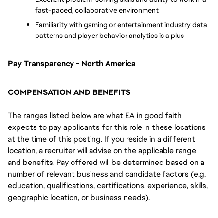
fast-paced, collaborative environment
Familiarity with gaming or entertainment industry data 
patterns and player behavior analytics is a plus
Pay Transparency - North America
COMPENSATION AND BENEFITS
The ranges listed below are what EA in good faith
expects to pay applicants for this role in these locations
at the time of this posting. If you reside in a different
location, a recruiter will advise on the applicable range
and benefits. Pay offered will be determined based on a
number of relevant business and candidate factors (e.g.
education, qualifications, certifications, experience, skills,
geographic location, or business needs).