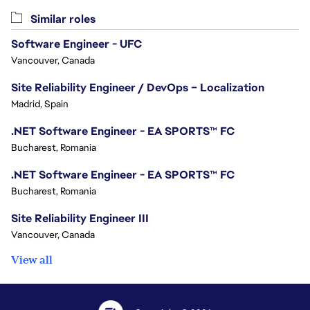
Similar roles
Software Engineer - UFC
Vancouver, Canada
Site Reliability Engineer / DevOps – Localization
Madrid, Spain
.NET Software Engineer - EA SPORTS™ FC
Bucharest, Romania
.NET Software Engineer - EA SPORTS™ FC
Bucharest, Romania
Site Reliability Engineer III
Vancouver, Canada
View all