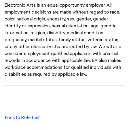
Electronic Arts is an equal opportunity employer. All
employment decisions are made without regard to race,
color, national origin, ancestry, sex, gender, gender
identity or expression, sexual orientation, age, genetic
information, religion, disability, medical condition,
pregnancy, marital status, family status, veteran status,
or any other characteristic protected by law. We will also
consider employment qualified applicants with criminal
records in accordance with applicable law. EA also makes
workplace accommodations for qualified individuals with
disabilities as required by applicable law.
Back to Role List