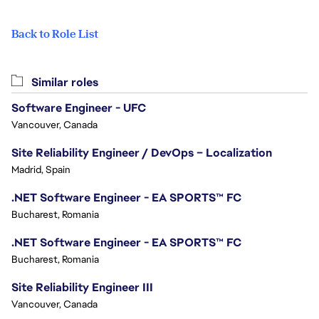
Back to Role List
Similar roles
Software Engineer - UFC
Vancouver, Canada
Site Reliability Engineer / DevOps – Localization
Madrid, Spain
.NET Software Engineer - EA SPORTS™ FC
Bucharest, Romania
.NET Software Engineer - EA SPORTS™ FC
Bucharest, Romania
Site Reliability Engineer III
Vancouver, Canada