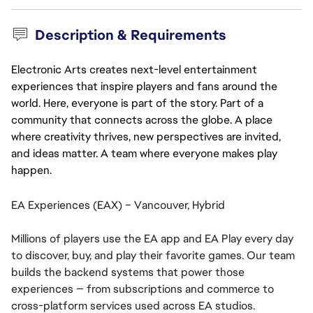
Description & Requirements
Electronic Arts creates next-level entertainment
experiences that inspire players and fans around the
world. Here, everyone is part of the story. Part of a
community that connects across the globe. A place
where creativity thrives, new perspectives are invited,
and ideas matter. A team where everyone makes play
happen.
EA Experiences (EAX) – Vancouver, Hybrid
Millions of players use the EA app and EA Play every day
to discover, buy, and play their favorite games. Our team
builds the backend systems that power those
experiences — from subscriptions and commerce to
cross-platform services used across EA studios.