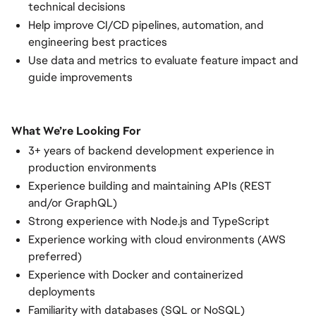
technical decisions
Help improve CI/CD pipelines, automation, and
engineering best practices
Use data and metrics to evaluate feature impact and
guide improvements
What We’re Looking For
3+ years of backend development experience in
production environments
Experience building and maintaining APIs (REST
and/or GraphQL)
Strong experience with Node.js and TypeScript
Experience working with cloud environments (AWS
preferred)
Experience with Docker and containerized
deployments
Familiarity with databases (SQL or NoSQL)