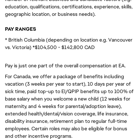
education, qualifications, certifications, experience, skills,
geographic location, or business needs).
PAY RANGES
* British Columbia (depending on location e.g. Vancouver
vs. Victoria) *$104,500 - $142,800 CAD
Pay is just one part of the overall compensation at EA.
For Canada, we offer a package of benefits including
vacation (3 weeks per year to start), 10 days per year of
sick time, paid top-up to EI/QPIP benefits up to 100% of
base salary when you welcome a new child (12 weeks for
maternity, and 4 weeks for parental/adoption leave),
extended health/dental/vision coverage, life insurance,
disability insurance, retirement plan to regular full-time
employees. Certain roles may also be eligible for bonus
and other incentive programs.