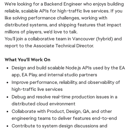
We’re looking for a Backend Engineer who enjoys building
reliable, scalable APIs for high-traffic live services. If you
like solving performance challenges, working with
distributed systems, and shipping features that impact
millions of players, we’d love to talk.
You’ll join a collaborative team in Vancouver (hybrid) and
report to the Associate Technical Director.
What You’ll Work On
Design and build scalable Node.js APIs used by the EA
app, EA Play, and internal studio partners
Improve performance, reliability, and observability of
high-traffic live services
Debug and resolve real-time production issues in a
distributed cloud environment
Collaborate with Product, Design, QA, and other
engineering teams to deliver features end-to-end
Contribute to system design discussions and