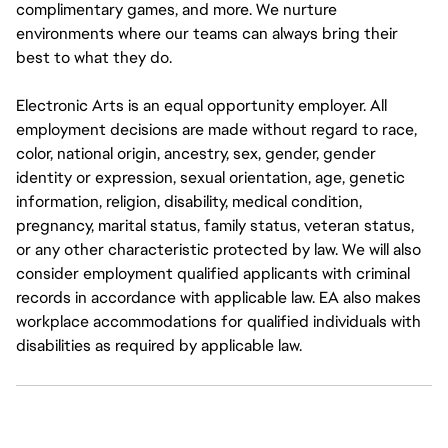
complimentary games, and more. We nurture
environments where our teams can always bring their
best to what they do.
Electronic Arts is an equal opportunity employer. All
employment decisions are made without regard to race,
color, national origin, ancestry, sex, gender, gender
identity or expression, sexual orientation, age, genetic
information, religion, disability, medical condition,
pregnancy, marital status, family status, veteran status,
or any other characteristic protected by law. We will also
consider employment qualified applicants with criminal
records in accordance with applicable law. EA also makes
workplace accommodations for qualified individuals with
disabilities as required by applicable law.