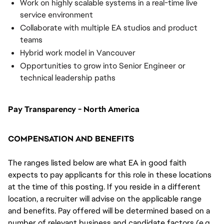
Work on highly scalable systems in a real-time live
service environment
Collaborate with multiple EA studios and product
teams
Hybrid work model in Vancouver
Opportunities to grow into Senior Engineer or
technical leadership paths
Pay Transparency - North America
COMPENSATION AND BENEFITS
The ranges listed below are what EA in good faith
expects to pay applicants for this role in these locations
at the time of this posting. If you reside in a different
location, a recruiter will advise on the applicable range
and benefits. Pay offered will be determined based on a
number of relevant business and candidate factors (e.g.