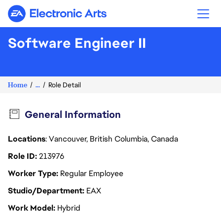
Electronic Arts
Software Engineer II
Home
...
Role Detail
General Information
Locations
: Vancouver, British Columbia, Canada
Role ID
213976
Worker Type
Regular Employee
Studio/Department
EAX
Work Model
Hybrid