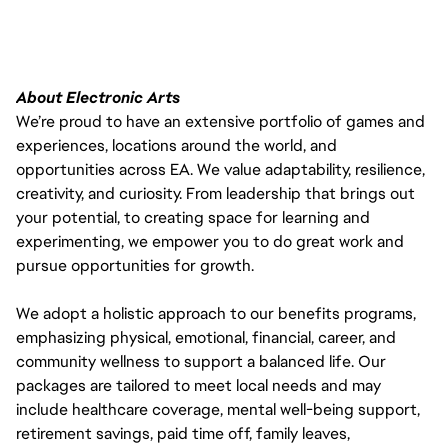
About Electronic Arts
We’re proud to have an extensive portfolio of games and
experiences, locations around the world, and
opportunities across EA. We value adaptability, resilience,
creativity, and curiosity. From leadership that brings out
your potential, to creating space for learning and
experimenting, we empower you to do great work and
pursue opportunities for growth.
We adopt a holistic approach to our benefits programs,
emphasizing physical, emotional, financial, career, and
community wellness to support a balanced life. Our
packages are tailored to meet local needs and may
include healthcare coverage, mental well-being support,
retirement savings, paid time off, family leaves,