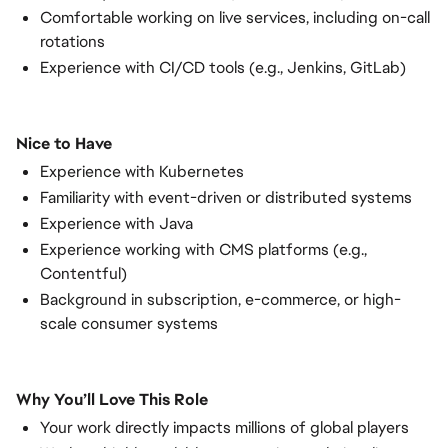
Comfortable working on live services, including on-call
rotations
Experience with CI/CD tools (e.g., Jenkins, GitLab)
Nice to Have
Experience with Kubernetes
Familiarity with event-driven or distributed systems
Experience with Java
Experience working with CMS platforms (e.g.,
Contentful)
Background in subscription, e-commerce, or high-
scale consumer systems
Why You’ll Love This Role
Your work directly impacts millions of global players