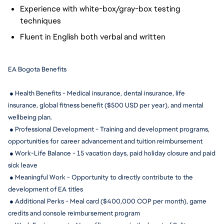
Experience with white-box/gray-box testing
techniques
Fluent in English both verbal and written
EA Bogota Benefits
 ● Health Benefits - Medical insurance, dental insurance, life 
insurance, global fitness benefit ($500 USD per year), and mental 
wellbeing plan.
 ● Professional Development - Training and development programs, 
opportunities for career advancement and tuition reimbursement
 ● Work-Life Balance - 15 
vacation days, paid holiday closure and paid 
sick leave
 ● Meaningful Work - Opportunity to directly contribute to the 
development of EA titles
 ● Additional Perks - Meal card ($400,000 COP per month), game 
credits and console reimbursement program