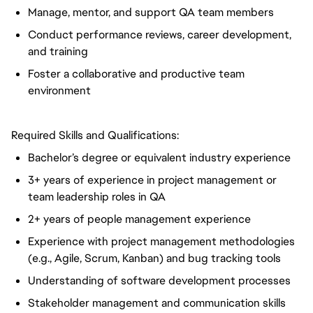
Manage, mentor, and support QA team members
Conduct performance reviews, career development,
and training
Foster a collaborative and productive team
environment
Required Skills and Qualifications:
Bachelor’s degree or equivalent industry experience
3+ years of experience in project management or
team leadership roles in QA
2+ years of people management experience
Experience with project management methodologies
(e.g., Agile, Scrum, Kanban) and bug tracking tools
Understanding of software development processes
Stakeholder management and communication skills