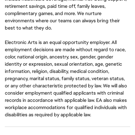
retirement savings, paid time off, family leaves,
complimentary games, and more. We nurture
environments where our teams can always bring their
best to what they do.
Electronic Arts is an equal opportunity employer. All
employment decisions are made without regard to race,
color, national origin, ancestry, sex, gender, gender
identity or expression, sexual orientation, age, genetic
information, religion, disability, medical condition,
pregnancy, marital status, family status, veteran status,
or any other characteristic protected by law. We will also
consider employment qualified applicants with criminal
records in accordance with applicable law. EA also makes
workplace accommodations for qualified individuals with
disabilities as required by applicable law.