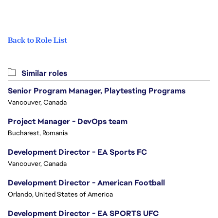
Back to Role List
Similar roles
Senior Program Manager, Playtesting Programs
Vancouver, Canada
Project Manager - DevOps team
Bucharest, Romania
Development Director - EA Sports FC
Vancouver, Canada
Development Director - American Football
Orlando, United States of America
Development Director - EA SPORTS UFC