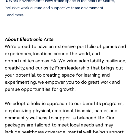
 ● Work Environment - New office space in the heart of Salitre, 
inclusive work culture and supportive team environment
…and more!
About Electronic Arts
We’re proud to have an extensive portfolio of games and
experiences, locations around the world, and
opportunities across EA. We value adaptability, resilience,
creativity, and curiosity. From leadership that brings out
your potential, to creating space for learning and
experimenting, we empower you to do great work and
pursue opportunities for growth.
We adopt a holistic approach to our benefits programs,
emphasizing physical, emotional, financial, career, and
community wellness to support a balanced life. Our
packages are tailored to meet local needs and may
include healthcare coverage, mental well-being support,