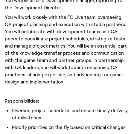
You will join us as a Development Manager, reporting to
the Development Director.
You will work closely with the FC Live team, overseeing
QA project planning and execution with studio partners.
You will collaborate with development teams and QA
peers to coordinate project schedules, strategize tests,
and manage project metrics. You will be an essential part
of the knowledge transfer process and communication
with the game team and partner groups. In partnership
with QA leaders, you will work towards enhancing QA
practices, sharing expertise, and advocating for game
design and implementation.
Responsibilities:
Oversee project schedules and ensure timely delivery
of milestones
Modify priorities on the fly based on critical changes