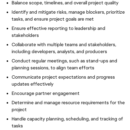
Balance scope, timelines, and overall project quality
Identify and mitigate risks, manage blockers, prioritize
tasks, and ensure project goals are met
Ensure effective reporting to leadership and
stakeholders
Collaborate with multiple teams and stakeholders,
including developers, analysts, and producers
Conduct regular meetings, such as stand-ups and
planning sessions, to align team efforts
Communicate project expectations and progress
updates effectively
Encourage partner engagement
Determine and manage resource requirements for the
project
Handle capacity planning, scheduling, and tracking of
tasks