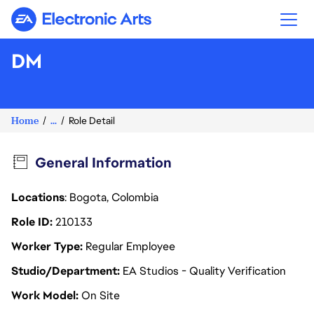
Electronic Arts
DM
Home
...
Role Detail
General Information
Locations
: Bogota, Colombia
Role ID
210133
Worker Type
Regular Employee
Studio/Department
EA Studios - Quality Verification
Work Model
On Site