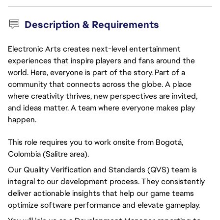
Description & Requirements
Electronic Arts creates next-level entertainment
experiences that inspire players and fans around the
world. Here, everyone is part of the story. Part of a
community that connects across the globe. A place
where creativity thrives, new perspectives are invited,
and ideas matter. A team where everyone makes play
happen.
This role requires you to work onsite from Bogotá,
Colombia (Salitre area).
Our Quality Verification and Standards (QVS) team is
integral to our development process. They consistently
deliver actionable insights that help our game teams
optimize software performance and elevate gameplay.