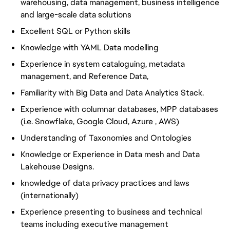
warehousing, data management, business intelligence
and large-scale data solutions
Excellent SQL or Python skills
Knowledge with YAML Data modelling
Experience in system cataloguing, metadata
management, and Reference Data,
Familiarity with Big Data and Data Analytics Stack.
Experience with columnar databases, MPP databases
(i.e. Snowflake, Google Cloud, Azure , AWS)
Understanding of Taxonomies and Ontologies
Knowledge or Experience in Data mesh and Data
Lakehouse Designs.
knowledge of data privacy practices and laws
(internationally)
Experience presenting to business and technical
teams including executive management