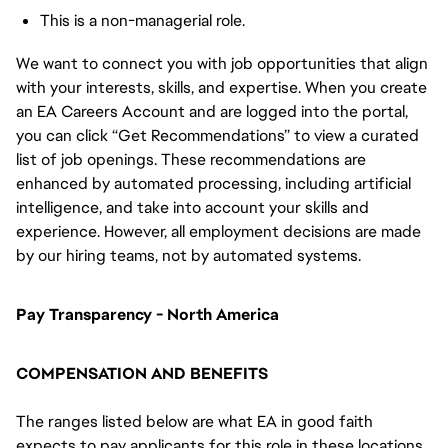
This is a non-managerial role.
We want to connect you with job opportunities that align
with your interests, skills, and expertise. When you create
an EA Careers Account and are logged into the portal,
you can click “Get Recommendations” to view a curated
list of job openings. These recommendations are
enhanced by automated processing, including artificial
intelligence, and take into account your skills and
experience. However, all employment decisions are made
by our hiring teams, not by automated systems.
Pay Transparency - North America
COMPENSATION AND BENEFITS
The ranges listed below are what EA in good faith
expects to pay applicants for this role in these locations