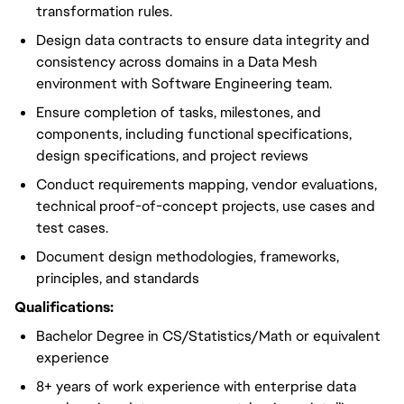
transformation rules.
Design data contracts to ensure data integrity and
consistency across domains in a Data Mesh
environment with Software Engineering team.
Ensure completion of tasks, milestones, and
components, including functional specifications,
design specifications, and project reviews
Conduct requirements mapping, vendor evaluations,
technical proof-of-concept projects, use cases and
test cases.
Document design methodologies, frameworks,
principles, and standards
Qualifications:
Bachelor Degree in CS/Statistics/Math or equivalent
experience
8+ years of work experience with enterprise data