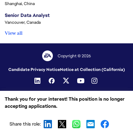
Shanghai, China
Senior Data Analyst
Vancouver, Canada
View all
Copyright © 2026
Candidate Privacy Notice
Notice at Collection (California)
Thank you for your interest! This position is no longer
accepting applications.
Share this role: