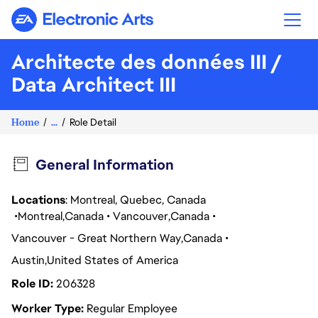
Electronic Arts
Architecte des données III /
Data Architect III
Home
...
Role Detail
General Information
Locations
: Montreal, Quebec, Canada
Montreal
Canada
Vancouver
Canada
Vancouver - Great Northern Way
Canada
Austin
United States of America
Role ID
206328
Worker Type
Regular Employee