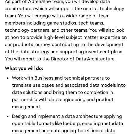
As part of Adrenaline team, you will develop data
architectures which will support the central technology
team. You will engage with a wider range of team
members including game studios, tech teams,
technology partners, and other teams. You will also look
at how to provide high-level subject matter expertise on
our products journey, contributing to the development
of the data strategy and supporting investment plans.
You will report to the Director of Data Architecture.
What you will do:
Work with Business and technical partners to
translate use cases and associated data models into
data solutions and bring them to completion in
partnership with data engineering and product
management .
Design and implement a data architecture applying
open table formats like Iceberg, ensuring metadata
management and cataloguing for efficient data