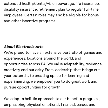
extended health/dental/vision coverage, life insurance,
disability insurance, retirement plan to regular full-time
employees. Certain roles may also be eligible for bonus
and other incentive programs.
About Electronic Arts
We’re proud to have an extensive portfolio of games and
experiences, locations around the world, and
opportunities across EA. We value adaptability, resilience,
creativity, and curiosity. From leadership that brings out
your potential, to creating space for learning and
experimenting, we empower you to do great work and
pursue opportunities for growth.
We adopt a holistic approach to our benefits programs,
emphasizing physical, emotional, financial, career, and