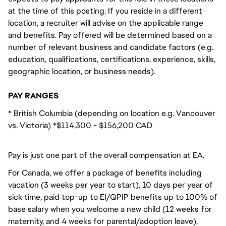
at the time of this posting. If you reside in a different
location, a recruiter will advise on the applicable range
and benefits. Pay offered will be determined based on a
number of relevant business and candidate factors (e.g.
education, qualifications, certifications, experience, skills,
geographic location, or business needs).
PAY RANGES
* British Columbia (depending on location e.g. Vancouver
vs. Victoria) *$114,300 - $156,200 CAD
Pay is just one part of the overall compensation at EA.
For Canada, we offer a package of benefits including
vacation (3 weeks per year to start), 10 days per year of
sick time, paid top-up to EI/QPIP benefits up to 100% of
base salary when you welcome a new child (12 weeks for
maternity, and 4 weeks for parental/adoption leave),