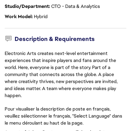
Studio/Department
CTO - Data & Analytics
Work Model
Hybrid
Description & Requirements
Electronic Arts creates next-level entertainment
experiences that inspire players and fans around the
world. Here, everyone is part of the story. Part of a
community that connects across the globe. A place
where creativity thrives, new perspectives are invited,
and ideas matter. A team where everyone makes play
happen.
Pour visualiser la description de poste en français,
veuillez sélectionner le français, "Select Language" dans
le menu déroulant au haut de la page.