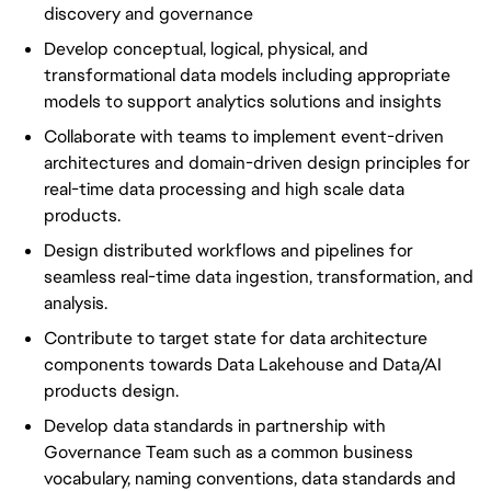
discovery and governance
Develop conceptual, logical, physical, and
transformational data models including appropriate
models to support analytics solutions and insights
Collaborate with teams to implement event-driven
architectures and domain-driven design principles for
real-time data processing and high scale data
products.
Design distributed workflows and pipelines for
seamless real-time data ingestion, transformation, and
analysis.
Contribute to target state for data architecture
components towards Data Lakehouse and Data/AI
products design.
Develop data standards in partnership with
Governance Team such as a common business
vocabulary, naming conventions, data standards and