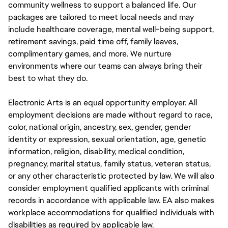
community wellness to support a balanced life. Our
packages are tailored to meet local needs and may
include healthcare coverage, mental well-being support,
retirement savings, paid time off, family leaves,
complimentary games, and more. We nurture
environments where our teams can always bring their
best to what they do.
Electronic Arts is an equal opportunity employer. All
employment decisions are made without regard to race,
color, national origin, ancestry, sex, gender, gender
identity or expression, sexual orientation, age, genetic
information, religion, disability, medical condition,
pregnancy, marital status, family status, veteran status,
or any other characteristic protected by law. We will also
consider employment qualified applicants with criminal
records in accordance with applicable law. EA also makes
workplace accommodations for qualified individuals with
disabilities as required by applicable law.