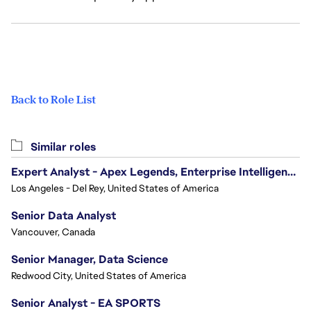
Back to Role List
Similar roles
Expert Analyst - Apex Legends, Enterprise Intelligence (EI)
Los Angeles - Del Rey, United States of America
Senior Data Analyst
Vancouver, Canada
Senior Manager, Data Science
Redwood City, United States of America
Senior Analyst - EA SPORTS