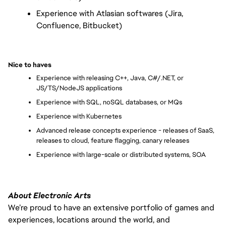
Experience with Atlasian softwares (Jira, 
Confluence, Bitbucket)
Nice to haves
Experience with releasing C++, Java, C#/.NET, or 
JS/TS/NodeJS applications
Experience with SQL, noSQL databases, or MQs
Experience with Kubernetes
Advanced release concepts experience - releases of SaaS, 
releases to cloud, feature flagging, canary releases
Experience with large-scale or distributed systems, SOA
About Electronic Arts
We’re proud to have an extensive portfolio of games and
experiences, locations around the world, and