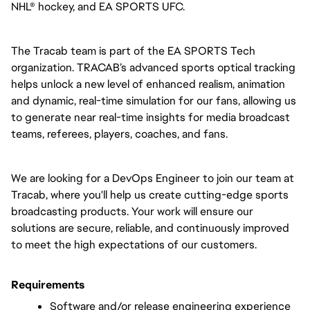
NHL® hockey, and EA SPORTS UFC.
The Tracab team is part of the EA SPORTS Tech 
organization. TRACAB’s advanced sports optical tracking 
helps unlock a new level of enhanced realism, animation 
and dynamic, real-time simulation for our fans, allowing us 
to generate near real-time insights for media broadcast 
teams, referees, players, coaches, and fans.
We are looking for a DevOps Engineer to join our team at 
Tracab, where you'll help us create cutting-edge sports 
broadcasting products. Your work will ensure our 
solutions are secure, reliable, and continuously improved 
to meet the high expectations of our customers.
Requirements
Software and/or release engineering experience