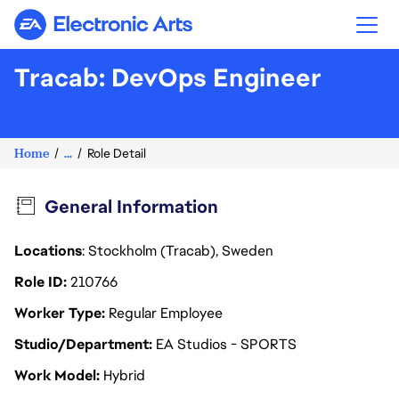
Electronic Arts
Tracab: DevOps Engineer
Home
...
Role Detail
General Information
Locations
: Stockholm (Tracab), Sweden
Role ID
210766
Worker Type
Regular Employee
Studio/Department
EA Studios - SPORTS
Work Model
Hybrid