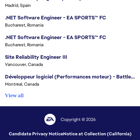
Madrid, Spain
.NET Software Engineer - EA SPORTS™ FC
Bucharest, Romania
.NET Software Engineer - EA SPORTS™ FC
Bucharest, Romania
Site Reliability Engineer III
Vancouver, Canada
Développeur logiciel (Performances moteur) - Battlefield/Software Developer (Engine Performance) - Battlefield
Montreal, Canada
View all
Copyright © 2026
Candidate Privacy Notice
Notice at Collection (California)