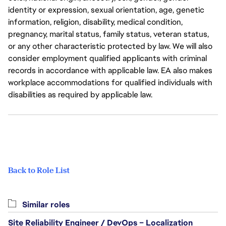
identity or expression, sexual orientation, age, genetic
information, religion, disability, medical condition,
pregnancy, marital status, family status, veteran status,
or any other characteristic protected by law. We will also
consider employment qualified applicants with criminal
records in accordance with applicable law. EA also makes
workplace accommodations for qualified individuals with
disabilities as required by applicable law.
Back to Role List
Similar roles
Site Reliability Engineer / DevOps – Localization