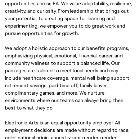
opportunities across EA. We value adaptability, resilience,
creativity, and curiosity. From leadership that brings out
your potential, to creating space for learning and
experimenting, we empower you to do great work and
pursue opportunities for growth.
We adopt a holistic approach to our benefits programs,
emphasizing physical, emotional, financial, career, and
community wellness to support a balanced life. Our
packages are tailored to meet local needs and may
include healthcare coverage, mental well-being support,
retirement savings, paid time off, family leaves,
complimentary games, and more. We nurture
environments where our teams can always bring their
best to what they do.
Electronic Arts is an equal opportunity employer. All
employment decisions are made without regard to race,
color, national origin, ancestry, sex, gender, gender