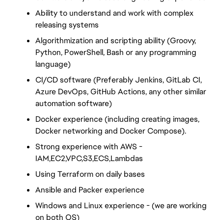
Ability to understand and work with complex 
releasing systems
Algorithmization and scripting ability (Groovy, 
Python, PowerShell, Bash or any programming 
language)
CI/CD software (Preferably Jenkins, GitLab CI, 
Azure DevOps, GitHub Actions, any other similar 
automation software)
Docker experience (including creating images, 
Docker networking and Docker Compose). 
Strong experience with AWS - 
IAM,EC2,VPC,S3,ECS,Lambdas
Using Terraform on daily bases 
Ansible and Packer experience
Windows and Linux experience - (we are working 
on both OS)