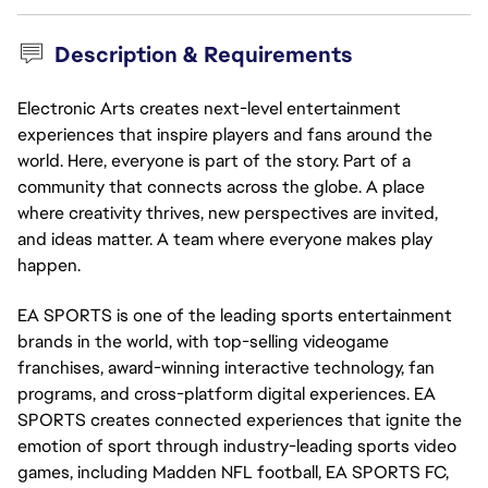
Description & Requirements
Electronic Arts creates next-level entertainment
experiences that inspire players and fans around the
world. Here, everyone is part of the story. Part of a
community that connects across the globe. A place
where creativity thrives, new perspectives are invited,
and ideas matter. A team where everyone makes play
happen.
EA SPORTS is one of the leading sports entertainment 
brands in the world, with top-selling videogame 
franchises, award-winning interactive technology, fan 
programs, and cross-platform digital experiences. EA 
SPORTS creates connected experiences that ignite the 
emotion of sport through industry-leading sports video 
games, including Madden NFL football, EA SPORTS FC, 