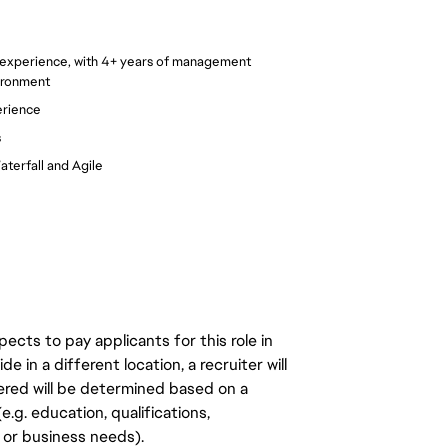
 experience, with 4+ years of management
ironment
erience
s
terfall and Agile
ects to pay applicants for this role in
de in a different location, a recruiter will
ered will be determined based on a
.g. education, qualifications,
n, or business needs).