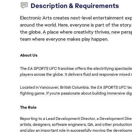
Description & Requirements
Electronic Arts creates next-level entertainment exp
around the world. Here, everyone is part of the stor
the globe. A place where creativity thrives, new pers
team where everyone makes play happen.
About Us
The
EA SPORTS UFC
franchise offers the electrifying spectacl
players across the globe. It delivers fluid and responsive mixed
Located in Vancouver, British Columbia, the
EA SPORTS UFC
te
fighting game. If you're passionate about building immersive digita
The Role
Reporting to a Lead Development Director, a Development Direct
artists, designers, software engineers, QA, and other production
and play an important role in successfully moving the developm