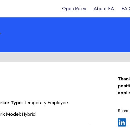
Open Roles
About EA
EA 
r
Thank
posit
appli
rker Type
Temporary Employee
Share t
rk Model
Hybrid