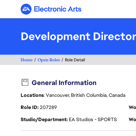
Electronic Arts
Development Directo
Home
Open Roles
Role Detail
General Information
Locations
: Vancouver, British Columbia, Canada
Role ID
207289
Wo
Studio/Department
EA Studios - SPORTS
Wo