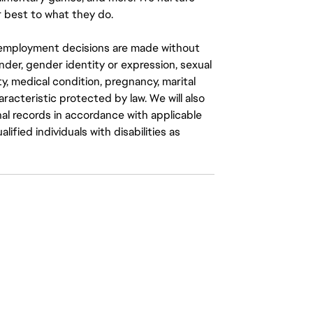
 best to what they do.
ll employment decisions are made without
gender, gender identity or expression, sexual
ity, medical condition, pregnancy, marital
aracteristic protected by law. We will also
al records in accordance with applicable
fied individuals with disabilities as