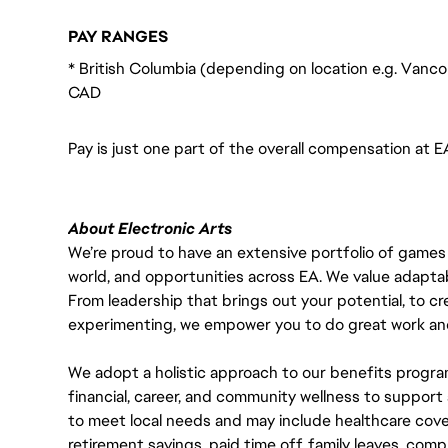
PAY RANGES
* British Columbia (depending on location e.g. Vanco
CAD
Pay is just one part of the overall compensation at E
About Electronic Arts
We’re proud to have an extensive portfolio of games
world, and opportunities across EA. We value adaptabilit
From leadership that brings out your potential, to cr
experimenting, we empower you to do great work and
We adopt a holistic approach to our benefits progra
financial, career, and community wellness to support 
to meet local needs and may include healthcare cove
retirement savings, paid time off, family leaves, co