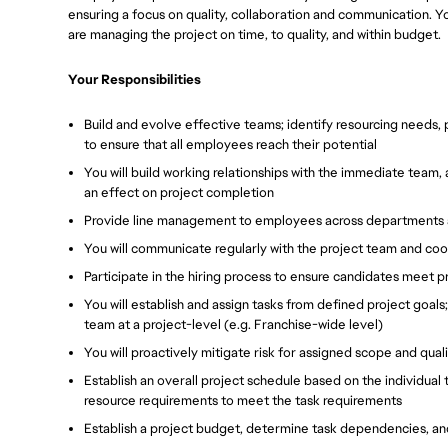
ensuring a focus on quality, collaboration and communication. Yo
are managing the project on time, to quality, and within budget.
Your Responsibilities
Build and evolve effective teams; identify resourcing needs
to ensure that all employees reach their potential
You will build working relationships with the immediate team
an effect on project completion
Provide line management to employees across departments an
You will communicate regularly with the project team and co
Participate in the hiring process to ensure candidates meet 
You will establish and assign tasks from defined project goal
team at a project-level (e.g. Franchise-wide level)
You will proactively mitigate risk for assigned scope and qual
Establish an overall project schedule based on the individual
resource requirements to meet the task requirements
Establish a project budget, determine task dependencies, an