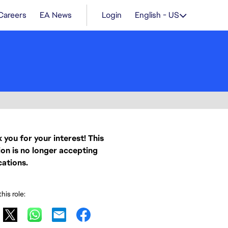
Careers
EA News
Login
English - US
 you for your interest! This
ion is no longer accepting
cations.
his role: