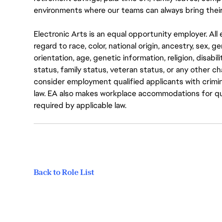
environments where our teams can always bring their
Electronic Arts is an equal opportunity employer. A
regard to race, color, national origin, ancestry, sex, 
orientation, age, genetic information, religion, disabil
status, family status, veteran status, or any other ch
consider employment qualified applicants with crimin
law. EA also makes workplace accommodations for quali
required by applicable law.
Back to Role List