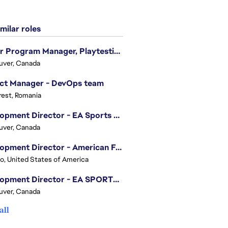
milar roles
Senior Program Manager, Playtesting Programs
uver, Canada
ect Manager - DevOps team
est, Romania
Development Director - EA Sports FC
uver, Canada
Development Director - American Football
o, United States of America
Development Director - EA SPORTS UFC
uver, Canada
all