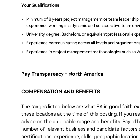
Your Qualifications
Minimum of 8 years project management or team leadership
experience working in a dynamic and collaborative team env
University degree, Bachelors, or equivalent professional exp
Experience communicating across all levels and organization
Experience in project management methodologies such as Wa
Pay Transparency - North America
COMPENSATION AND BENEFITS
The ranges listed below are what EA in good faith exp
these locations at the time of this posting. If you resi
advise on the applicable range and benefits. Pay off
number of relevant business and candidate factors (e
certifications, experience, skills, geographic locatio