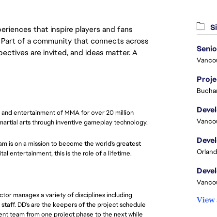
Si
eriences that inspire players and fans
y. Part of a community that connects across
pectives are invited, and ideas matter. A
Vanco
Proj
Buchar
e and entertainment of MMA for over 20 million
Vanco
 martial arts through inventive gameplay technology.
am is on a mission to become the world's greatest
Orland
l entertainment, this is the role of a lifetime.
Vanco
or manages a variety of disciplines including
View 
 staff. DD's are the keepers of the project schedule
ent team from one project phase to the next while