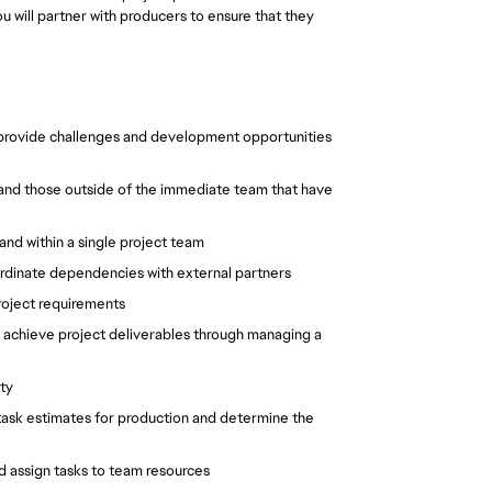
u will partner with producers to ensure that they
, provide challenges and development opportunities
, and those outside of the immediate team that have
d within a single project team
ordinate dependencies with external partners
project requirements
s; achieve project deliverables through managing a
ity
 task estimates for production and determine the
d assign tasks to team resources