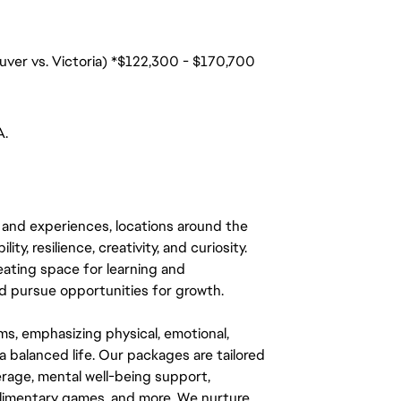
uver vs. Victoria) *$122,300 - $170,700
A.
 and experiences, locations around the
y, resilience, creativity, and curiosity.
eating space for learning and
 pursue opportunities for growth.
ms, emphasizing physical, emotional,
a balanced life. Our packages are tailored
rage, mental well-being support,
mplimentary games, and more. We nurture