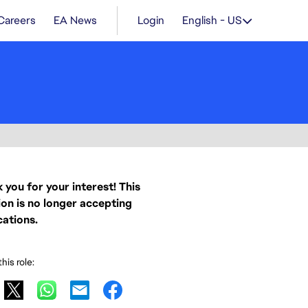
Careers
EA News
Login
English - US
 you for your interest! This
ion is no longer accepting
cations.
his role: