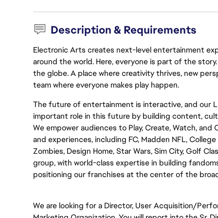
Description & Requirements
Electronic Arts creates next-level entertainment exp
around the world. Here, everyone is part of the stor
the globe. A place where creativity thrives, new pers
team where everyone makes play happen.
The future of entertainment is interactive, and our 
important role in this future by building content, c
We empower audiences to Play, Create, Watch, and 
and experiences, including FC, Madden NFL, College Fo
Zombies, Design Home, Star Wars, Sim City, Golf Clas
group, with world-class expertise in building fandoms,
positioning our franchises at the center of the bro
We are looking for a Director, User Acquisition/Perf
Marketing Organization. You will report into the Sr.