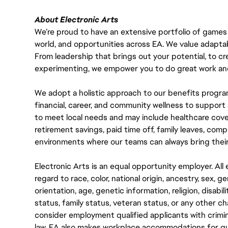
About Electronic Arts
We’re proud to have an extensive portfolio of games
world, and opportunities across EA. We value adaptabilit
From leadership that brings out your potential, to cr
experimenting, we empower you to do great work and
We adopt a holistic approach to our benefits progra
financial, career, and community wellness to support 
to meet local needs and may include healthcare cove
retirement savings, paid time off, family leaves, co
environments where our teams can always bring their
Electronic Arts is an equal opportunity employer. A
regard to race, color, national origin, ancestry, sex, 
orientation, age, genetic information, religion, disabil
status, family status, veteran status, or any other ch
consider employment qualified applicants with crimin
law. EA also makes workplace accommodations for quali