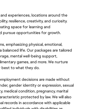
 and experiences, locations around the
y, resilience, creativity, and curiosity.
eating space for learning and
 pursue opportunities for growth.
ms, emphasizing physical, emotional,
a balanced life. Our packages are tailored
rage, mental well-being support,
mplimentary games, and more. We nurture
 best to what they do.
ll employment decisions are made without
gender, gender identity or expression, sexual
ity, medical condition, pregnancy, marital
aracteristic protected by law. We will also
al records in accordance with applicable
fied individuals with disabilities as