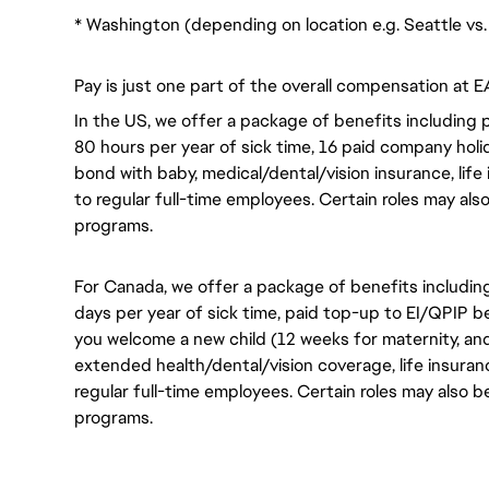
* Washington (depending on location e.g. Seattle v
Pay is just one part of the overall compensation at E
In the US, we offer a package of benefits including p
80 hours per year of sick time, 16 paid company holi
bond with baby, medical/dental/vision insurance, life 
to regular full-time employees. Certain roles may als
programs.
For Canada, we offer a package of benefits including
days per year of sick time, paid top-up to EI/QPIP 
you welcome a new child (12 weeks for maternity, an
extended health/dental/vision coverage, life insurance
regular full-time employees. Certain roles may also b
programs.