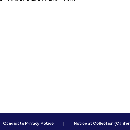
Candidate Privacy Notice
|
Notice at Collection (Califor