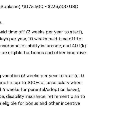
s. Spokane) *$175,600 - $233,600 USD
A.
aid time off (3 weeks per year to start),
days per year, 10 weeks paid time off to
insurance, disability insurance, and 401(k)
o be eligible for bonus and other incentive
 vacation (3 weeks per year to start), 10
benefits up to 100% of base salary when
d 4 weeks for parental/adoption leave),
, disability insurance, retirement plan to
e eligible for bonus and other incentive