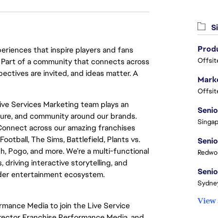
Si
eriences that inspire players and fans
Offsit
y. Part of a community that connects across
pectives are invited, and ideas matter. A
Marke
Offsit
Live Services Marketing team plays an
ulture, and community around our brands.
Singap
Connect across our amazing franchises
otball, The Sims, Battlefield, Plants vs.
h, Pogo, and more. We’re a multi-functional
Redwoo
 driving interactive storytelling, and
ader entertainment ecosystem.
Sydney
View 
ormance Media to join the Live Service
 Director Franchise Performance Media, and