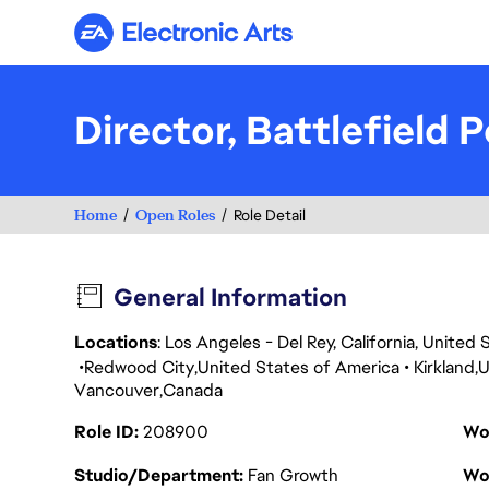
Electronic Arts
Director, Battlefield
Home
Open Roles
Role Detail
General Information
Locations
: Los Angeles - Del Rey, California, Unite
Redwood City
United States of America
Kirkland
U
Vancouver
Canada
Role ID
208900
Wo
Studio/Department
Fan Growth
Wo