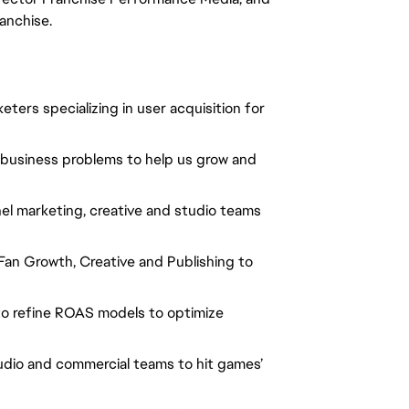
ranchise.
ers specializing in user acquisition for
 business problems to help us grow and
el marketing, creative and studio teams
 Fan Growth, Creative and Publishing to
 to refine ROAS models to optimize
udio and commercial teams to hit games’