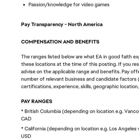
Passion/knowledge for video games
Pay Transparency - North America
COMPENSATION AND BENEFITS
The ranges listed below are what EA in good faith exp
these locations at the time of this posting. If you resi
advise on the applicable range and benefits. Pay off
number of relevant business and candidate factors (e
certifications, experience, skills, geographic locatio
PAY RANGES
* British Columbia (depending on location e.g. Vanc
CAD
* California (depending on location e.g. Los Angeles
USD