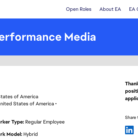
Open Roles
About EA
EA 
 Performance Media
Thank
posit
d States of America
appli
nited States of America
Share t
rker Type
Regular Employee
rk Model
Hybrid