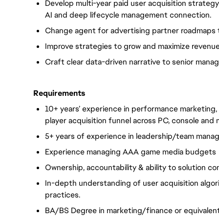
Develop multi-year paid user acquisition strategy
AI and deep lifecycle management connection.
Change agent for advertising partner roadmaps
Improve strategies to grow and maximize revenue 
Craft clear data-driven narrative to senior man
Requirements
10+ years’ experience in performance marketing
player acquisition funnel across PC, console an
5+ years of experience in leadership/team manag
Experience managing AAA game media budgets
Ownership, accountability & ability to solution c
In-depth understanding of user acquisition algo
practices.
BA/BS Degree in marketing/finance or equivalent 