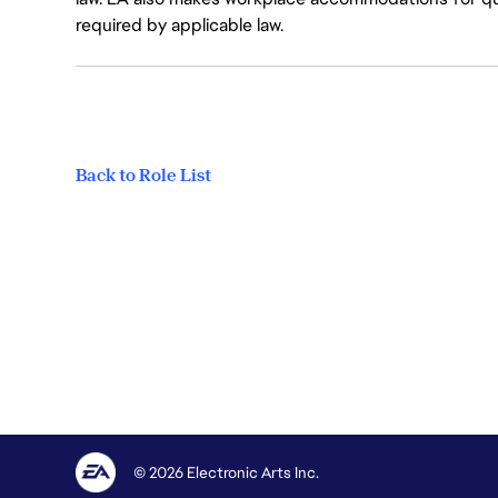
required by applicable law.
Back to Role List
© 2026 Electronic Arts Inc.