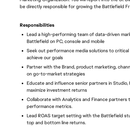
be directly responsible for growing the Battlefield F
Responsibilities
Lead a high-performing team of data-driven market
Battlefield on PC, console and mobile
Seek out performance media solutions to critical
achieve our goals
Partner with the Brand, product marketing, chann
on go-to-market strategies
Educate and influence senior partners in Studio,
maximize investment returns
Collaborate with Analytics and Finance partners
performance metrics.
Lead ROAS target setting with the Battlefield st
top and bottom line returns.