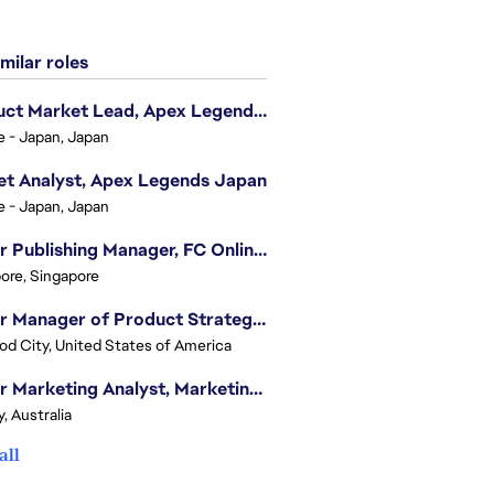
milar roles
Product Market Lead, Apex Legends Japan
e - Japan, Japan
t Analyst, Apex Legends Japan
e - Japan, Japan
Senior Publishing Manager, FC Online, SEA (Vietnam)
ore, Singapore
Senior Manager of Product Strategy, Advertising & Sponsorships
d City, United States of America
Senior Marketing Analyst, Marketing Analytics - APAC (Sydney)
, Australia
all