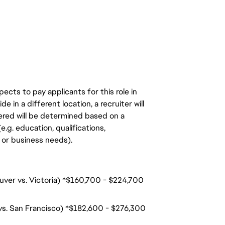
ects to pay applicants for this role in
de in a different location, a recruiter will
ered will be determined based on a
.g. education, qualifications,
n, or business needs).
ouver vs. Victoria) *$160,700 - $224,700
 vs. San Francisco) *$182,600 - $276,300