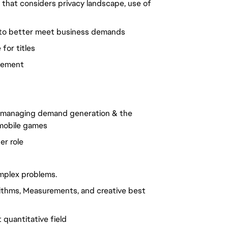
 that considers privacy landscape, use of
 to better meet business demands
for titles
agement
, managing demand generation & the
d mobile games
er role
omplex problems.
rithms, Measurements, and creative best
quantitative field