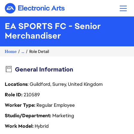
Electronic Arts
EA SPORTS FC - Senior
Merchandiser
Home
...
Role Detail
General Information
Locations
: Guildford, Surrey, United Kingdom
Role ID
210589
Worker Type
Regular Employee
Studio/Department
Marketing
Work Model
Hybrid