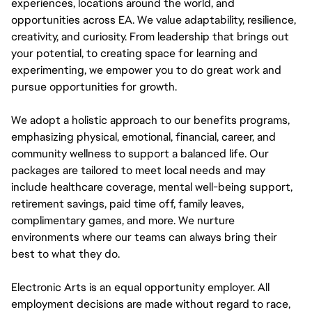
experiences, locations around the world, and
opportunities across EA. We value adaptability, resilience,
creativity, and curiosity. From leadership that brings out
your potential, to creating space for learning and
experimenting, we empower you to do great work and
pursue opportunities for growth.
We adopt a holistic approach to our benefits programs,
emphasizing physical, emotional, financial, career, and
community wellness to support a balanced life. Our
packages are tailored to meet local needs and may
include healthcare coverage, mental well-being support,
retirement savings, paid time off, family leaves,
complimentary games, and more. We nurture
environments where our teams can always bring their
best to what they do.
Electronic Arts is an equal opportunity employer. All
employment decisions are made without regard to race,