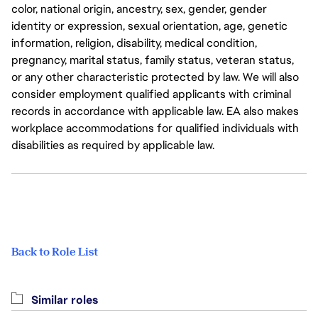
color, national origin, ancestry, sex, gender, gender
identity or expression, sexual orientation, age, genetic
information, religion, disability, medical condition,
pregnancy, marital status, family status, veteran status,
or any other characteristic protected by law. We will also
consider employment qualified applicants with criminal
records in accordance with applicable law. EA also makes
workplace accommodations for qualified individuals with
disabilities as required by applicable law.
Back to Role List
Similar roles