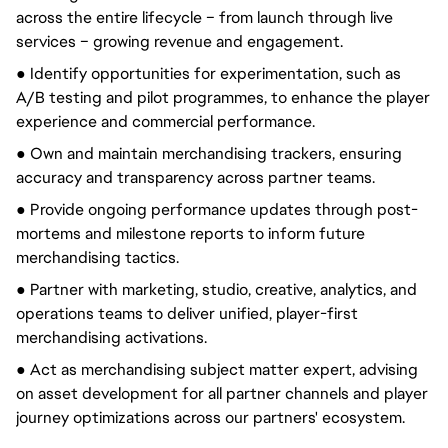
across the entire lifecycle – from launch through live
services – growing revenue and engagement.
● Identify opportunities for experimentation, such as
A/B testing and pilot programmes, to enhance the player
experience and commercial performance.
● Own and maintain merchandising trackers, ensuring
accuracy and transparency across partner teams.
● Provide ongoing performance updates through post-
mortems and milestone reports to inform future
merchandising tactics.
● Partner with marketing, studio, creative, analytics, and
operations teams to deliver unified, player-first
merchandising activations.
● Act as merchandising subject matter expert, advising
on asset development for all partner channels and player
journey optimizations across our partners' ecosystem.