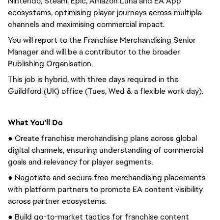
Nintendo, Steam, Epic, Amazon Luna and EA App
ecosystems, optimising player journeys across multiple
channels and maximising commercial impact.
You will report to the Franchise Merchandising Senior
Manager and will be a contributor to the broader
Publishing Organisation.
This job is hybrid, with three days required in the
Guildford (UK) office (Tues, Wed & a flexible work day).
What You'll Do
● Create franchise merchandising plans across global
digital channels, ensuring understanding of commercial
goals and relevancy for player segments.
● Negotiate and secure free merchandising placements
with platform partners to promote EA content visibility
across partner ecosystems.
● Build go-to-market tactics for franchise content