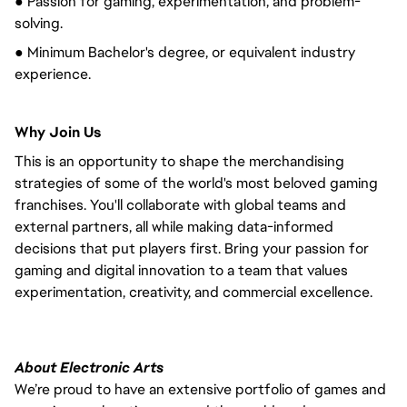
● Passion for gaming, experimentation, and problem-
solving.
● Minimum Bachelor's degree, or equivalent industry
experience.
Why Join Us
This is an opportunity to shape the merchandising
strategies of some of the world's most beloved gaming
franchises. You'll collaborate with global teams and
external partners, all while making data-informed
decisions that put players first. Bring your passion for
gaming and digital innovation to a team that values
experimentation, creativity, and commercial excellence.
About Electronic Arts
We’re proud to have an extensive portfolio of games and