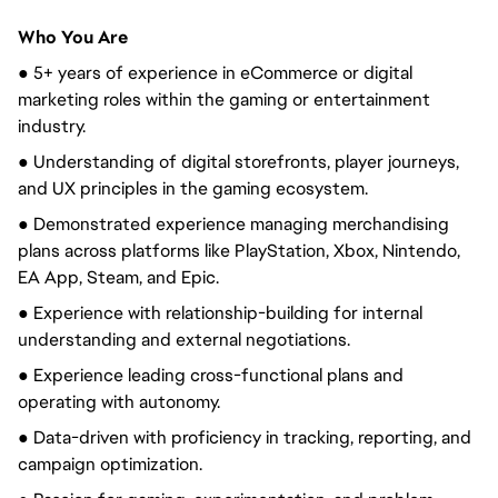
Who You Are
● 5+ years of experience in eCommerce or digital
marketing roles within the gaming or entertainment
industry.
● Understanding of digital storefronts, player journeys,
and UX principles in the gaming ecosystem.
● Demonstrated experience managing merchandising
plans across platforms like PlayStation, Xbox, Nintendo,
EA App, Steam, and Epic.
● Experience with relationship-building for internal
understanding and external negotiations.
● Experience leading cross-functional plans and
operating with autonomy.
● Data-driven with proficiency in tracking, reporting, and
campaign optimization.