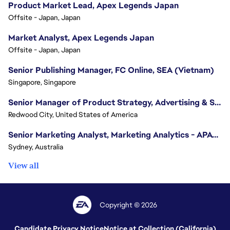
Product Market Lead, Apex Legends Japan
Offsite - Japan, Japan
Market Analyst, Apex Legends Japan
Offsite - Japan, Japan
Senior Publishing Manager, FC Online, SEA (Vietnam)
Singapore, Singapore
Senior Manager of Product Strategy, Advertising & Sponsorships
Redwood City, United States of America
Senior Marketing Analyst, Marketing Analytics - APAC (Sydney)
Sydney, Australia
View all
Copyright © 2026
Candidate Privacy Notice
Notice at Collection (California)