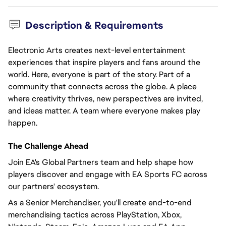
Description & Requirements
Electronic Arts creates next-level entertainment
experiences that inspire players and fans around the
world. Here, everyone is part of the story. Part of a
community that connects across the globe. A place
where creativity thrives, new perspectives are invited,
and ideas matter. A team where everyone makes play
happen.
The Challenge Ahead
Join EA's Global Partners team and help shape how
players discover and engage with EA Sports FC across
our partners' ecosystem.
As a Senior Merchandiser, you'll create end-to-end
merchandising tactics across PlayStation, Xbox,