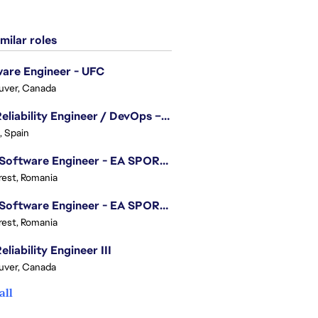
milar roles
are Engineer - UFC
uver, Canada
Site Reliability Engineer / DevOps – Localization
, Spain
.NET Software Engineer - EA SPORTS™ FC
est, Romania
.NET Software Engineer - EA SPORTS™ FC
est, Romania
eliability Engineer III
uver, Canada
all