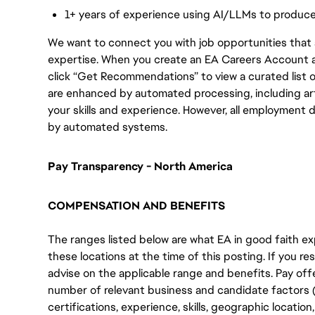
1+ years of experience using AI/LLMs to produc
We want to connect you with job opportunities that ali
expertise. When you create an EA Careers Account an
click “Get Recommendations” to view a curated list
are enhanced by automated processing, including arti
your skills and experience. However, all employment 
by automated systems.
Pay Transparency - North America
COMPENSATION AND BENEFITS
The ranges listed below are what EA in good faith exp
these locations at the time of this posting. If you resi
advise on the applicable range and benefits. Pay off
number of relevant business and candidate factors (e
certifications, experience, skills, geographic locatio