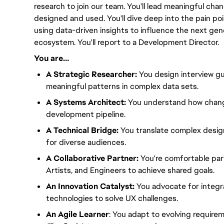
research to join our team. You'll lead meaningful ch
designed and used. You'll dive deep into the pain poi
using data-driven insights to influence the next gene
ecosystem. You'll report to a Development Director.
You are…
A Strategic Researcher:
You design interview gu
meaningful patterns in complex data sets.
A Systems Architect:
You understand how change
development pipeline.
A Technical Bridge:
You translate complex design
for diverse audiences.
A Collaborative Partner:
You're comfortable par
Artists, and Engineers to achieve shared goals.
An Innovation Catalyst:
You advocate for integr
technologies to solve UX challenges.
An Agile Learner
: You adapt to evolving require