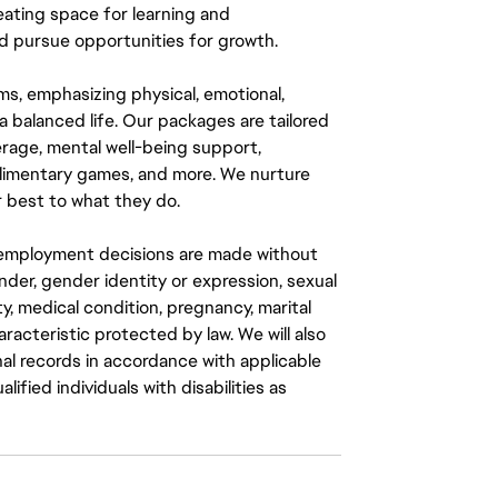
eating space for learning and
 pursue opportunities for growth.
ms, emphasizing physical, emotional,
a balanced life. Our packages are tailored
rage, mental well-being support,
mplimentary games, and more. We nurture
 best to what they do.
ll employment decisions are made without
gender, gender identity or expression, sexual
ity, medical condition, pregnancy, marital
aracteristic protected by law. We will also
al records in accordance with applicable
fied individuals with disabilities as