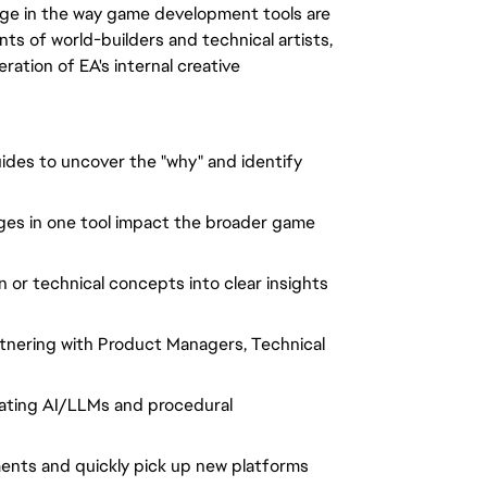
ange in the way game development tools are
nts of world-builders and technical artists,
ration of EA's internal creative
ides to uncover the "why" and identify
s in one tool impact the broader game
 or technical concepts into clear insights
tnering with Product Managers, Technical
ating AI/LLMs and procedural
ments and quickly pick up new platforms