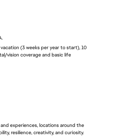
A.
vacation (3 weeks per year to start), 10
al/vision coverage and basic life
 and experiences, locations around the
y, resilience, creativity, and curiosity.