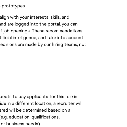
e prototypes
gn with your interests, skills, and
d are logged into the portal, you can
 of job openings. These recommendations
ficial intelligence, and take into account
decisions are made by our hiring teams, not
ects to pay applicants for this role in
de in a different location, a recruiter will
ered will be determined based on a
.g. education, qualifications,
n, or business needs).