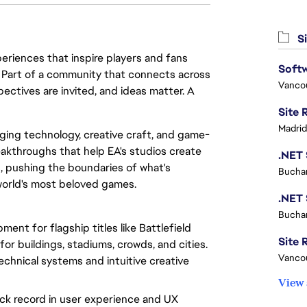
Si
eriences that inspire players and fans
Softw
y. Part of a community that connects across
Vanco
pectives are invited, and ideas matter. A
Madrid
rging technology, creative craft, and game-
eakthroughs that help EA's studios create
, pushing the boundaries of what's
Buchar
world's most beloved games.
Buchar
ent for flagship titles like Battlefield
Site R
for buildings, stadiums, crowds, and cities.
Vanco
chnical systems and intuitive creative
View 
ack record in user experience and UX