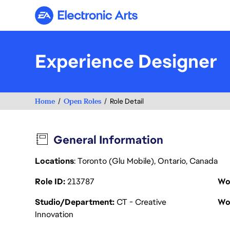
Electronic Arts
Experience Designer
Home
Open Roles
Role Detail
General Information
Locations
: Toronto (Glu Mobile), Ontario, Canada
Role ID
213787
Wo
Studio/Department
CT - Creative
Wo
Innovation