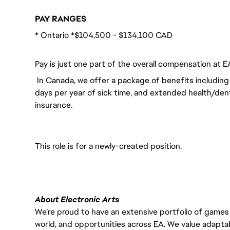
PAY RANGES
* Ontario *$104,500 - $134,100 CAD
Pay is just one part of the overall compensation at E
In Canada, we offer a package of benefits including 
days per year of sick time, and extended health/dent
insurance.
This role is for a newly-created position.
About Electronic Arts
We’re proud to have an extensive portfolio of games
world, and opportunities across EA. We value adaptabilit