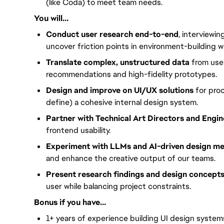
(like Coda) to meet team needs.
You will…
Conduct user research end-to-end
, interviewi
uncover friction points in environment-building w
Translate complex, unstructured data
from user
recommendations and high-fidelity prototypes.
Design and improve on UI/UX solutions
for proc
define) a cohesive internal design system.
Partner with Technical Art Directors and Engi
frontend usability.
Experiment with LLMs and AI-driven design m
and enhance the creative output of our teams.
Present research findings and design concept
user while balancing project constraints.
Bonus if you have…
1+ years of experience building UI design system