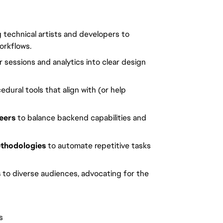
ng technical artists and developers to
orkflows.
 sessions and analytics into clear design
edural tools that align with (or help
neers
to balance backend capabilities and
ethodologies
to automate repetitive tasks
s
to diverse audiences, advocating for the
s