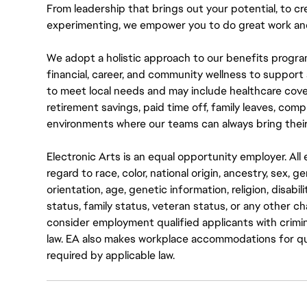
From leadership that brings out your potential, to cr
experimenting, we empower you to do great work and
We adopt a holistic approach to our benefits progra
financial, career, and community wellness to support 
to meet local needs and may include healthcare cove
retirement savings, paid time off, family leaves, co
environments where our teams can always bring their
Electronic Arts is an equal opportunity employer. A
regard to race, color, national origin, ancestry, sex, 
orientation, age, genetic information, religion, disabil
status, family status, veteran status, or any other ch
consider employment qualified applicants with crimin
law. EA also makes workplace accommodations for quali
required by applicable law.