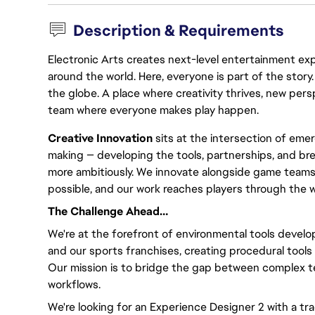
Description & Requirements
Electronic Arts creates next-level entertainment exp
around the world. Here, everyone is part of the stor
the globe. A place where creativity thrives, new pers
team where everyone makes play happen.
Creative Innovation
sits at the intersection of eme
making — developing the tools, partnerships, and br
more ambitiously. We innovate alongside game teams
possible, and our work reaches players through the 
The Challenge Ahead…
We're at the forefront of environmental tools developm
and our sports franchises, creating procedural tools 
Our mission is to bridge the gap between complex te
workflows.
We're looking for an Experience Designer 2 with a tr