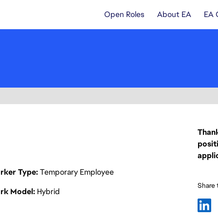
Open Roles
About EA
EA 
Thank
posit
appli
rker Type
Temporary Employee
Share t
rk Model
Hybrid