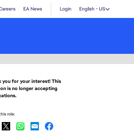
Careers
EA News
Login
English - US
 you for your interest! This
ion is no longer accepting
cations.
his role: