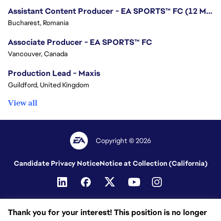
Assistant Content Producer - EA SPORTS™ FC (12 Months Temporary)
Bucharest, Romania
Associate Producer - EA SPORTS™ FC
Vancouver, Canada
Production Lead - Maxis
Guildford, United Kingdom
View all
Copyright © 2026
Candidate Privacy Notice
Notice at Collection (California)
Thank you for your interest! This position is no longer