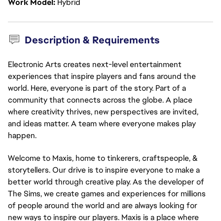
Work Model
Hybrid
Description & Requirements
Electronic Arts creates next-level entertainment
experiences that inspire players and fans around the
world. Here, everyone is part of the story. Part of a
community that connects across the globe. A place
where creativity thrives, new perspectives are invited,
and ideas matter. A team where everyone makes play
happen.
Welcome to Maxis, home to tinkerers, craftspeople, &
storytellers. Our drive is to inspire everyone to make a
better world through creative play. As the developer of
The Sims, we create games and experiences for millions
of people around the world and are always looking for
new ways to inspire our players. Maxis is a place where