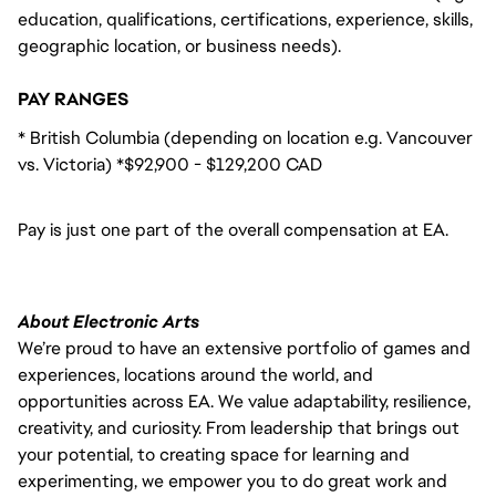
education, qualifications, certifications, experience, skills,
geographic location, or business needs).
PAY RANGES
* British Columbia (depending on location e.g. Vancouver
vs. Victoria) *$92,900 - $129,200 CAD
Pay is just one part of the overall compensation at EA.
About Electronic Arts
We’re proud to have an extensive portfolio of games and
experiences, locations around the world, and
opportunities across EA. We value adaptability, resilience,
creativity, and curiosity. From leadership that brings out
your potential, to creating space for learning and
experimenting, we empower you to do great work and