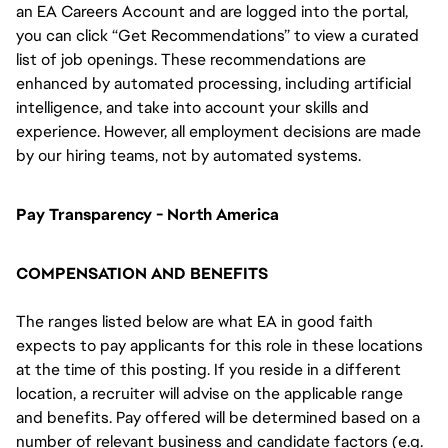
an EA Careers Account and are logged into the portal,
you can click “Get Recommendations” to view a curated
list of job openings. These recommendations are
enhanced by automated processing, including artificial
intelligence, and take into account your skills and
experience. However, all employment decisions are made
by our hiring teams, not by automated systems.
Pay Transparency - North America
COMPENSATION AND BENEFITS
The ranges listed below are what EA in good faith
expects to pay applicants for this role in these locations
at the time of this posting. If you reside in a different
location, a recruiter will advise on the applicable range
and benefits. Pay offered will be determined based on a
number of relevant business and candidate factors (e.g.