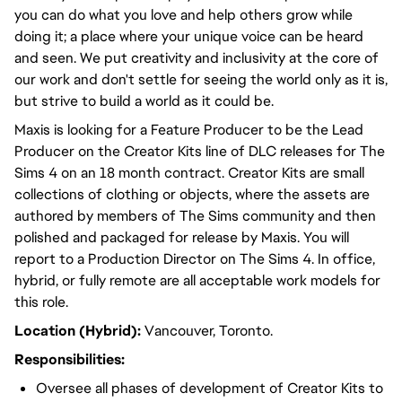
you can do what you love and help others grow while
doing it; a place where your unique voice can be heard
and seen. We put creativity and inclusivity at the core of
our work and don't settle for seeing the world only as it is,
but strive to build a world as it could be.
Maxis is looking for a Feature Producer to be the Lead
Producer on the Creator Kits line of DLC releases for The
Sims 4 on an 18 month contract. Creator Kits are small
collections of clothing or objects, where the assets are
authored by members of The Sims community and then
polished and packaged for release by Maxis. You will
report to a Production Director on The Sims 4. In office,
hybrid, or fully remote are all acceptable work models for
this role.
Location (Hybrid):
Vancouver, Toronto.
Responsibilities:
Oversee all phases of development of Creator Kits to