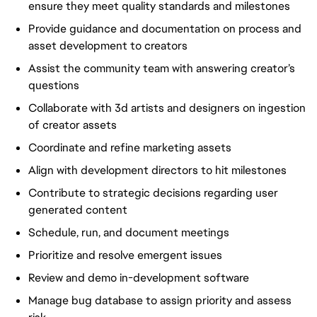
ensure they meet quality standards and milestones
Provide guidance and documentation on process and
asset development to creators
Assist the community team with answering creator’s
questions
Collaborate with 3d artists and designers on ingestion
of creator assets
Coordinate and refine marketing assets
Align with development directors to hit milestones
Contribute to strategic decisions regarding user
generated content
Schedule, run, and document meetings
Prioritize and resolve emergent issues
Review and demo in-development software
Manage bug database to assign priority and assess