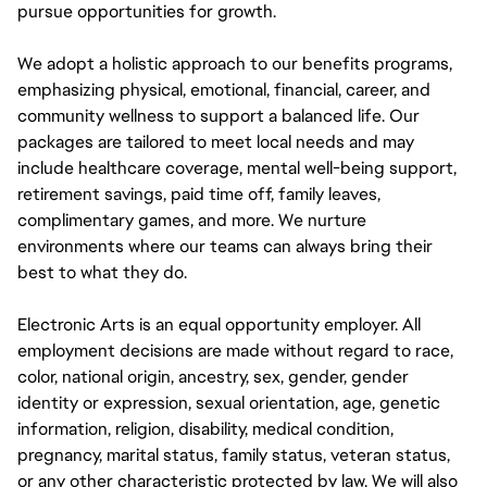
pursue opportunities for growth.
We adopt a holistic approach to our benefits programs,
emphasizing physical, emotional, financial, career, and
community wellness to support a balanced life. Our
packages are tailored to meet local needs and may
include healthcare coverage, mental well-being support,
retirement savings, paid time off, family leaves,
complimentary games, and more. We nurture
environments where our teams can always bring their
best to what they do.
Electronic Arts is an equal opportunity employer. All
employment decisions are made without regard to race,
color, national origin, ancestry, sex, gender, gender
identity or expression, sexual orientation, age, genetic
information, religion, disability, medical condition,
pregnancy, marital status, family status, veteran status,
or any other characteristic protected by law. We will also