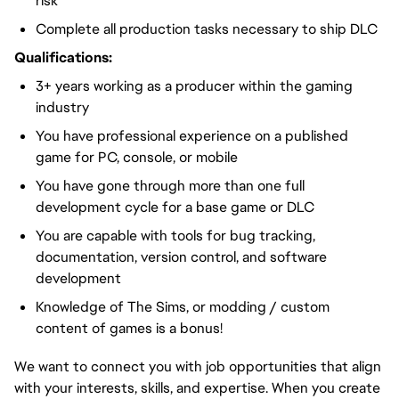
risk
Complete all production tasks necessary to ship DLC
Qualifications:
3+ years working as a producer within the gaming
industry
You have professional experience on a published
game for PC, console, or mobile
You have gone through more than one full
development cycle for a base game or DLC
You are capable with tools for bug tracking,
documentation, version control, and software
development
Knowledge of The Sims, or modding / custom
content of games is a bonus!
We want to connect you with job opportunities that align
with your interests, skills, and expertise. When you create