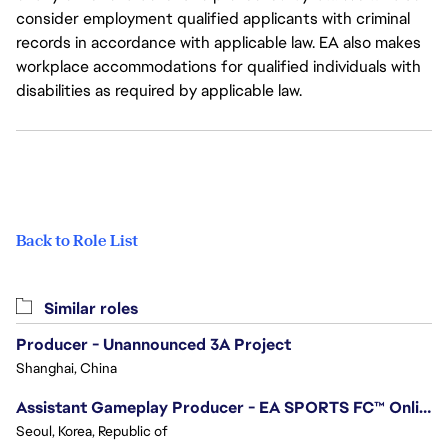
consider employment qualified applicants with criminal
records in accordance with applicable law. EA also makes
workplace accommodations for qualified individuals with
disabilities as required by applicable law.
Back to Role List
Similar roles
Producer - Unannounced 3A Project
Shanghai, China
Assistant Gameplay Producer - EA SPORTS FC™ Online
Seoul, Korea, Republic of