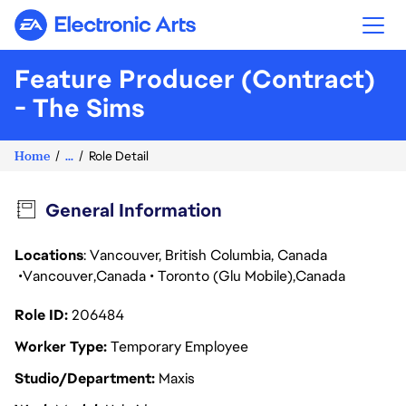
Electronic Arts
Feature Producer (Contract)
- The Sims
Home
...
Role Detail
General Information
Locations
: Vancouver, British Columbia, Canada
Vancouver
Canada
Toronto (Glu Mobile)
Canada
Role ID
206484
Worker Type
Temporary Employee
Studio/Department
Maxis