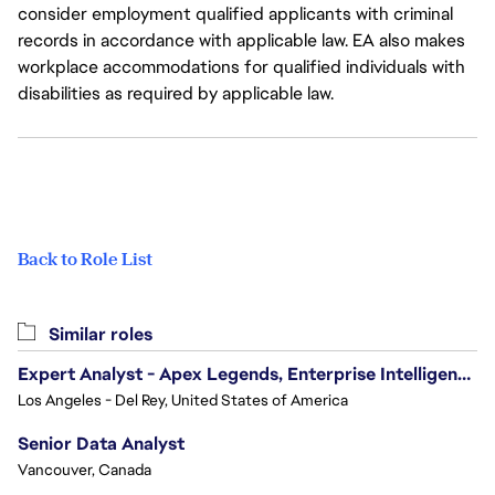
consider employment qualified applicants with criminal
records in accordance with applicable law. EA also makes
workplace accommodations for qualified individuals with
disabilities as required by applicable law.
Back to Role List
Similar roles
Expert Analyst - Apex Legends, Enterprise Intelligence (EI)
Los Angeles - Del Rey, United States of America
Senior Data Analyst
Vancouver, Canada