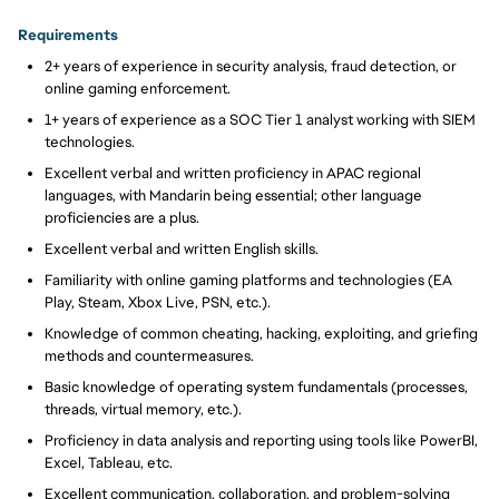
Requirements
2+ years of experience in security analysis, fraud detection, or
online gaming enforcement.
1+ years of experience as a SOC Tier 1 analyst working with SIEM
technologies.
Excellent verbal and written proficiency in APAC regional
languages, with Mandarin being essential; other language
proficiencies are a plus.
Excellent verbal and written English skills.
Familiarity with online gaming platforms and technologies (EA
Play, Steam, Xbox Live, PSN, etc.).
Knowledge of common cheating, hacking, exploiting, and griefing
methods and countermeasures.
Basic knowledge of operating system fundamentals (processes,
threads, virtual memory, etc.).
Proficiency in data analysis and reporting using tools like PowerBI,
Excel, Tableau, etc.
Excellent communication, collaboration, and problem-solving