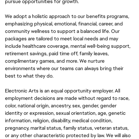
pursue opportunities for growth.
We adopt a holistic approach to our benefits programs,
emphasizing physical, emotional, financial, career, and
community wellness to support a balanced life. Our
packages are tailored to meet local needs and may
include healthcare coverage, mental well-being support,
retirement savings, paid time off, family leaves,
complimentary games, and more. We nurture
environments where our teams can always bring their
best to what they do.
Electronic Arts is an equal opportunity employer. All
employment decisions are made without regard to race,
color, national origin, ancestry, sex, gender, gender
identity or expression, sexual orientation, age, genetic
information, religion, disability, medical condition,
pregnancy, marital status, family status, veteran status,
or any other characteristic protected by law. We will also