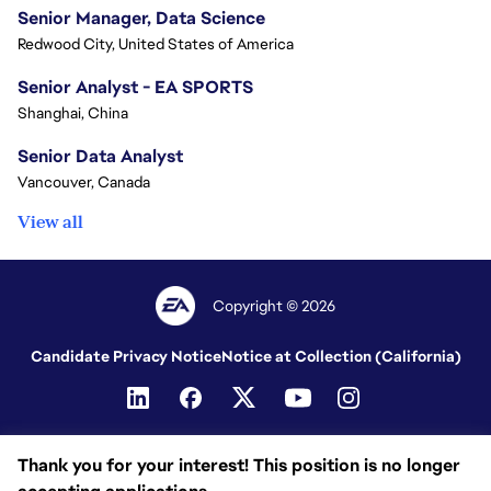
Senior Manager, Data Science
Redwood City, United States of America
Senior Analyst - EA SPORTS
Shanghai, China
Senior Data Analyst
Vancouver, Canada
View all
Copyright © 2026
Candidate Privacy Notice
Notice at Collection (California)
Thank you for your interest! This position is no longer