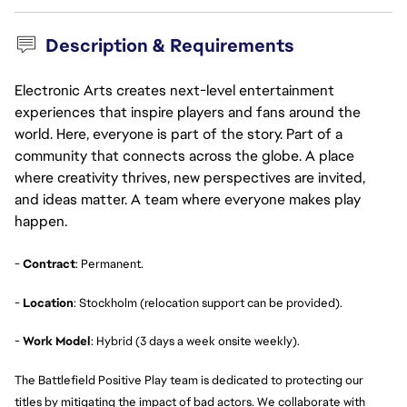
Description & Requirements
Electronic Arts creates next-level entertainment
experiences that inspire players and fans around the
world. Here, everyone is part of the story. Part of a
community that connects across the globe. A place
where creativity thrives, new perspectives are invited,
and ideas matter. A team where everyone makes play
happen.
-
Contract
: Permanent.
-
Location
: Stockholm (relocation support can be provided).
-
Work Model
: Hybrid (3 days a week onsite weekly).
The Battlefield Positive Play team is dedicated to protecting our
titles by mitigating the impact of bad actors. We collaborate with