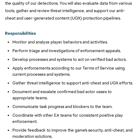
the quality of our detections. You will also evaluate data from various
tools, gather and review threat intelligence, and support our anti-
cheat and user-generated content (UGX) protection pipelines.
Responsibilities
Monitor and analyze player behaviors and activities.
Perform triage and investigations of enforcement appeals.
Develop processes and systems to act on verified bad actors.
Apply enforcements according to our Terms of Service using
current processes and systems.
Gather threat intelligence to support anti-cheat and UGX efforts.
Document and escalate confirmed bad actor cases to
appropriate teams.
Communicate task progress and blockers to the team.
Coordinate with other EA teams for consistent positive play
enforcement.
Provide feedback to improve the game's security, anti-cheat, and
moderation solutions.