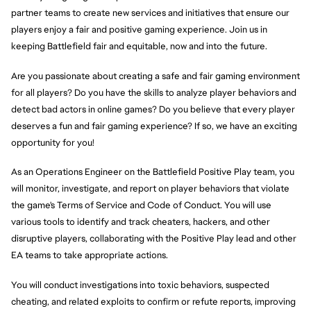
partner teams to create new services and initiatives that ensure our
players enjoy a fair and positive gaming experience. Join us in
keeping Battlefield fair and equitable, now and into the future.
Are you passionate about creating a safe and fair gaming environment
for all players? Do you have the skills to analyze player behaviors and
detect bad actors in online games? Do you believe that every player
deserves a fun and fair gaming experience? If so, we have an exciting
opportunity for you!
As an Operations Engineer on the Battlefield Positive Play team, you
will monitor, investigate, and report on player behaviors that violate
the game's Terms of Service and Code of Conduct. You will use
various tools to identify and track cheaters, hackers, and other
disruptive players, collaborating with the Positive Play lead and other
EA teams to take appropriate actions.
You will conduct investigations into toxic behaviors, suspected
cheating, and related exploits to confirm or refute reports, improving