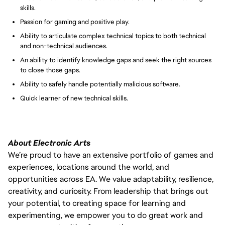
skills.
Passion for gaming and positive play.
Ability to articulate complex technical topics to both technical
and non-technical audiences.
An ability to identify knowledge gaps and seek the right sources
to close those gaps.
Ability to safely handle potentially malicious software.
Quick learner of new technical skills.
About Electronic Arts
We’re proud to have an extensive portfolio of games and
experiences, locations around the world, and
opportunities across EA. We value adaptability, resilience,
creativity, and curiosity. From leadership that brings out
your potential, to creating space for learning and
experimenting, we empower you to do great work and