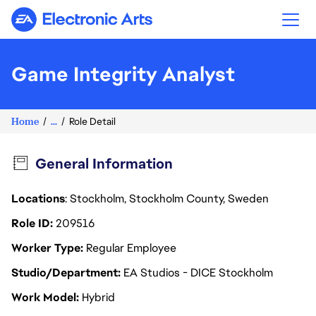
Electronic Arts
Game Integrity Analyst
Home
...
Role Detail
General Information
Locations
: Stockholm, Stockholm County, Sweden
Role ID
209516
Worker Type
Regular Employee
Studio/Department
EA Studios - DICE Stockholm
Work Model
Hybrid