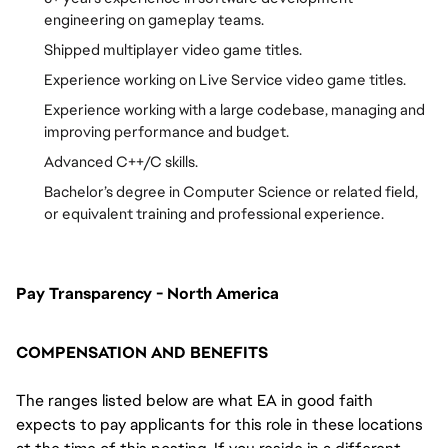
engineering on gameplay teams.
Shipped multiplayer video game titles.
Experience working on Live Service video game titles.
Experience working with a large codebase, managing and
improving performance and budget.
Advanced C++/C skills.
Bachelor’s degree in Computer Science or related field,
or equivalent training and professional experience.
Pay Transparency - North America
COMPENSATION AND BENEFITS
The ranges listed below are what EA in good faith
expects to pay applicants for this role in these locations