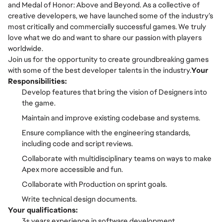
and Medal of Honor: Above and Beyond. As a collective of
creative developers, we have launched some of the industry’s
most critically and commercially successful games. We truly
love what we do and want to share our passion with players
worldwide.
Join us for the opportunity to create groundbreaking games
with some of the best developer talents in the industry.
Your
Responsibilities:
Develop features that bring the vision of Designers into
the game.
Maintain and improve existing codebase and systems.
Ensure compliance with the engineering standards,
including code and script reviews.
Collaborate with multidisciplinary teams on ways to make
Apex more accessible and fun.
Collaborate with Production on sprint goals.
Write technical design documents.
Your qualifications:
3+ years experience in software development