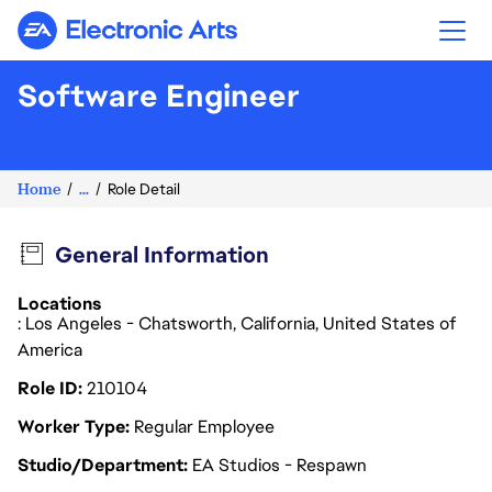
Electronic Arts
Software Engineer
Home
...
Role Detail
General Information
Locations
: Los Angeles - Chatsworth, California, United States of
America
Role ID
210104
Worker Type
Regular Employee
Studio/Department
EA Studios - Respawn