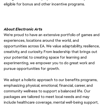
eligible for bonus and other incentive programs.
About Electronic Arts
We’re proud to have an extensive portfolio of games and
experiences, locations around the world, and
opportunities across EA. We value adaptability, resilience,
creativity, and curiosity. From leadership that brings out
your potential, to creating space for learning and
experimenting, we empower you to do great work and
pursue opportunities for growth.
We adopt a holistic approach to our benefits programs,
emphasizing physical, emotional, financial, career, and
community wellness to support a balanced life. Our
packages are tailored to meet local needs and may
include healthcare coverage, mental well-being support,