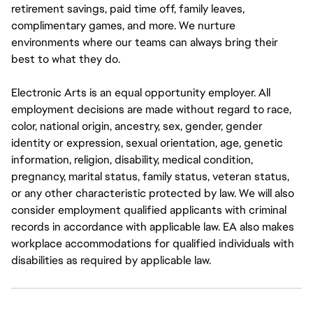
retirement savings, paid time off, family leaves,
complimentary games, and more. We nurture
environments where our teams can always bring their
best to what they do.
Electronic Arts is an equal opportunity employer. All
employment decisions are made without regard to race,
color, national origin, ancestry, sex, gender, gender
identity or expression, sexual orientation, age, genetic
information, religion, disability, medical condition,
pregnancy, marital status, family status, veteran status,
or any other characteristic protected by law. We will also
consider employment qualified applicants with criminal
records in accordance with applicable law. EA also makes
workplace accommodations for qualified individuals with
disabilities as required by applicable law.