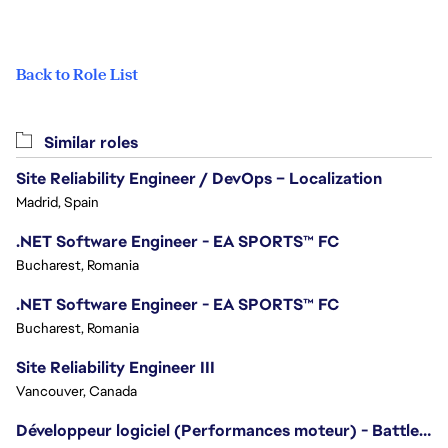
Back to Role List
Similar roles
Site Reliability Engineer / DevOps – Localization
Madrid, Spain
.NET Software Engineer - EA SPORTS™ FC
Bucharest, Romania
.NET Software Engineer - EA SPORTS™ FC
Bucharest, Romania
Site Reliability Engineer III
Vancouver, Canada
Développeur logiciel (Performances moteur) - Battlefield/Software Developer (Engine Performance) - Battlefield