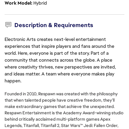
Work Model
Hybrid
Description & Requirements
Electronic Arts creates next-level entertainment
experiences that inspire players and fans around the
world. Here, everyone is part of the story. Part of a
community that connects across the globe. A place
where creativity thrives, new perspectives are invited,
and ideas matter. A team where everyone makes play
happen.
Founded in 2010, Respawn was created with the philosophy
that when talented people have creative freedom, they’ll
make extraordinary games that achieve the unexpected.
Respawn Entertainment is the Academy Award-winning studio
behind critically acclaimed multi-platform games Apex
Legends, Titanfall, Titanfall 2, Star Wars™ Jedi: Fallen Order,