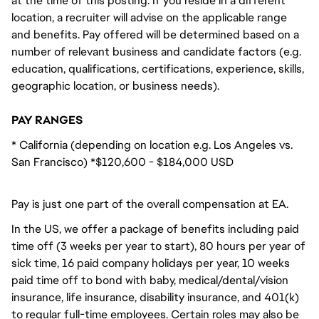
at the time of this posting. If you reside in a different
location, a recruiter will advise on the applicable range
and benefits. Pay offered will be determined based on a
number of relevant business and candidate factors (e.g.
education, qualifications, certifications, experience, skills,
geographic location, or business needs).
PAY RANGES
* California (depending on location e.g. Los Angeles vs.
San Francisco) *$120,600 - $184,000 USD
Pay is just one part of the overall compensation at EA.
In the US, we offer a package of benefits including paid
time off (3 weeks per year to start), 80 hours per year of
sick time, 16 paid company holidays per year, 10 weeks
paid time off to bond with baby, medical/dental/vision
insurance, life insurance, disability insurance, and 401(k)
to regular full-time employees. Certain roles may also be