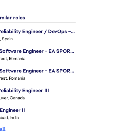
milar roles
Site Reliability Engineer / DevOps – Localization
, Spain
.NET Software Engineer - EA SPORTS™ FC
est, Romania
.NET Software Engineer - EA SPORTS™ FC
est, Romania
eliability Engineer III
uver, Canada
Engineer II
bad, India
all