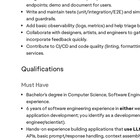
endpoints; demo and document for users.
Write and maintain tests (unit/integration/E2E) and simpl
and guardrails.
Add basic observability (logs, metrics) and help triage 
Collaborate with designers, artists, and engineers to ga
incorporate feedback quickly.
Contribute to CI/CD and code quality (linting, formattin
services.
Qualifications
Must Have
Bachelor’s degree in Computer Science, Software Enginee
experience.
6 years of software engineering experience in
either
web
application development; you identify as a development
engineer/scientist).
Hands-on experience building applications that
use LL
APIs, basic prompt/response handling, context assembly, s