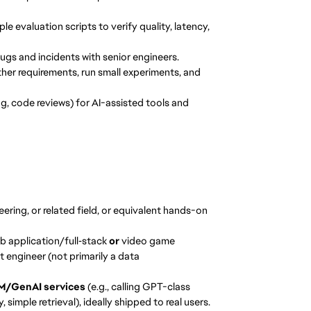
e evaluation scripts to verify quality, latency,
bugs and incidents with senior engineers.
ther requirements, run small experiments, and
g, code reviews) for AI-assisted tools and
ring, or related field, or equivalent hands-on
 application/full‑stack
or
video game
 engineer (not primarily a data
M/GenAI services
(e.g., calling GPT-class
imple retrieval), ideally shipped to real users.