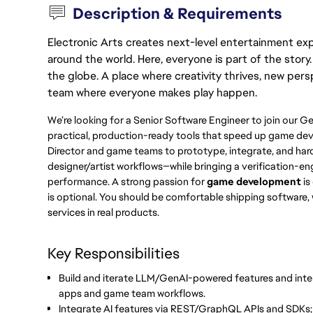
Description & Requirements
Electronic Arts creates next-level entertainment exp
around the world. Here, everyone is part of the stor
the globe. A place where creativity thrives, new pers
team where everyone makes play happen.
We’re looking for a Senior Software Engineer to join our Ge
practical, production-ready tools that speed up game deve
Director and game teams to prototype, integrate, and ha
designer/artist workflows—while bringing a verification-engi
performance. A strong passion for
game development
is
is optional. You should be comfortable shipping software
services in real products.
Key Responsibilities
Build and iterate LLM/GenAI-powered features and inte
apps and game team workflows.
Integrate AI features via REST/GraphQL APIs and SDKs