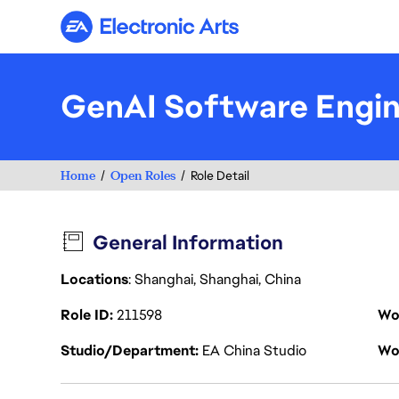
Electronic Arts
GenAI Software Engi
Home
Open Roles
Role Detail
General Information
Locations
: Shanghai, Shanghai, China
Role ID
211598
Wo
Studio/Department
EA China Studio
Wo