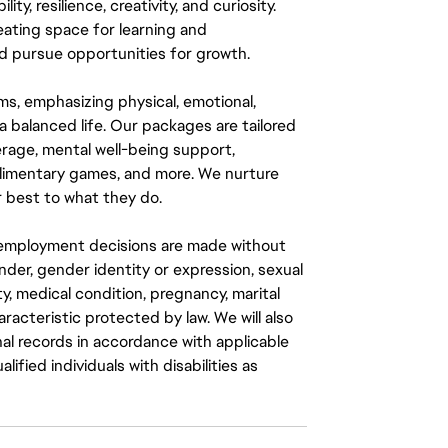
y, resilience, creativity, and curiosity.
eating space for learning and
 pursue opportunities for growth.
ms, emphasizing physical, emotional,
a balanced life. Our packages are tailored
rage, mental well-being support,
mplimentary games, and more. We nurture
 best to what they do.
ll employment decisions are made without
gender, gender identity or expression, sexual
ity, medical condition, pregnancy, marital
aracteristic protected by law. We will also
al records in accordance with applicable
fied individuals with disabilities as