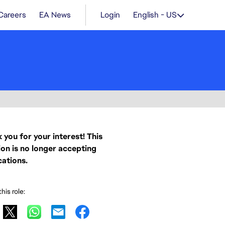
Careers
EA News
Login
English - US
 you for your interest! This
ion is no longer accepting
cations.
his role: