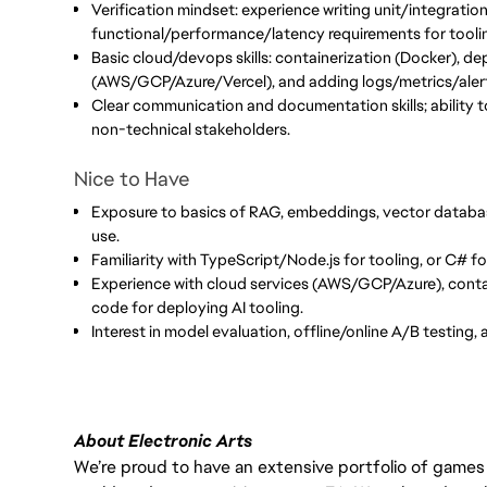
Verification mindset: experience writing unit/integration
functional/performance/latency requirements for toolin
Basic cloud/devops skills: containerization (Docker), de
(AWS/GCP/Azure/Vercel), and adding logs/metrics/aler
Clear communication and documentation skills; ability to
non-technical stakeholders.
Nice to Have
Exposure to basics of RAG, embeddings, vector databa
use.
Familiarity with TypeScript/Node.js for tooling, or C# fo
Experience with cloud services (AWS/GCP/Azure), contai
code for deploying AI tooling.
Interest in model evaluation, offline/online A/B testing,
About Electronic Arts
We’re proud to have an extensive portfolio of games