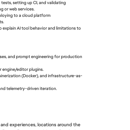
 tests, setting up CI, and validating
g or web services.
ploying to a cloud platform
ts.
 explain AI tool behavior and limitations to
ses, and prompt engineering for production
r engine/editor plugins.
nerization (Docker), and infrastructure-as-
 and telemetry-driven iteration.
 and experiences, locations around the