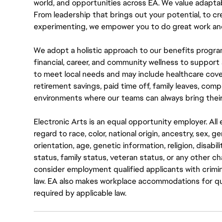
world, and opportunities across EA. We value adaptabilit
From leadership that brings out your potential, to cr
experimenting, we empower you to do great work and
We adopt a holistic approach to our benefits progra
financial, career, and community wellness to support 
to meet local needs and may include healthcare cove
retirement savings, paid time off, family leaves, co
environments where our teams can always bring their
Electronic Arts is an equal opportunity employer. A
regard to race, color, national origin, ancestry, sex, 
orientation, age, genetic information, religion, disabil
status, family status, veteran status, or any other ch
consider employment qualified applicants with crimin
law. EA also makes workplace accommodations for quali
required by applicable law.