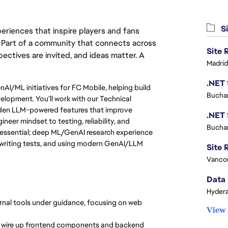
Si
eriences that inspire players and fans
y. Part of a community that connects across
pectives are invited, and ideas matter. A
Madrid
nAI/ML initiatives for FC Mobile, helping build
Buchar
lopment. You’ll work with our Technical
rden LLM-powered features that improve
neer mindset to testing, reliability, and
Buchar
 essential; deep ML/GenAI research experience
, writing tests, and using modern GenAI/LLM
Site R
Vanco
Data 
Hydera
rnal tools under guidance, focusing on web
View 
; wire up frontend components and backend