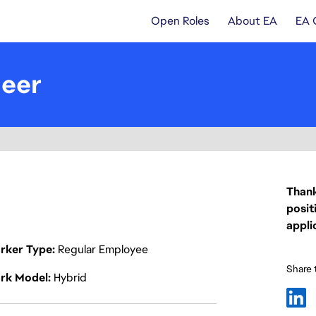
Open Roles
About EA
EA 
neer
Thank
posit
appli
rker Type
Regular Employee
Share t
rk Model
Hybrid