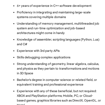
6+ years of experience in C++ software development
Proficiency in integrating and maintaining large-scale 
systems covering multiple domains
Understanding of memory management, multithreaded job 
system and run-time optimization and job-based 
architectures might come in handy
Knowledge of assembler, scripting languages (Python, Lua) 
and C#
Experience with 3rd party APIs
Skills debugging complex applications
Strong understanding of geometry, linear algebra, calculus, 
and physics as they pertain to transformations and motions 
in 3D Space
Bachelor's degree in computer science or related field, or 
equivalent training and professional experience
Experience with any of these beneficial, but not required: 
XBOX and PlayStation platforms; Mobile, PC, or Cloud-
based games, graphics libraries such as DirectX, OpenGL, or 