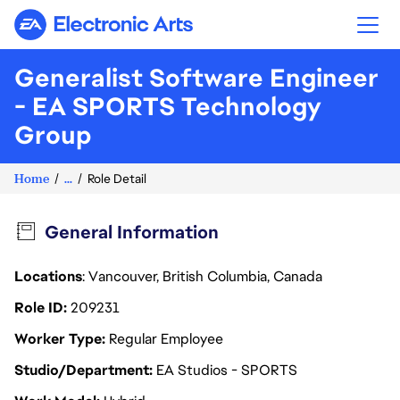
Electronic Arts
Generalist Software Engineer
- EA SPORTS Technology
Group
Home
...
Role Detail
General Information
Locations
: Vancouver, British Columbia, Canada
Role ID
209231
Worker Type
Regular Employee
Studio/Department
EA Studios - SPORTS