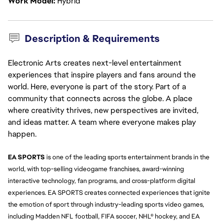
Work Model
Hybrid
Description & Requirements
Electronic Arts creates next-level entertainment
experiences that inspire players and fans around the
world. Here, everyone is part of the story. Part of a
community that connects across the globe. A place
where creativity thrives, new perspectives are invited,
and ideas matter. A team where everyone makes play
happen.
EA SPORTS
 is one of the leading sports entertainment brands in the 
world, with top-selling videogame franchises, award-winning 
interactive technology, fan programs, and cross-platform digital 
experiences. EA SPORTS creates connected experiences that ignite 
the emotion of sport through industry-leading sports video games, 
including Madden NFL football, FIFA soccer, NHL® hockey, and EA 