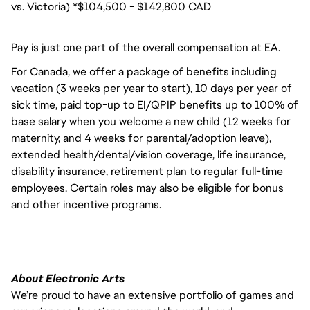
vs. Victoria) *$104,500 - $142,800 CAD
Pay is just one part of the overall compensation at EA.
For Canada, we offer a package of benefits including
vacation (3 weeks per year to start), 10 days per year of
sick time, paid top-up to EI/QPIP benefits up to 100% of
base salary when you welcome a new child (12 weeks for
maternity, and 4 weeks for parental/adoption leave),
extended health/dental/vision coverage, life insurance,
disability insurance, retirement plan to regular full-time
employees. Certain roles may also be eligible for bonus
and other incentive programs.
About Electronic Arts
We’re proud to have an extensive portfolio of games and