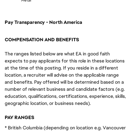
Metal
Pay Transparency - North America
COMPENSATION AND BENEFITS
The ranges listed below are what EA in good faith
expects to pay applicants for this role in these locations
at the time of this posting. If you reside in a different
location, a recruiter will advise on the applicable range
and benefits. Pay offered will be determined based on a
number of relevant business and candidate factors (e.g.
education, qualifications, certifications, experience, skills,
geographic location, or business needs).
PAY RANGES
* British Columbia (depending on location e.g. Vancouver