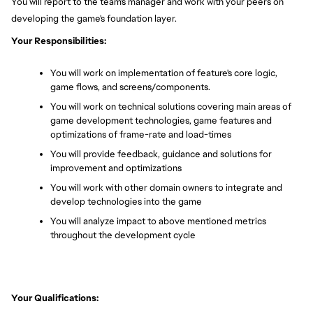
You will report to the team's manager and work with your peers on 
developing the game's foundation layer.
Your Responsibilities:
You will work on implementation of feature's core logic, 
game flows, and screens/components.
You will work on technical solutions covering main areas of 
game development technologies, game features and 
optimizations of frame-rate and load-times
You will provide feedback, guidance and solutions for 
improvement and optimizations
You will work with other domain owners to integrate and 
develop technologies into the game
You will analyze impact to above mentioned metrics 
throughout the development cycle
Your Qualifications: