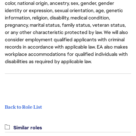
color, national origin, ancestry, sex, gender, gender
identity or expression, sexual orientation, age, genetic
information, religion, disability, medical condition,
pregnancy, marital status, family status, veteran status,
or any other characteristic protected by law. We will also
consider employment qualified applicants with criminal
records in accordance with applicable law. EA also makes
workplace accommodations for qualified individuals with
disabilities as required by applicable law.
Back to Role List
Similar roles