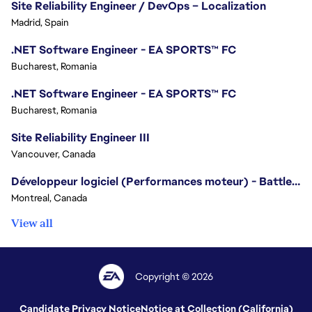
Site Reliability Engineer / DevOps – Localization
Madrid, Spain
.NET Software Engineer - EA SPORTS™ FC
Bucharest, Romania
.NET Software Engineer - EA SPORTS™ FC
Bucharest, Romania
Site Reliability Engineer III
Vancouver, Canada
Développeur logiciel (Performances moteur) - Battlefield/Software Developer (Engine Performance) - Battlefield
Montreal, Canada
View all
Copyright © 2026
Candidate Privacy Notice
Notice at Collection (California)