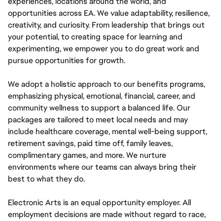
experiences, locations around the world, and
opportunities across EA. We value adaptability, resilience,
creativity, and curiosity. From leadership that brings out
your potential, to creating space for learning and
experimenting, we empower you to do great work and
pursue opportunities for growth.
We adopt a holistic approach to our benefits programs,
emphasizing physical, emotional, financial, career, and
community wellness to support a balanced life. Our
packages are tailored to meet local needs and may
include healthcare coverage, mental well-being support,
retirement savings, paid time off, family leaves,
complimentary games, and more. We nurture
environments where our teams can always bring their
best to what they do.
Electronic Arts is an equal opportunity employer. All
employment decisions are made without regard to race,