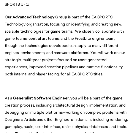
SPORTS UFC.
Our 
Advanced Technology Group
 is part of the EA SPORTS 
Technology organization, focusing on identifying and creating new, 
scalable technologies for game teams.  We closely collaborate with 
game teams, central art teams, and the Frostbite engine team; 
though the technologies developed can apply to many different 
engines, environments, and hardware platforms.  You will work on our 
strategic, multi-year projects focused on user-generated 
experiences, improved creation pipelines and runtime functionality, 
both internal and player facing, for all EA SPORTS titles.
As a 
Generalist Software Engineer,
 you will be a part of the game 
creation process, including architectural design, implementation, and 
debugging on multiple platforms—working on complex problems with 
Designers, Artists and other Engineers in domains including rendering, 
gameplay, audio, user interface, online, physics, databases, and tools. 