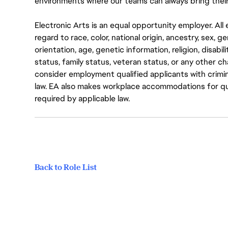
environments where our teams can always bring their
Electronic Arts is an equal opportunity employer. A
regard to race, color, national origin, ancestry, sex, 
orientation, age, genetic information, religion, disabil
status, family status, veteran status, or any other ch
consider employment qualified applicants with crimin
law. EA also makes workplace accommodations for quali
required by applicable law.
Back to Role List