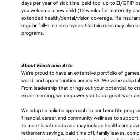
days per year of sick time, paid top-up to EI/QPIP 
you welcome a new child (12 weeks for maternity, an
extended health/dental/vision coverage, life insurance
regular full-time employees. Certain roles may also b
programs.
About Electronic Arts
We’re proud to have an extensive portfolio of games
world, and opportunities across EA. We value adaptabilit
From leadership that brings out your potential, to cr
experimenting, we empower you to do great work and
We adopt a holistic approach to our benefits progra
financial, career, and community wellness to support 
to meet local needs and may include healthcare cove
retirement savings, paid time off, family leaves, co