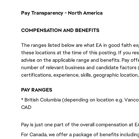
Pay Transparency - North America
COMPENSATION AND BENEFITS
The ranges listed below are what EA in good faith exp
these locations at the time of this posting. If you resi
advise on the applicable range and benefits. Pay off
number of relevant business and candidate factors (e
certifications, experience, skills, geographic locatio
PAY RANGES
* British Columbia (depending on location e.g. Vanco
CAD
Pay is just one part of the overall compensation at E
For Canada, we offer a package of benefits including