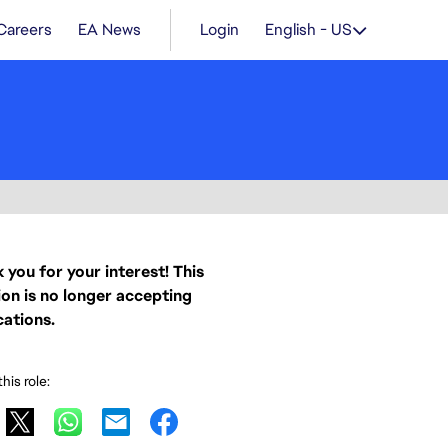
Careers
EA News
Login
English - US
 you for your interest! This
ion is no longer accepting
cations.
his role: