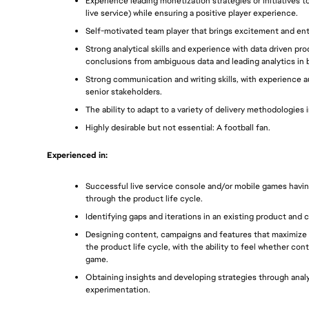
Experience leading monetization strategies or initiatives t
live service) while ensuring a positive player experience.
Self-motivated team player that brings excitement and en
Strong analytical skills and experience with data driven pr
conclusions from ambiguous data and leading analytics in b
Strong communication and writing skills, with experience 
senior stakeholders. 
The ability to adapt to a variety of delivery methodologies i
Highly desirable but not essential: A football fan.
Experienced in: 
Successful live service console and/or mobile games havin
through the product life cycle.
Identifying gaps and iterations in an existing product and 
Designing content, campaigns and features that maximize 
the product life cycle, with the ability to feel whether con
game. 
Obtaining insights and developing strategies through analyt
experimentation.