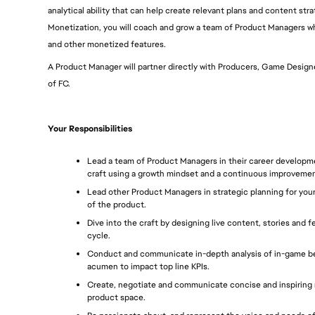
analytical ability that can help create relevant plans and content str
Monetization, you will coach and grow a team of Product Managers wh
and other monetized features. 
A Product Manager will partner directly with Producers, Game Designer
of FC.
Your Responsibilities
Lead a team of Product Managers in their career developme
craft using a growth mindset and a continuous improvemen
Lead other Product Managers in strategic planning for your 
of the product.
Dive into the craft by designing live content, stories and 
cycle.
Conduct and communicate in-depth analysis of in-game beh
acumen to impact top line KPIs.
Create, negotiate and communicate concise and inspiring r
product space.