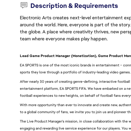
Description & Requirements
Electronic Arts creates next-level entertainment exp
around the world. Here, everyone is part of the stor
the globe. A place where creativity thrives, new pers
team where everyone makes play happen.
Lead Game Product Manager (Monetization), Game Product M
EA SPORTS is one of the most iconic brands in entertainment – conne
sports they love through a portfolio of industry-leading video games.
After nearly 30 years of creating genre-defining, interactive football
entertainment platform, EA SPORTS FIFA. We have embarked on a new 
football experiences to new heights, on behalf of football fans ever
With more opportunity than ever to innovate and create new, authentic
to a global community of fans, we invite you to join us and pioneer t
The Live Product Manager's mission, in close collaboration with the w
engaging and rewarding live service experience for our players. You will