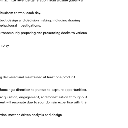
o maximize revenue generation from a game (ideally a 
thusiasm to work each day.
oduct design and decision making, including drawing 
ehavioural investigations.
autonomously preparing and presenting decks to various 
n play.
g delivered and maintained at least one product 
choosing a direction to pursue to capture opportunities.
acquisition, engagement, and monetization throughout 
tent will resonate due to your domain expertise with the 
ical metrics driven analysis and design 