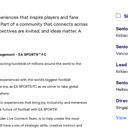
Si
eriences that inspire players and fans
y. Part of a community that connects across
pectives are invited, and ideas matter. A
Kirkla
Vanco
anagement - EA SPORTS™ FC
cting hundreds of millions around the world to the 
Lead
Kirkla
 experiences with the world's biggest football 
Seni
era, as EA SPORTS FC as we strive to take global 
Melbou
ywhere.
Direc
 experiences that bring joy, inclusivity, and immersion 
Singap
he future of football with EA SPORTS!
View 
ider Live Content Team, is to help create the most 
 have a mix of strategic skills, creative instinct and 