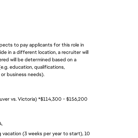
ects to pay applicants for this role in
de in a different location, a recruiter will
ered will be determined based on a
.g. education, qualifications,
n, or business needs).
uver vs. Victoria) *$114,300 - $156,200
A.
 vacation (3 weeks per year to start), 10