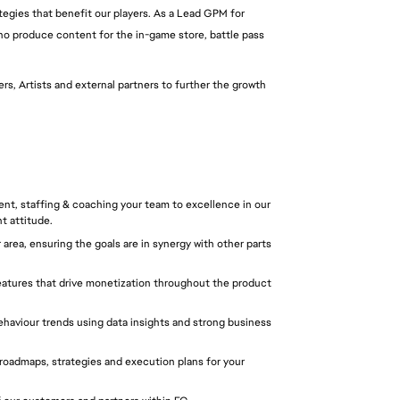
ategies that benefit our players. As a Lead GPM for 
o produce content for the in-game store, battle pass 
s, Artists and external partners to further the growth 
nt, staffing & coaching your team to excellence in our 
t attitude.
area, ensuring the goals are in synergy with other parts 
features that drive monetization throughout the product 
aviour trends using data insights and strong business 
oadmaps, strategies and execution plans for your 