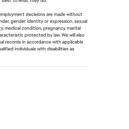
 best to what they do.
ll employment decisions are made without
gender, gender identity or expression, sexual
ity, medical condition, pregnancy, marital
aracteristic protected by law. We will also
al records in accordance with applicable
fied individuals with disabilities as