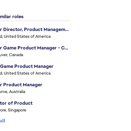
milar roles
Senior Director, Product Management - Head of Sims Marketplace
nd, United States of America
Senior Game Product Manager - College Football
uver, Canada
 Game Product Manager
nd, United States of America
or Product Manager
rne, Australia
tor of Product
ore, Singapore
all