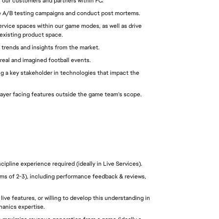
 our customers and partners within FC.
e A/B testing campaigns and conduct post mortems.
rvice spaces within our game modes, as well as drive 
 existing product space.
 trends and insights from the market.
real and imagined football events.
ng a key stakeholder in technologies that impact the 
player facing features outside the game team's scope.
pline experience required (ideally in Live Services).
s of 2-3), including performance feedback & reviews, 
ve features, or willing to develop this understanding in 
anics expertise. 