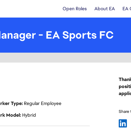
Open Roles
About EA
EA 
anager - EA Sports FC
Thank
posit
appli
rker Type
Regular Employee
Share t
rk Model
Hybrid