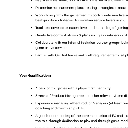
Be passionate about, and represent the voice and needs of
Determine measurement plans, testing strategies, execut
Work closely with the game team to both create new live se
best-practice strategies for new live service levers in your
Track and develop an expert level understanding of gaming
Create live content stories & plans using a combination of 
Collaborate with our internal technical partner groups, bei
game or live service.
Partner with Central teams and craft requirements for all 
Your Qualifications
A passion for games with a player first mentality.
8 years of Product Management or other relevant Game disci
Experience managing other Product Managers (at least team
coaching and mentorship skills. 
A good understanding of the core mechanics of FC and its li
the role through dedication to play and through game mech