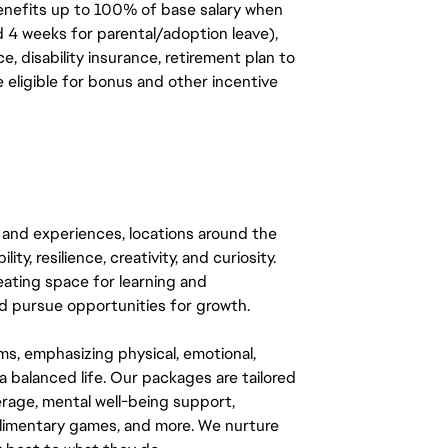
benefits up to 100% of base salary when
d 4 weeks for parental/adoption leave),
, disability insurance, retirement plan to
e eligible for bonus and other incentive
 and experiences, locations around the
y, resilience, creativity, and curiosity.
eating space for learning and
 pursue opportunities for growth.
ms, emphasizing physical, emotional,
a balanced life. Our packages are tailored
rage, mental well-being support,
mplimentary games, and more. We nurture