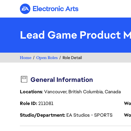
Electronic Arts
Lead Game Product M
Home
Open Roles
Role Detail
General Information
Locations
: Vancouver, British Columbia, Canada
Role ID
211081
Wo
Studio/Department
EA Studios - SPORTS
Wo