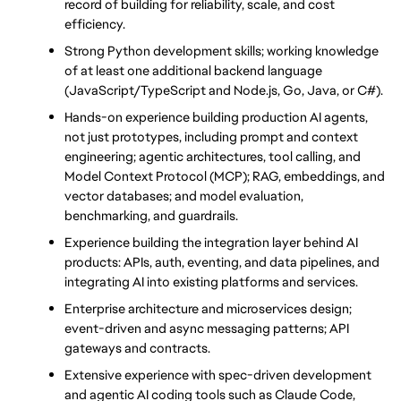
record of building for reliability, scale, and cost 
efficiency.
Strong Python development skills; working knowledge 
of at least one additional backend language 
(JavaScript/TypeScript and Node.js, Go, Java, or C#).
Hands-on experience building production AI agents, 
not just prototypes, including prompt and context 
engineering; agentic architectures, tool calling, and 
Model Context Protocol (MCP); RAG, embeddings, and 
vector databases; and model evaluation, 
benchmarking, and guardrails.
Experience building the integration layer behind AI 
products: APIs, auth, eventing, and data pipelines, and 
integrating AI into existing platforms and services.
Enterprise architecture and microservices design; 
event-driven and async messaging patterns; API 
gateways and contracts.
Extensive experience with spec-driven development 
and agentic AI coding tools such as Claude Code, 