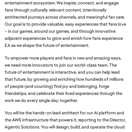
entertainment ecosystem. We inspire, connect, and engage 
fans through culturally relevant content, intentionally 
architected journeys across channels, and meaningful fan care. 
Our goal is to provide valuable, easy experiences that fans love 
– in our games, around our games, and through innovative 
adjacent experiences to grow and enrich how fans experience 
EA as we shape the future of entertainment.
To empower more players and fans in new and amazing ways, 
we need more innovators to join our world-class team. The 
future of entertainment is interactive, and you can help lead 
that future, by growing and enriching how hundreds of millions 
of people (and counting) find joy and belonging, forge 
friendships, and celebrate their lived experiences through the 
work we do every single day, together.
You will be the hands-on lead architect for our AI platform and 
the AWS infrastructure that powers it, reporting to the Director, 
Agentic Solutions. You will design, build, and operate the cloud 