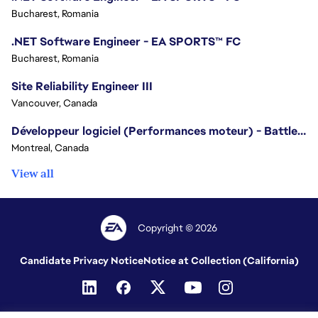
Bucharest, Romania
.NET Software Engineer - EA SPORTS™ FC
Bucharest, Romania
Site Reliability Engineer III
Vancouver, Canada
Développeur logiciel (Performances moteur) - Battlefield/Software Developer (Engine Performance) - Battlefield
Montreal, Canada
View all
Copyright © 2026
Candidate Privacy Notice
Notice at Collection (California)