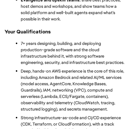
host demos and workshops, and show teams how a 
solid platform and well-built agents expand what’s 
possible in their work.
Your Qualifications
7+ years designing, building, and deploying 
production-grade software and the cloud 
infrastructure behind it, with strong software 
engineering, security, and infrastructure best practices.
Deep, hands-on AWS experience is the core of this role, 
including Amazon Bedrock and related AI/ML services 
(model access, AgentCore, Knowledge Bases, 
Guardrails), IAM, networking (VPC), compute and 
serverless (Lambda, ECS/Fargate, containers), 
observability and telemetry (CloudWatch, tracing, 
structured logging), and secrets management.
Strong infrastructure-as-code and CI/CD experience 
(CDK, Terraform, or CloudFormation), with a track 