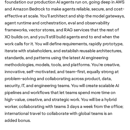
foundation our production AI agents run on, going deep in AWS 
and Amazon Bedrock to make agents reliable, secure, and cost-
effective at scale. You’ll architect and ship the model gateways, 
agent runtime and orchestration, eval and observability 
frameworks, vector stores, and RAG services that the rest of 
XO builds on, and you’ll still build agents end to end when the 
work calls for it. You will define requirements, rapidly prototype, 
iterate with stakeholders, and establish reusable architectures, 
standards, and patterns using the latest AI engineering 
methodologies, models, tools, and platforms. You’re creative, 
innovative, self-motivated, and team-first, equally strong at 
problem-solving and collaborating across product, data, 
security, IT, and engineering teams. You will create scalable AI 
pipelines and workflows that let teams spend more time on 
high-value, creative, and strategic work. You will be a hybrid 
worker, collaborating with teams 3 days a week from the office; 
international travel to collaborate with global teams is an 
added bonus.