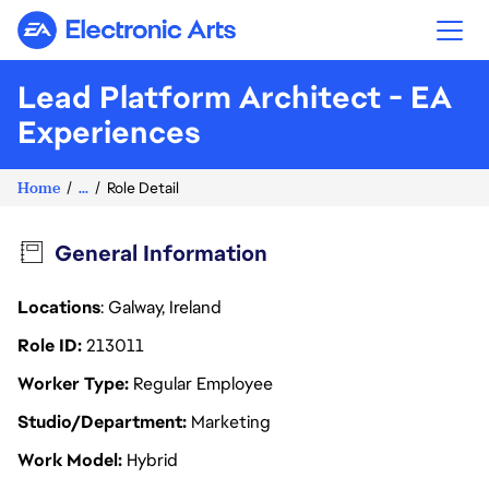
Electronic Arts
Lead Platform Architect - EA
Experiences
Home
...
Role Detail
General Information
Locations
: Galway, Ireland
Role ID
213011
Worker Type
Regular Employee
Studio/Department
Marketing
Work Model
Hybrid