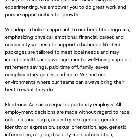
experimenting, we empower you to do great work and
pursue opportunities for growth.
We adopt a holistic approach to our benefits programs,
emphasizing physical, emotional, financial, career, and
community wellness to support a balanced life. Our
packages are tailored to meet local needs and may
include healthcare coverage, mental well-being support,
retirement savings, paid time off, family leaves,
complimentary games, and more. We nurture
environments where our teams can always bring their
best to what they do.
Electronic Arts is an equal opportunity employer. All
employment decisions are made without regard to race,
color, national origin, ancestry, sex, gender, gender
identity or expression, sexual orientation, age, genetic
information, religion, disability, medical condition,