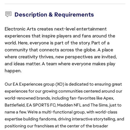
Description & Requirements
Electronic Arts creates next-level entertainment
experiences that inspire players and fans around the
world. Here, everyone is part of the story. Part of a
community that connects across the globe. A place
where creativity thrives, new perspectives are invited,
and ideas matter. A team where everyone makes play
happen.
Our EA Experiences group (XO) is dedicated to ensuring great 
experiences for our growing communities centered around our 
world-renowned brands, including fan-favorites like Apex, 
Battlefield, EA SPORTS FC, Madden NFL and The Sims, just to 
name a few. We’re a multi-functional group, with world-class 
expertise building fandoms, driving interactive storytelling, and 
positioning our franchises at the center of the broader 