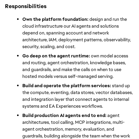
Responsibilities
Own the platform foundation:
 design and run the 
cloud infrastructure our AI agents and solutions 
depend on, spanning account and network 
architecture, IAM, deployment patterns, observability, 
security, scaling, and cost.
Go deep on the agent runtime:
 own model access 
and routing, agent orchestration, knowledge bases, 
and guardrails, and make the calls on when to use 
hosted models versus self-managed serving.
Build and operate the platform services:
 stand up 
the compute, eventing, data stores, vector databases, 
and integration layer that connect agents to internal 
systems and EA Experiences workflows.
Build production AI agents end to end:
 agent 
architectures, tool calling, MCP integrations, multi-
agent orchestration, memory, evaluation, and 
guardrails, building alongside the team when the work 