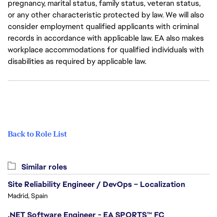
pregnancy, marital status, family status, veteran status,
or any other characteristic protected by law. We will also
consider employment qualified applicants with criminal
records in accordance with applicable law. EA also makes
workplace accommodations for qualified individuals with
disabilities as required by applicable law.
Back to Role List
Similar roles
Site Reliability Engineer / DevOps – Localization
Madrid, Spain
.NET Software Engineer - EA SPORTS™ FC