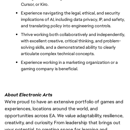
Cursor, or Kiro.
Experience navigating the legal, ethical, and security 
implications of AI, including data privacy, IP, and safety, 
and translating policy into engineering controls.
Thrive working both collaboratively and independently, 
with excellent creative, critical thinking, and problem-
solving skills, and a demonstrated ability to clearly 
articulate complex technical concepts.
Experience working in a marketing organization or a 
gaming company is beneficial.
About Electronic Arts
We’re proud to have an extensive portfolio of games and
experiences, locations around the world, and
opportunities across EA. We value adaptability, resilience,
creativity, and curiosity. From leadership that brings out
your potential, to creating space for learning and