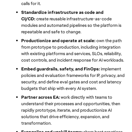
calls for it.
Standardize infrastructure as code and 
CI/CD:
 create reusable infrastructure-as-code 
modules and automated pipelines so the platform is 
repeatable and safe to change.
Productionize and operate at scale:
 own the path 
from prototype to production, including integration 
with existing platforms and services, SLOs, reliability, 
cost controls, and incident response for AI workloads.
Embed guardrails, safety, and FinOps:
 implement 
policies and evaluation frameworks for IP, privacy, and 
security, and define eval gates and cost and latency 
budgets that ship with every AI system.
Partner across EA:
 work directly with teams to 
understand their processes and opportunities, then 
rapidly prototype, iterate, and productionize AI 
solutions that drive efficiency, expansion, and 
transformation.
Evangelize and upskill teams:
 share best practices, 